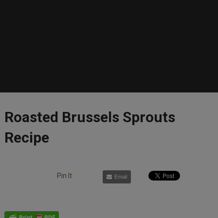
Roasted Brussels Sprouts
Recipe
Pin It
Email