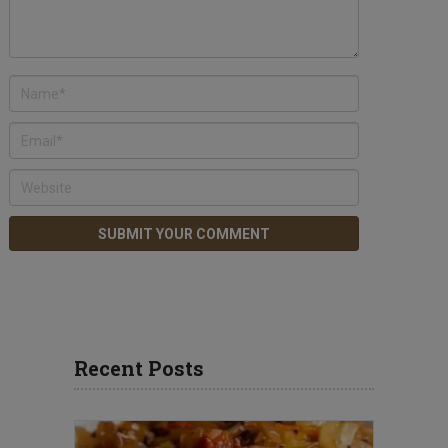
Recent Posts