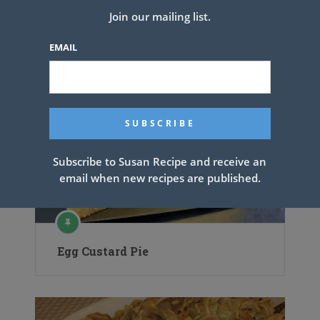
Join our mailing list.
EMAIL
Subscribe to Susan Recipe and receive an
email when new recipes are published.
Egg Custard Pie