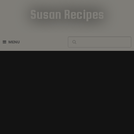
Susan Recipes
Cookbook Recipes
MENU