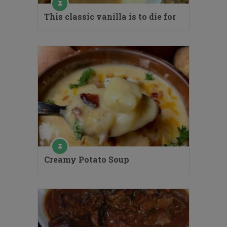
This classic vanilla is to die for
Creamy Potato Soup