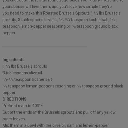
you check out these little round vegetables.Your kids will love them,
your spouse will love them, and you’ll love how simple they’re .
you need to make this Roasted Brussels Sprouts 1 1⁄2 lbs Brussels
sprouts, 3 tablespoons olive oil, 1⁄2-3⁄4 teaspoon kosher salt, 1⁄2
teaspoon lemon-pepper seasoning or 1⁄2 teaspoon ground black
pepper
Ingredients
1 1⁄2 lbs Brussels sprouts
3 tablespoons olive oil
1⁄2-3⁄4 teaspoon kosher salt
1⁄2 teaspoon lemon-pepper seasoning or 1⁄2 teaspoon ground black
pepper
DIRECTIONS
Preheat oven to 400°F.
Cut off the ends of the Brussels sprouts and pull off any yellow
outer leaves.
Mix them in a bowl with the olive oil, salt, and lemon-pepper