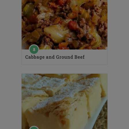
Cabbage and Ground Beef