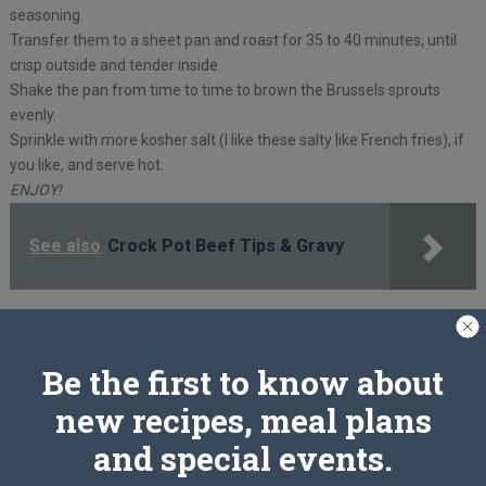
seasoning.
Transfer them to a sheet pan and roast for 35 to 40 minutes, until
crisp outside and tender inside.
Shake the pan from time to time to brown the Brussels sprouts
evenly.
Sprinkle with more kosher salt (I like these salty like French fries), if
you like, and serve hot.
ENJOY!
See also
Crock Pot Beef Tips & Gravy
PREV ARTICLE
NEXT ARTICLE
Be the first to know about
new recipes, meal plans
Related Articles
and special events.