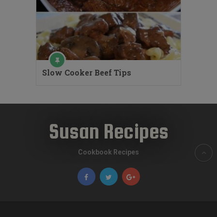
Slow Cooker Beef Tips
Susan Recipes
Cookbook Recipes