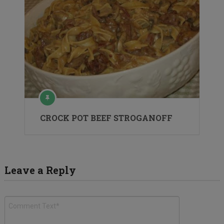
CROCK POT BEEF STROGANOFF
Leave a Reply