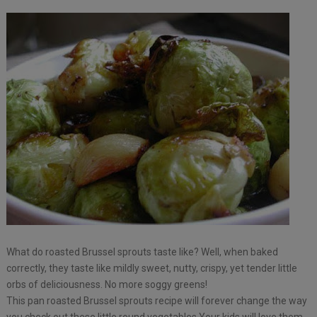
What do roasted Brussel sprouts taste like? Well, when baked
correctly, they taste like mildly sweet, nutty, crispy, yet tender little
orbs of deliciousness. No more soggy greens!
This pan roasted Brussel sprouts recipe will forever change the way