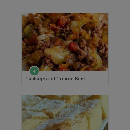
Cabbage and Ground Beef