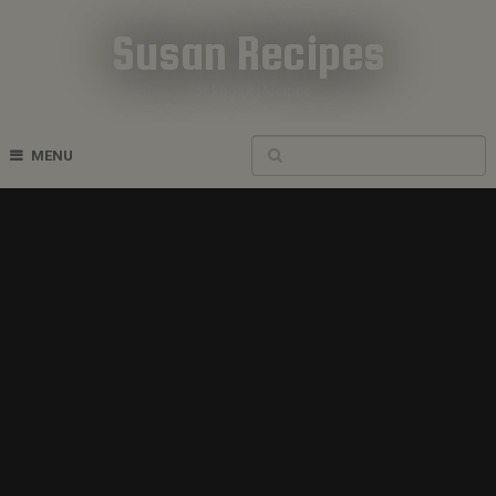
Susan Recipes
Cookbook Recipes
MENU