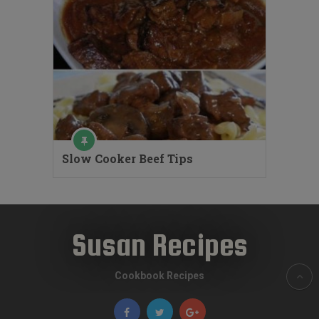
Slow Cooker Beef Tips
Susan Recipes
Cookbook Recipes