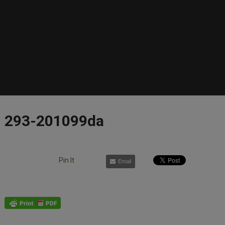
293-201099da
Pin It
Email