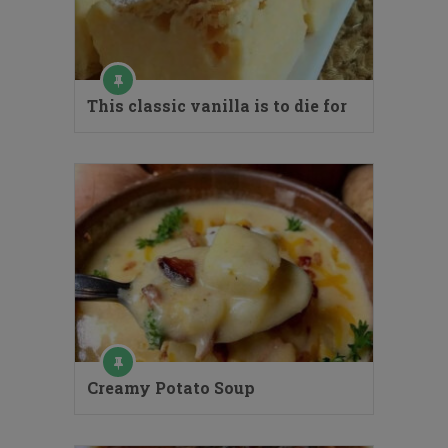
This classic vanilla is to die for
Creamy Potato Soup