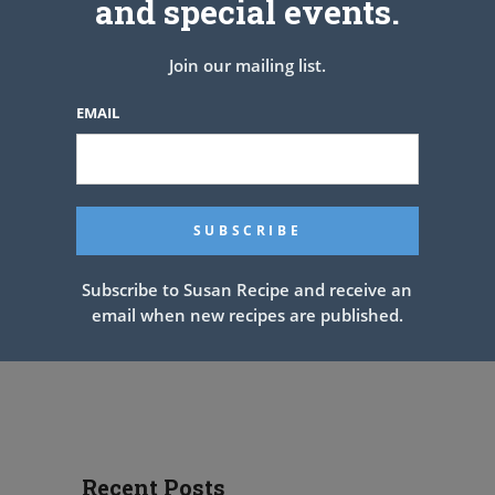
and special events.
Join our mailing list.
EMAIL
Subscribe to Susan Recipe and receive an
email when new recipes are published.
Recent Posts