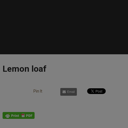
Lemon loaf
Pin It
Email