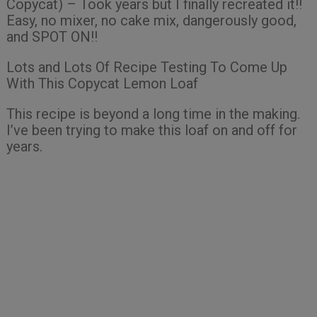
Copycat) – Took years but I finally recreated it!!
Easy, no mixer, no cake mix, dangerously good,
and SPOT ON!!
Lots and Lots Of Recipe Testing To Come Up
With This Copycat Lemon Loaf
This recipe is beyond a long time in the making.
I’ve been trying to make this loaf on and off for
years.