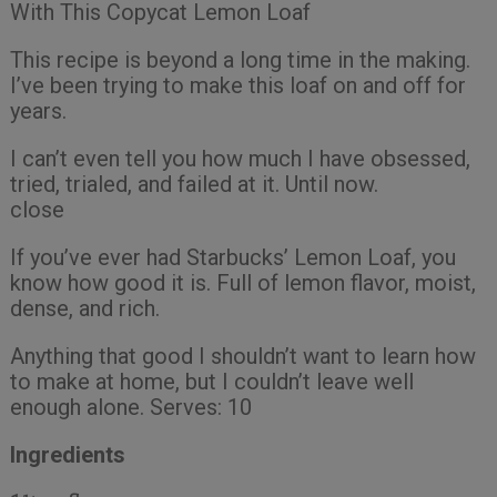
With This Copycat Lemon Loaf
This recipe is beyond a long time in the making.
I’ve been trying to make this loaf on and off for
years.
I can’t even tell you how much I have obsessed,
tried, trialed, and failed at it. Until now.
close
If you’ve ever had Starbucks’ Lemon Loaf, you
know how good it is. Full of lemon flavor, moist,
dense, and rich.
Anything that good I shouldn’t want to learn how
to make at home, but I couldn’t leave well
enough alone. Serves: 10
Ingredients