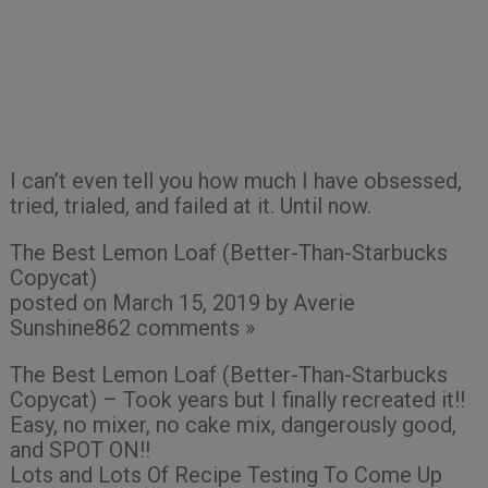
I can’t even tell you how much I have obsessed,
tried, trialed, and failed at it. Until now.
The Best Lemon Loaf (Better-Than-Starbucks
Copycat)
posted on March 15, 2019 by Averie
Sunshine862 comments »
The Best Lemon Loaf (Better-Than-Starbucks
Copycat) – Took years but I finally recreated it!!
Easy, no mixer, no cake mix, dangerously good,
and SPOT ON!!
Lots and Lots Of Recipe Testing To Come Up