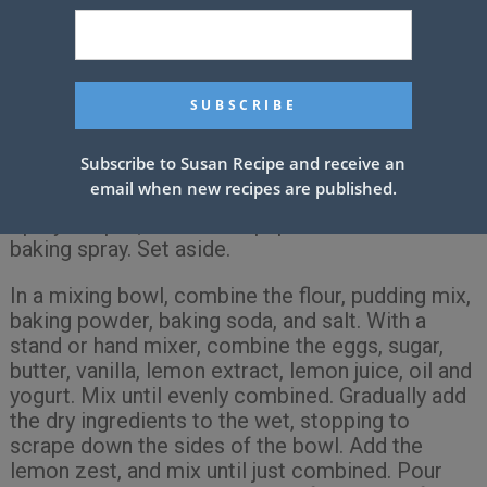
Instructions
Preheat oven to 350 degrees. Line the bottom of
a 5 x 9″ loaf pan with a piece of waxed paper.
Subscribe to Susan Recipe and receive an
(With a pencil, trace the bottom of the pan on a
email when new recipes are published.
piece of waxed paper and cut out with scissors.)
Spray the pan, and waxed paper with non-stick
baking spray. Set aside.
In a mixing bowl, combine the flour, pudding mix,
baking powder, baking soda, and salt. With a
stand or hand mixer, combine the eggs, sugar,
butter, vanilla, lemon extract, lemon juice, oil and
yogurt. Mix until evenly combined. Gradually add
the dry ingredients to the wet, stopping to
scrape down the sides of the bowl. Add the
lemon zest, and mix until just combined. Pour