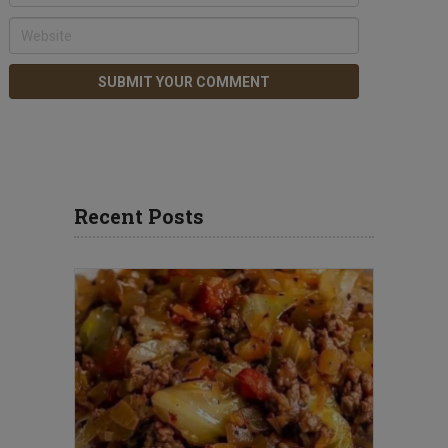
Recent Posts