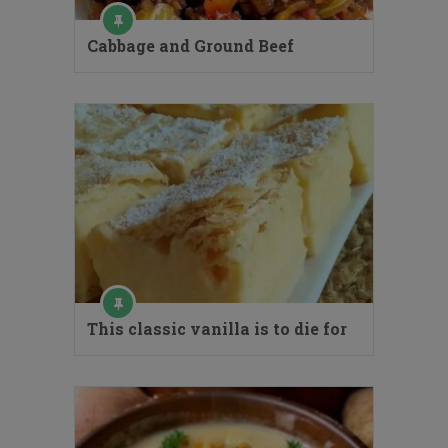
Cabbage and Ground Beef
This classic vanilla is to die for