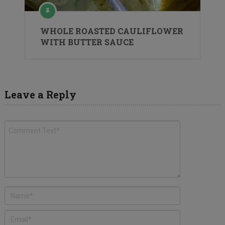
WHOLE ROASTED CAULIFLOWER
WITH BUTTER SAUCE
Leave a Reply