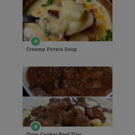
Creamy Potato Soup
Slow Cooker Beef Tips