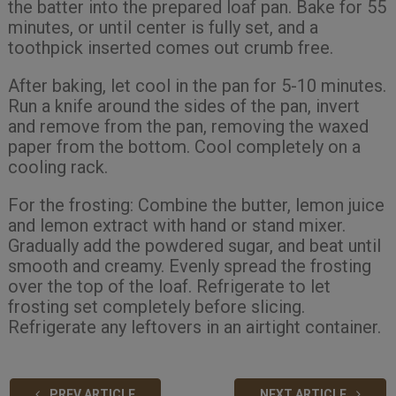
the batter into the prepared loaf pan. Bake for 55
minutes, or until center is fully set, and a
toothpick inserted comes out crumb free.
After baking, let cool in the pan for 5-10 minutes.
Run a knife around the sides of the pan, invert
and remove from the pan, removing the waxed
paper from the bottom. Cool completely on a
cooling rack.
For the frosting: Combine the butter, lemon juice
and lemon extract with hand or stand mixer.
Gradually add the powdered sugar, and beat until
smooth and creamy. Evenly spread the frosting
over the top of the loaf. Refrigerate to let
frosting set completely before slicing.
Refrigerate any leftovers in an airtight container.
PREV ARTICLE
NEXT ARTICLE