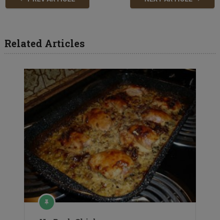
Related Articles