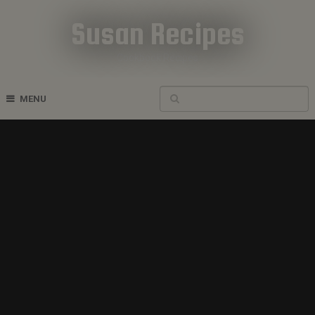
Susan Recipes
Cookbook Recipes
MENU