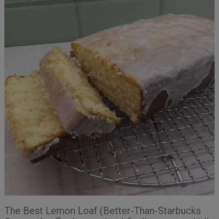
The Best Lemon Loaf (Better-Than-Starbucks