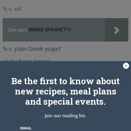
½ c. oil
See also
BAKED SPAGHETTI
¾ c. plain Greek yogurt
zest of one lemon
Frosting:
Be the first to know about
3 Tbsp. Butter, soft but not melted
new recipes, meal plans
and special events.
1½ c. powdered sugar
3 Tbsp. lemon juice
Join our mailing list.
1 tsp. lemon extract
EMAIL