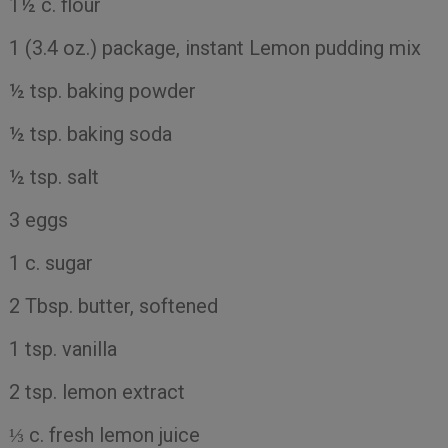
1½ c. flour
1 (3.4 oz.) package, instant Lemon pudding mix
½ tsp. baking powder
½ tsp. baking soda
½ tsp. salt
3 eggs
1 c. sugar
2 Tbsp. butter, softened
1 tsp. vanilla
2 tsp. lemon extract
⅓ c. fresh lemon juice