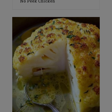
No Peek Chicken