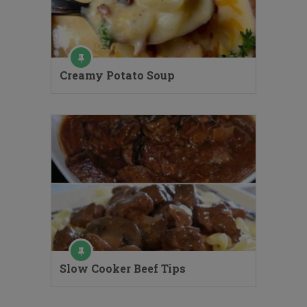
Creamy Potato Soup
Slow Cooker Beef Tips