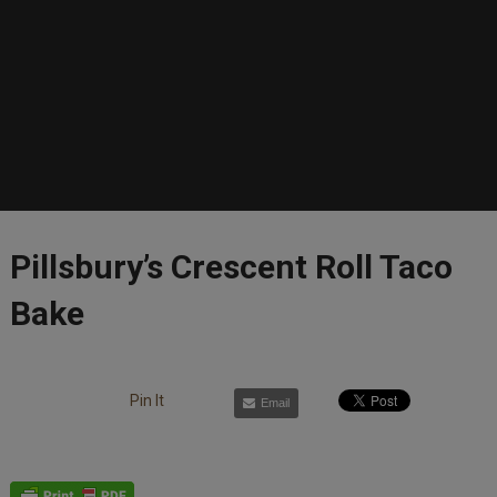
Pillsbury’s Crescent Roll Taco
Bake
Pin It
Email