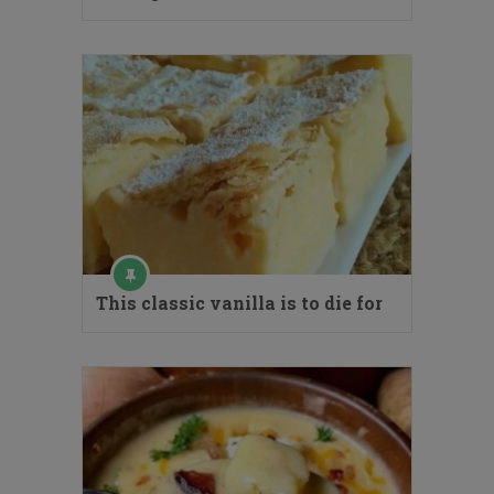
This classic vanilla is to die for