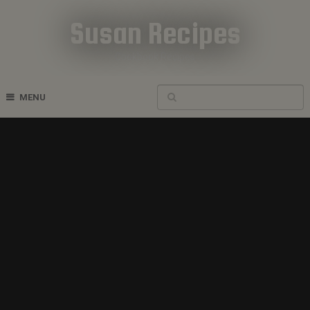
Susan Recipes
Cookbook Recipes
MENU