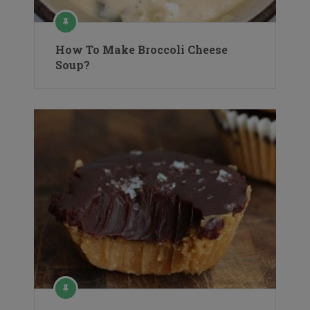
How To Make Broccoli Cheese
Soup?