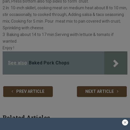
pan; Press bottom also top sides to form crust.
2 In 10-inch skillet, cooking meat on medium heat about 8 to 10 min,
stir occasionally, to cooked through;.Adding salsa & taco seasoning
mix; Cooking for 5 min .Pour meat mix to pan covered with crust;
Sprinkling with cheese.
3 Baking about 14 to 17 min Serving wiith lettuce & tomato if
wanted .
Enjoy !
See also
Baked Pork Chops
PREV ARTICLE
NEXT ARTICLE
Related Articles