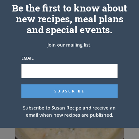
Be the first to know about
new recipes, meal plans
and special events.
Join our mailing list.
EMAIL
Subscribe to Susan Recipe and receive an
email when new recipes are published.