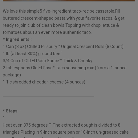
We love this simple5 five-ingredient taco-recipe casserole.Fill
buttered crescent-shaped pasta with your favorite tacos, & get
ready to join club of clean bowls.Topping with chop lettuce &
tomatoes about an even more authentic taco.
* Ingredients :
1 Can (8 oz) Chilled Pillsbury™ Original Crescent Rolls (8 Count)
1 lb (at least 80%) ground beef
3/4 Cup of Old El Paso Sauce™ Thick & Chunky
2 tablespoons Old El Paso™ taco seasoning mix (from a 1-ounce
package)
1 1 c shredded cheddar-cheese (4 ounces)
* Steps :
1
Heat oven 375 degrees F .The extracted dough is divided to 8
triangles.Placing in 9-inch square pan or 10-inch un-greased cake