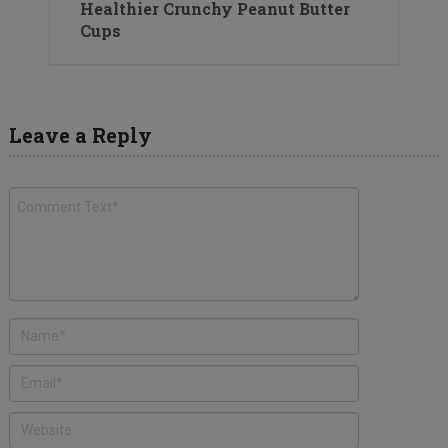
Healthier Crunchy Peanut Butter
Cups
Leave a Reply