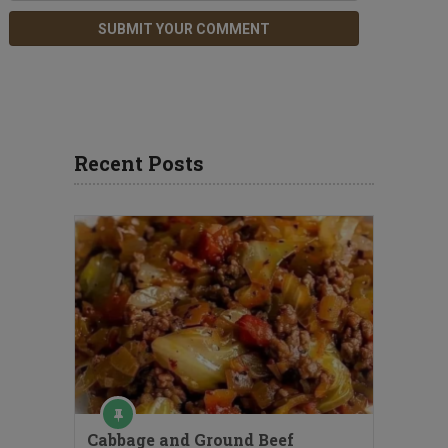
Recent Posts
Cabbage and Ground Beef