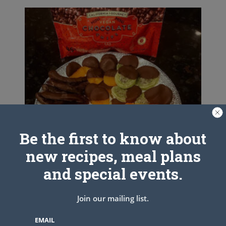
Be the first to know about
new recipes, meal plans
and special events.
Join our mailing list.
Quick & Easy Fruit and Dip
EMAIL