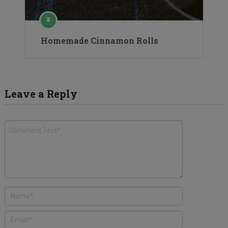
Homemade Cinnamon Rolls
Leave a Reply