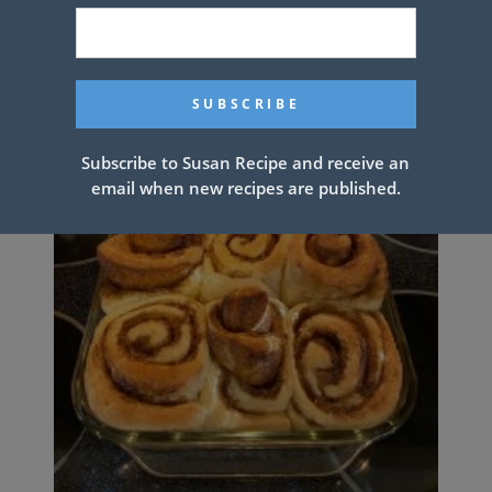
Subscribe to Susan Recipe and receive an
email when new recipes are published.