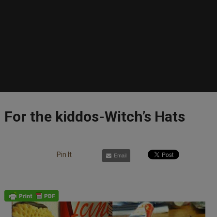
For the kiddos-Witch’s Hats
Pin It
Email