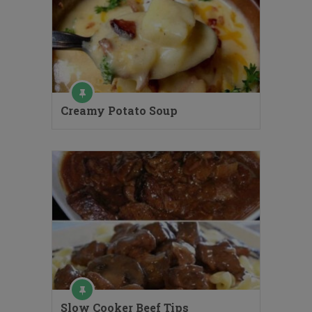
Creamy Potato Soup
Slow Cooker Beef Tips