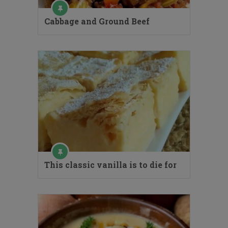
Cabbage and Ground Beef
This classic vanilla is to die for