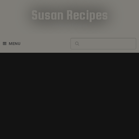
Susan Recipes
Cookbook Recipes
MENU