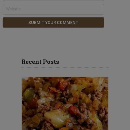
Recent Posts