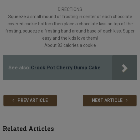
DIRECTIONS
Squeeze a small mound of frosting in center of each chocolate
covered cookie bottom then place a chocolate kiss on top of the
frosting. squeeze a frosting band around base of each kiss. Super
easy and the kids love them!
About 83 calories a cookie
See also
Crock Pot Cherry Dump Cake
PREV ARTICLE
NEXT ARTICLE
Related Articles