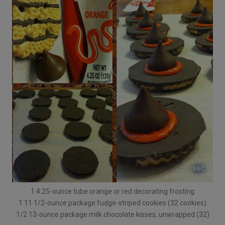
1 4.25-ounce tube orange or red decorating frosting
1 11 1/2-ounce package fudge-striped cookies (32 cookies)
1/2 13-ounce package milk chocolate kisses, unwrapped (32)