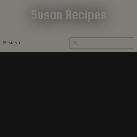
Susan Recipes
Cookbook Recipes
MENU