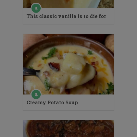
This classic vanilla is to die for
Creamy Potato Soup