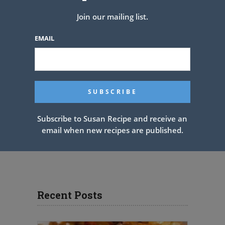
Join our mailing list.
EMAIL
Subscribe to Susan Recipe and receive an
email when new recipes are published.
Recent Posts