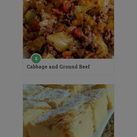
Cabbage and Ground Beef