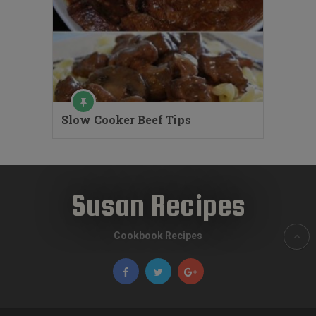
Slow Cooker Beef Tips
Susan Recipes
Cookbook Recipes