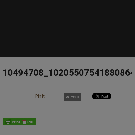
10494708_1020550754188086
Pin It
Email