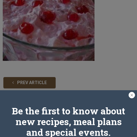
PREV ARTICLE
Be the first to know about
Leave a Reply
new recipes, meal plans
and special events.