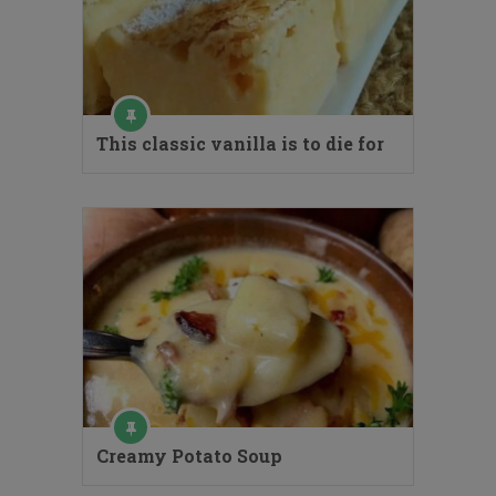
This classic vanilla is to die for
Creamy Potato Soup