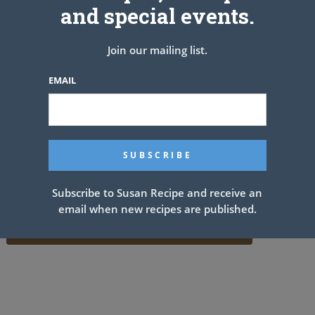
and special events.
Join our mailing list.
EMAIL
Subscribe to Susan Recipe and receive an
email when new recipes are published.