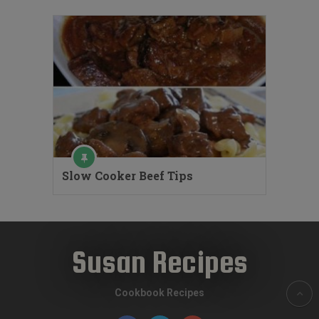
Slow Cooker Beef Tips
Susan Recipes
Cookbook Recipes