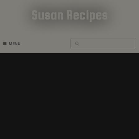
Susan Recipes
Cookbook Recipes
MENU