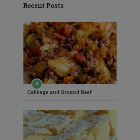
Recent Posts
Cabbage and Ground Beef