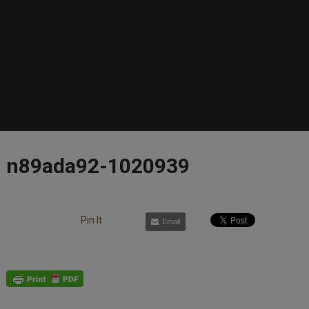
n89ada92-1020939
Pin It
Email