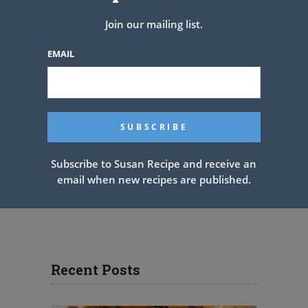
Join our mailing list.
EMAIL
Subscribe to Susan Recipe and receive an
email when new recipes are published.
Recent Posts