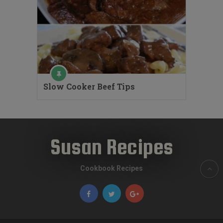
Slow Cooker Beef Tips
Susan Recipes
Cookbook Recipes