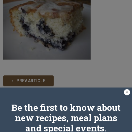
PREV ARTICLE
Be the first to know about
Leave a Reply
new recipes, meal plans
and special events.