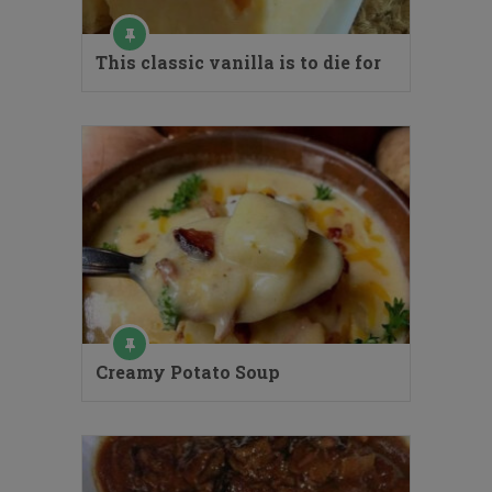
This classic vanilla is to die for
Creamy Potato Soup