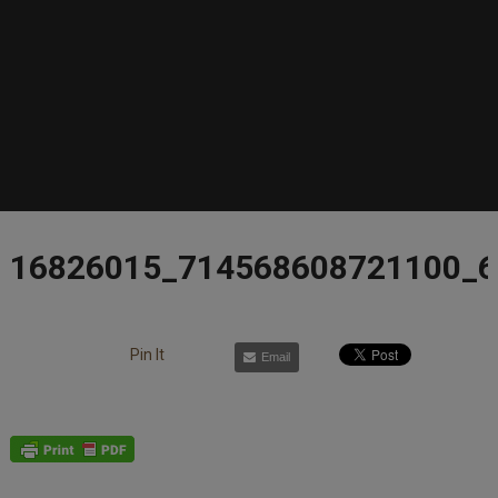
16826015_714568608721100_6
Pin It
Email