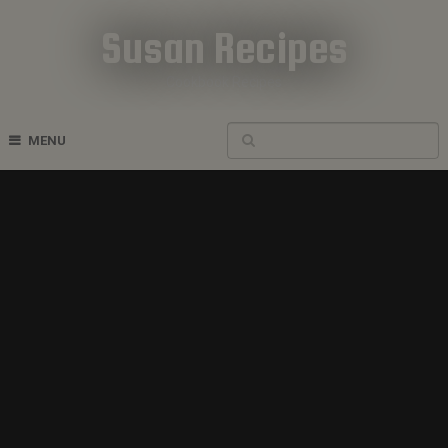
Susan Recipes
Cookbook Recipes
MENU