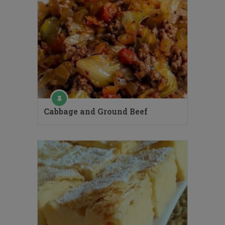
Cabbage and Ground Beef