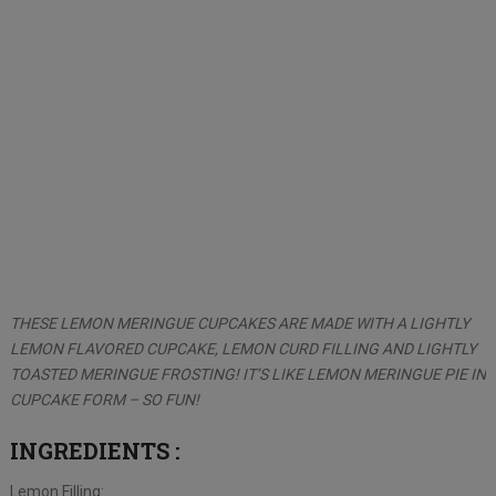
THESE LEMON MERINGUE CUPCAKES ARE MADE WITH A LIGHTLY
LEMON FLAVORED CUPCAKE, LEMON CURD FILLING AND LIGHTLY
TOASTED MERINGUE FROSTING! IT’S LIKE LEMON MERINGUE PIE IN
CUPCAKE FORM – SO FUN!
INGREDIENTS
:
Lemon Filling: