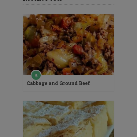
Cabbage and Ground Beef