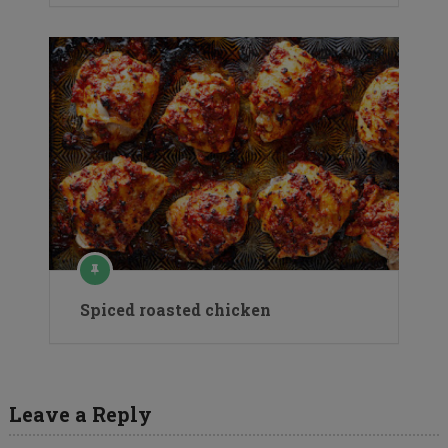
Spiced roasted chicken
Leave a Reply