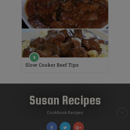
Slow Cooker Beef Tips
Susan Recipes
Cookbook Recipes