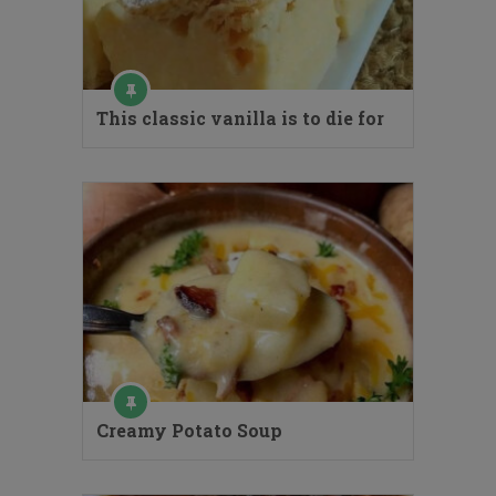
This classic vanilla is to die for
Creamy Potato Soup