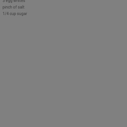
3 egg whites
pinch of salt
1/4 cup sugar