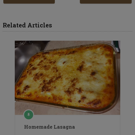
Related Articles
Homemade Lasagna