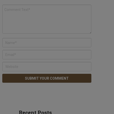
Recent Posts