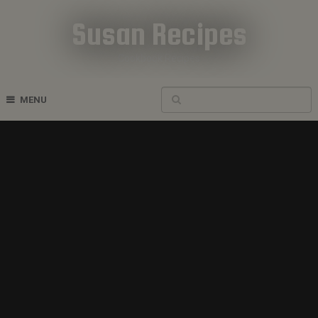
Susan Recipes
Cookbook Recipes
MENU