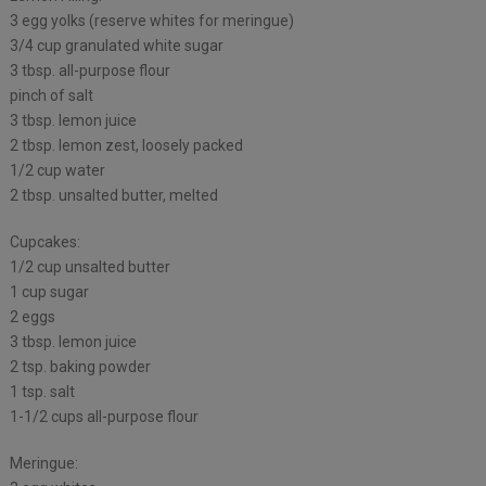
3 egg yolks (reserve whites for meringue)
3/4 cup granulated white sugar
3 tbsp. all-purpose flour
pinch of salt
3 tbsp. lemon juice
2 tbsp. lemon zest, loosely packed
1/2 cup water
2 tbsp. unsalted butter, melted
Cupcakes:
1/2 cup unsalted butter
1 cup sugar
2 eggs
3 tbsp. lemon juice
2 tsp. baking powder
1 tsp. salt
1-1/2 cups all-purpose flour
Meringue: