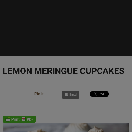
LEMON MERINGUE CUPCAKES
Pin It
Email