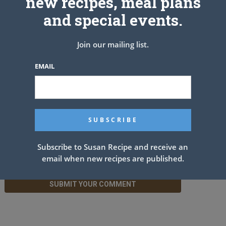
new recipes, meal plans
Leave a Reply
and special events.
Join our mailing list.
EMAIL
Subscribe to Susan Recipe and receive an
email when new recipes are published.