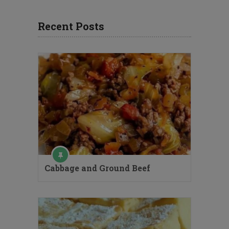
Recent Posts
Cabbage and Ground Beef