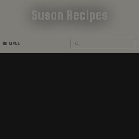
Susan Recipes
Cookbook Recipes
MENU