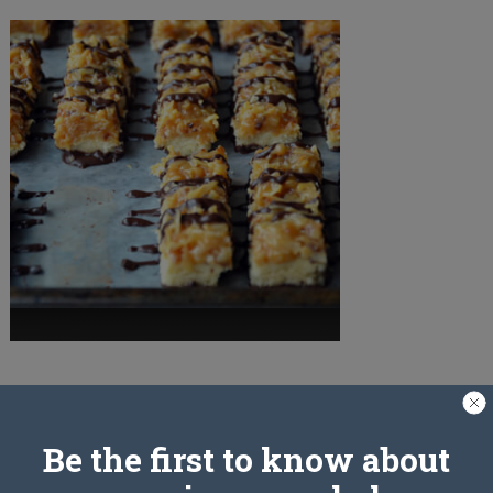
PREV ARTICLE
Be the first to know about