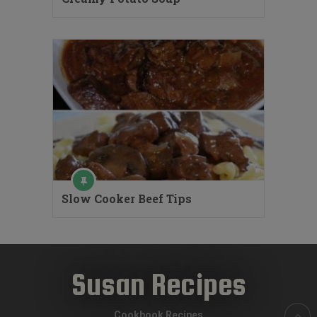
Slow Cooker Beef Tips
Susan Recipes
Cookbook Recipes