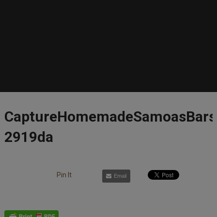
CaptureHomemadeSamoasBars
2919da
Pin It
Email