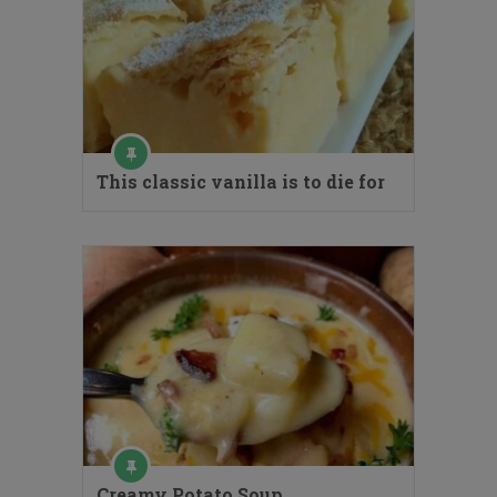
This classic vanilla is to die for
Creamy Potato Soup