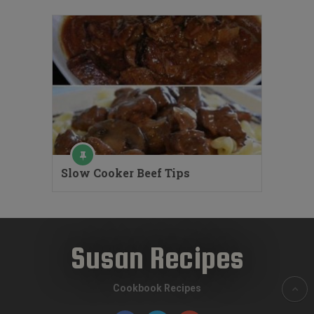
Slow Cooker Beef Tips
Susan Recipes
Cookbook Recipes