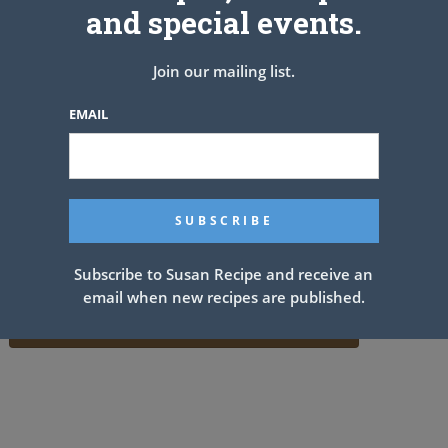
and special events.
Join our mailing list.
EMAIL
Subscribe to Susan Recipe and receive an
email when new recipes are published.