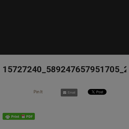
15727240_589247657951705_
Pin It
Email