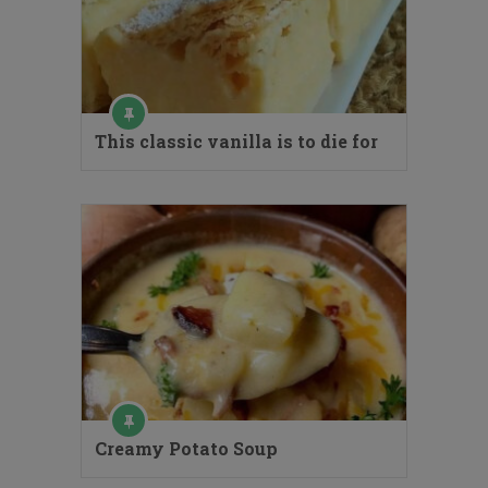
This classic vanilla is to die for
Creamy Potato Soup