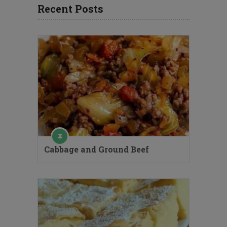
Recent Posts
Cabbage and Ground Beef