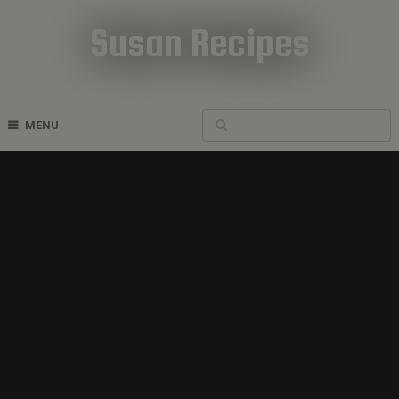
Susan Recipes
Cookbook Recipes
MENU