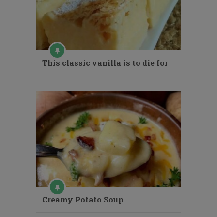
This classic vanilla is to die for
Creamy Potato Soup