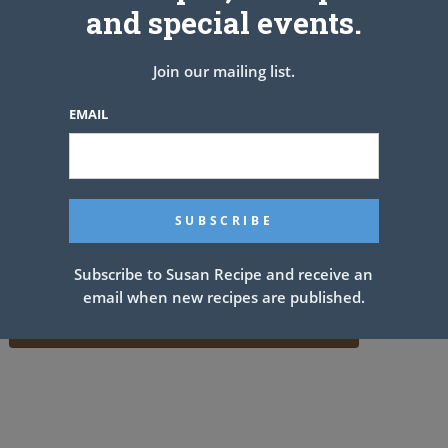
and special events.
Join our mailing list.
EMAIL
Subscribe to Susan Recipe and receive an
email when new recipes are published.