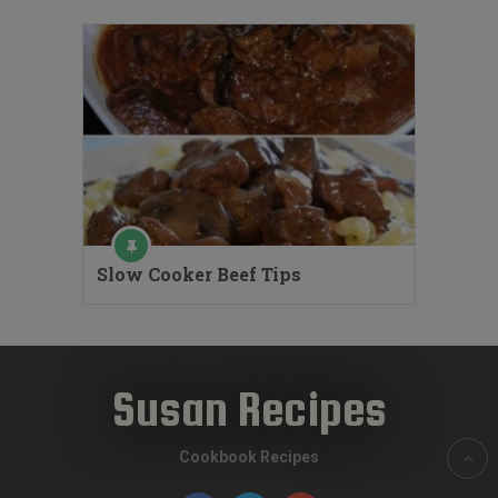
Slow Cooker Beef Tips
Susan Recipes
Cookbook Recipes