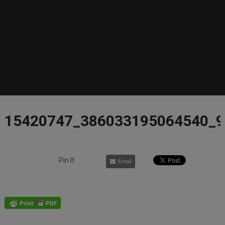
15420747_386033195064540_
Pin It
Email