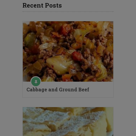
Recent Posts
Cabbage and Ground Beef