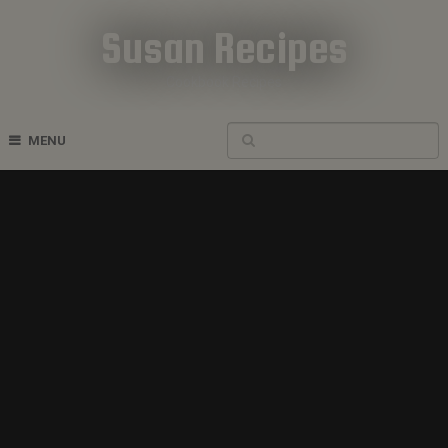
Susan Recipes
Cookbook Recipes
MENU