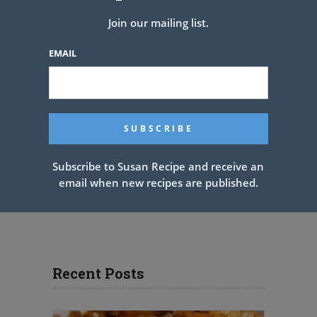
Join our mailing list.
EMAIL
Subscribe to Susan Recipe and receive an
email when new recipes are published.
Recent Posts