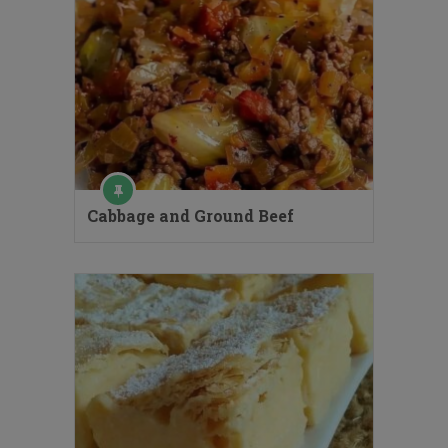
Cabbage and Ground Beef