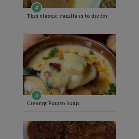
This classic vanilla is to die for
Creamy Potato Soup