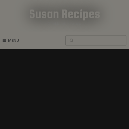
Susan Recipes
Cookbook Recipes
MENU