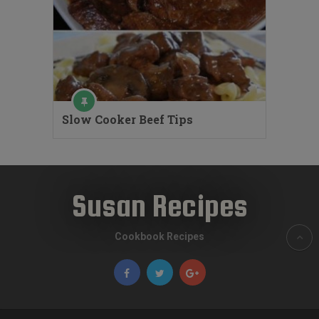
Slow Cooker Beef Tips
Susan Recipes
Cookbook Recipes