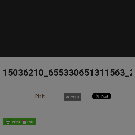
15036210_655330651311563_
Pin It
Email