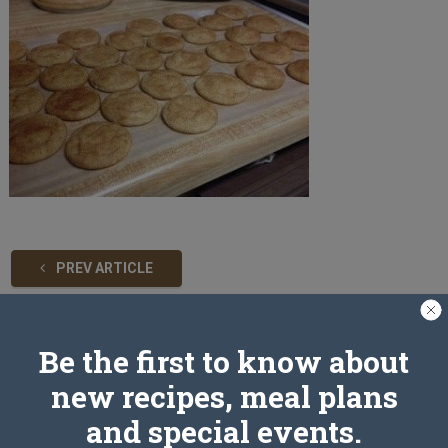
PREV ARTICLE
Be the first to know about
Leave a Reply
new recipes, meal plans
and special events.