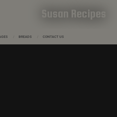
Susan Recipes
AGES
BREADS
CONTACT US