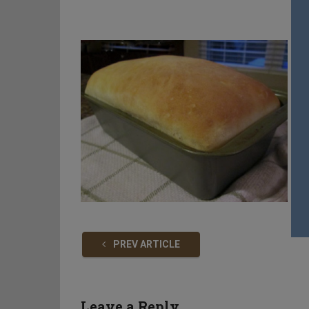
PREV ARTICLE
Leave a Reply