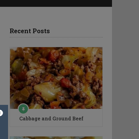
n
Recent Posts
Cabbage and Ground Beef