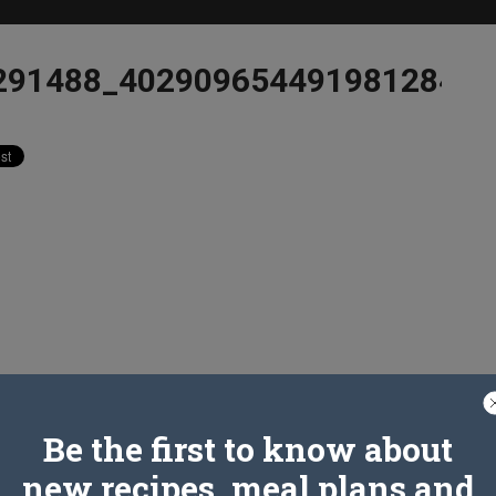
291488_4029096544919812849_
Be the first to know about
new recipes, meal plans and