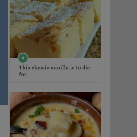
This classic vanilla is to die
for