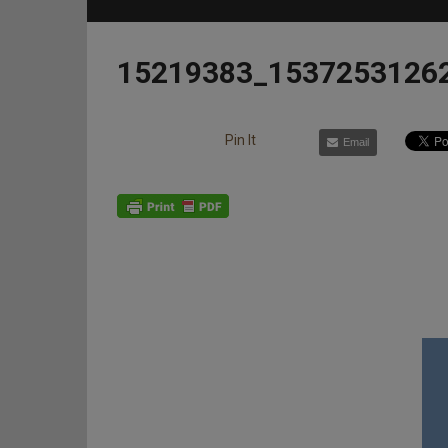
15219383_1537253126
Pin It
Email