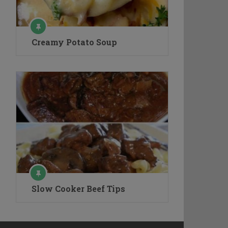
Creamy Potato Soup
Slow Cooker Beef Tips