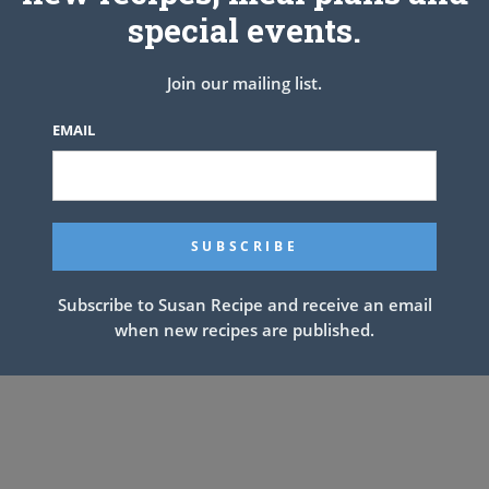
special events.
Join our mailing list.
EMAIL
Subscribe to Susan Recipe and receive an email
when new recipes are published.