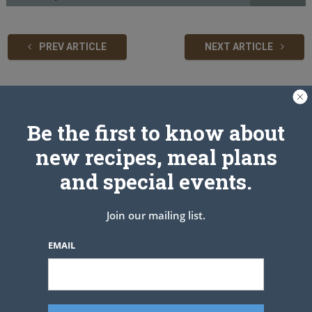
PREV ARTICLE
NEXT ARTICLE
Related Articles
Be the first to know about
new recipes, meal plans
and special events.
Join our mailing list.
EMAIL