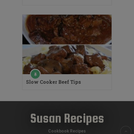
Slow Cooker Beef Tips
Susan Recipes
Cookbook Recipes