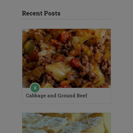
Recent Posts
Cabbage and Ground Beef