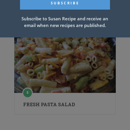
Watergate Salad
Subscribe to Susan Recipe and receive an
email when new recipes are published.
FRESH PASTA SALAD