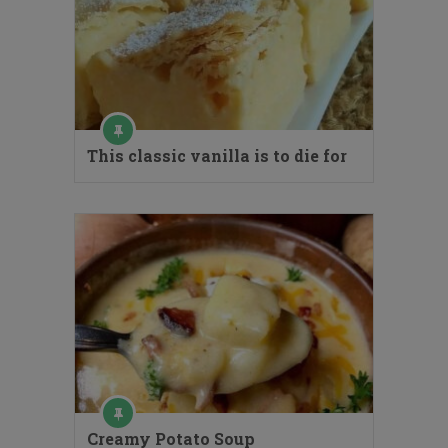
This classic vanilla is to die for
Creamy Potato Soup