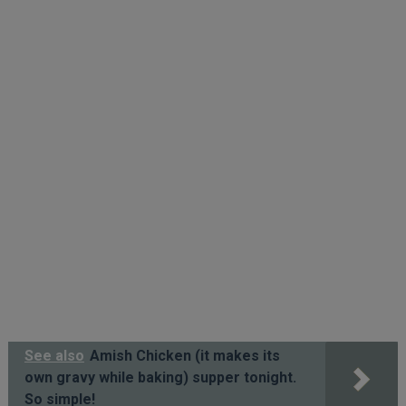
See also
Amish Chicken (it makes its
own gravy while baking) supper tonight.
So simple!