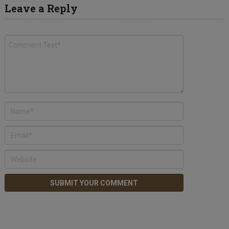
Leave a Reply