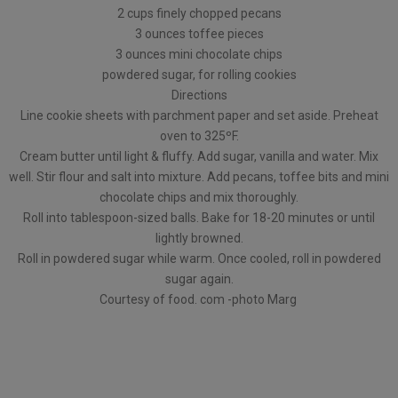
2 cups finely chopped pecans
3 ounces toffee pieces
3 ounces mini chocolate chips
powdered sugar, for rolling cookies
Directions
Line cookie sheets with parchment paper and set aside. Preheat
oven to 325ºF.
Cream butter until light & fluffy. Add sugar, vanilla and water. Mix
well. Stir flour and salt into mixture. Add pecans, toffee bits and mini
chocolate chips and mix thoroughly.
Roll into tablespoon-sized balls. Bake for 18-20 minutes or until
lightly browned.
Roll in powdered sugar while warm. Once cooled, roll in powdered
sugar again.
Courtesy of food. com -photo Marg