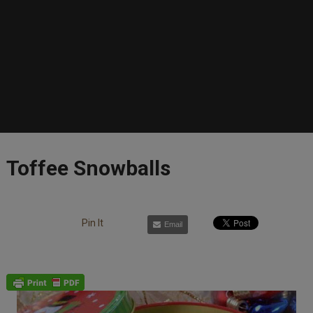
Toffee Snowballs
Pin It
Email