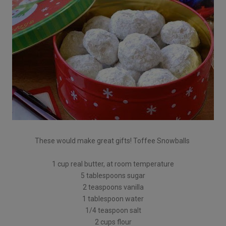
These would make great gifts! Toffee Snowballs
1 cup real butter, at room temperature
5 tablespoons sugar
2 teaspoons vanilla
1 tablespoon water
1/4 teaspoon salt
2 cups flour