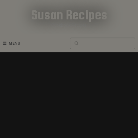
Susan Recipes
Cookbook Recipes
MENU