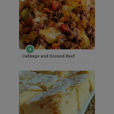
Cabbage and Ground Beef