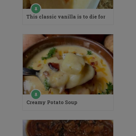
This classic vanilla is to die for
Creamy Potato Soup