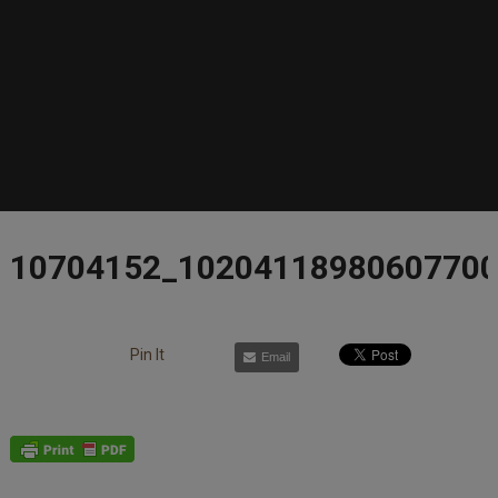
10704152_1020411898060770
Pin It
Email