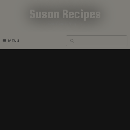
Susan Recipes
Cookbook Recipes
MENU