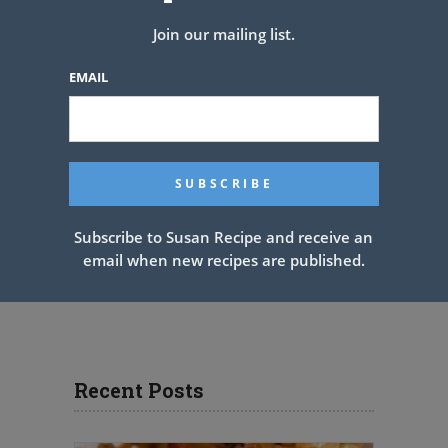
Join our mailing list.
EMAIL
Subscribe to Susan Recipe and receive an
email when new recipes are published.
Recent Posts