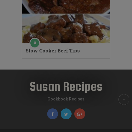
Slow Cooker Beef Tips
Susan Recipes
Cookbook Recipes