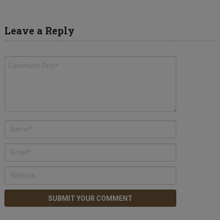
Leave a Reply