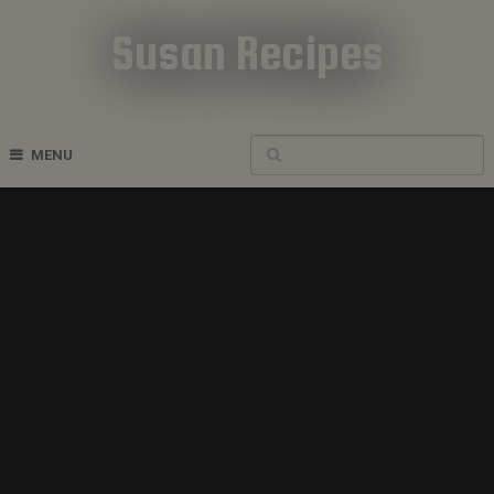
Susan Recipes
Cookbook Recipes
MENU