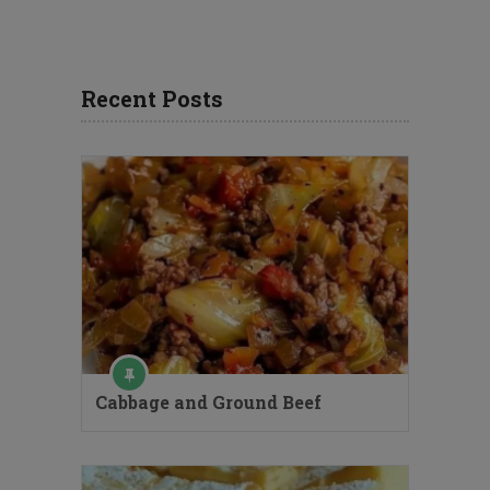
Recent Posts
Cabbage and Ground Beef