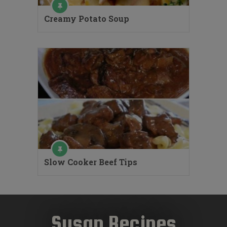
Creamy Potato Soup
Slow Cooker Beef Tips
Susan Recipes