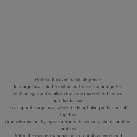
Preheat the oven to 350 degrees F.
In a large bowl, stir the melted butter and sugar together.
Add the eggs and vanilla extract and mix well. Set the wet
ingredients aside.
In a separate large bowl, whisk the flour, baking soda, and salt
together.
Gradually mix the dry ingredients into the wet ingredients until just
combined.
Add in the mashed bananas and mix until just combined.