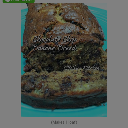
(Makes 1 loaf)