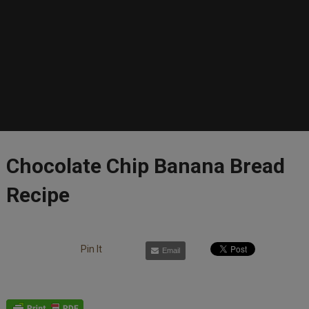
Chocolate Chip Banana Bread
Recipe
Pin It
Email