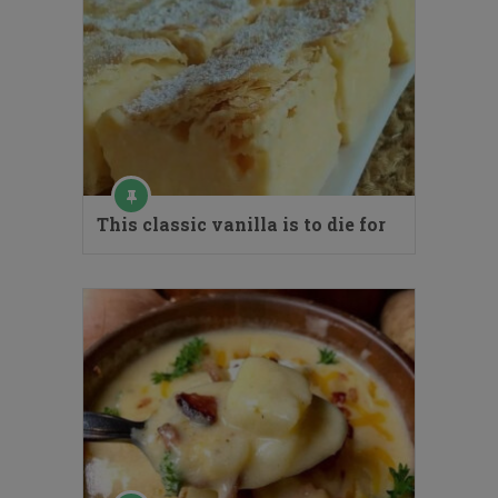
This classic vanilla is to die for