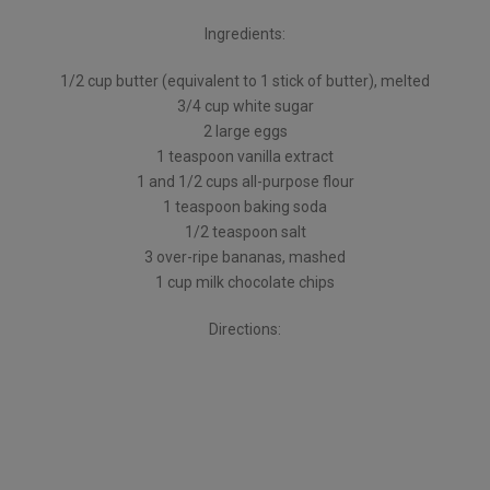
Ingredients:
1/2 cup butter (equivalent to 1 stick of butter), melted
3/4 cup white sugar
2 large eggs
1 teaspoon vanilla extract
1 and 1/2 cups all-purpose flour
1 teaspoon baking soda
1/2 teaspoon salt
3 over-ripe bananas, mashed
1 cup milk chocolate chips
Directions: