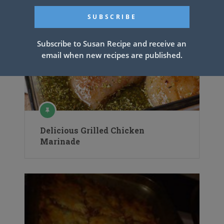
Subscribe to Susan Recipe and receive an
email when new recipes are published.
Delicious Grilled Chicken
Marinade