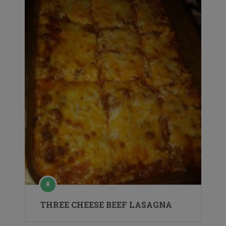
THREE CHEESE BEEF LASAGNA