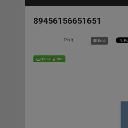
89456156651651
Pin It
Email