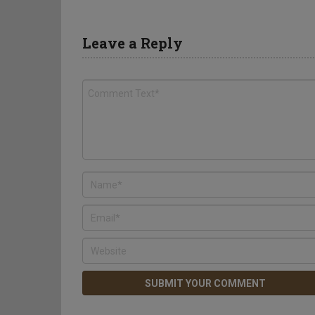
Leave a Reply