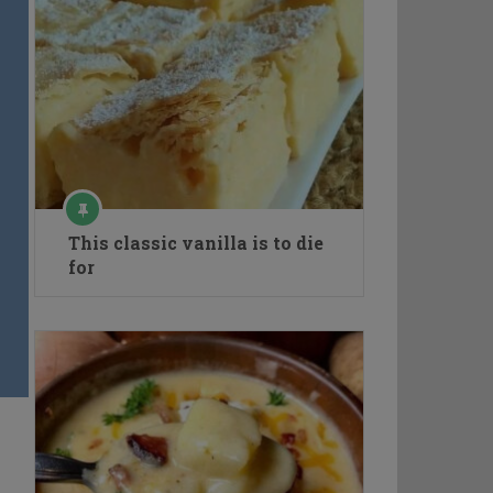
This classic vanilla is to die
for