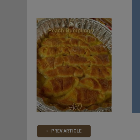
PREV ARTICLE