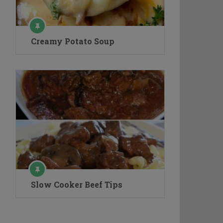
Creamy Potato Soup
Slow Cooker Beef Tips