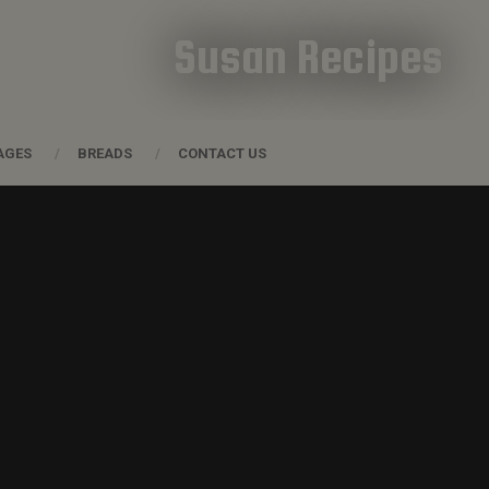
Susan Recipes
AGES
BREADS
CONTACT US