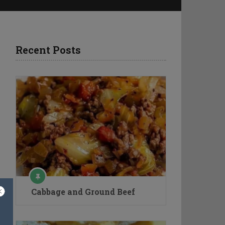
Recent Posts
Cabbage and Ground Beef