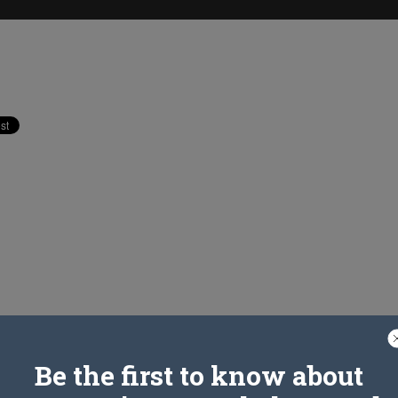
Be the first to know about