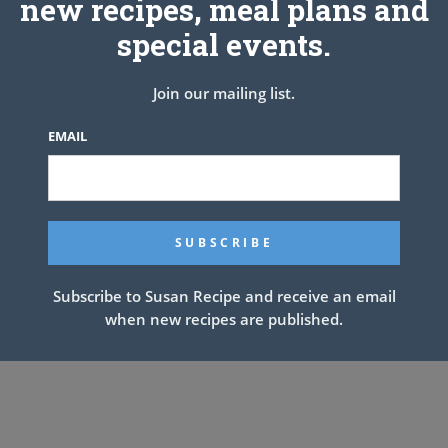
new recipes, meal plans and
special events.
Join our mailing list.
EMAIL
Subscribe to Susan Recipe and receive an email
when new recipes are published.