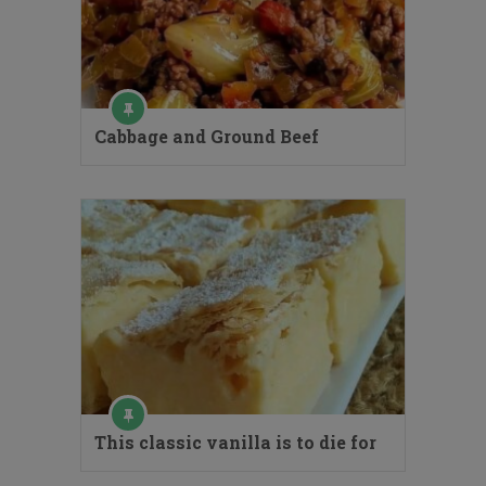
Cabbage and Ground Beef
This classic vanilla is to die for