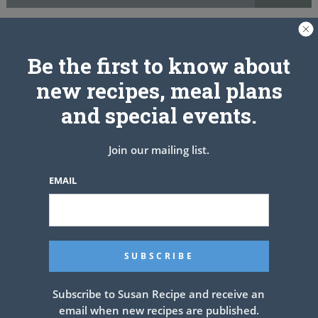
While muffins are baking, melt butter and pour remaining sugar into
a small bowl. When muffins are done, lightly brush the top of each
Be the first to know about
with some melted butter, remove from the pan and roll in sugar.
Cool on a wire rack.
new recipes, meal plans
and special events.
PREV ARTICLE
NEXT ARTICLE
Join our mailing list.
EMAIL
Related Articles
Subscribe to Susan Recipe and receive an
email when new recipes are published.