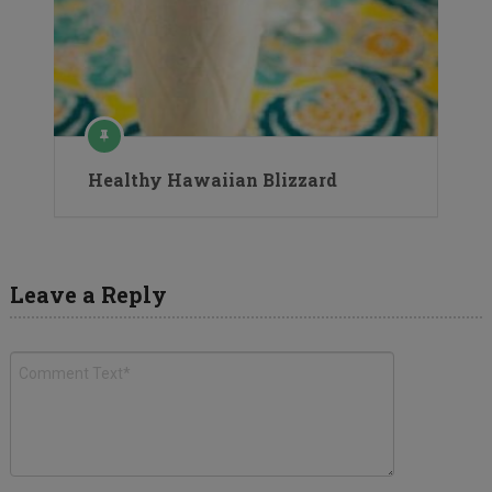
Healthy Hawaiian Blizzard
Leave a Reply