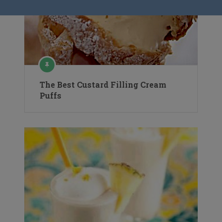
The Best Custard Filling Cream
Puffs