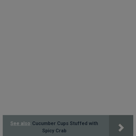
See also
Cucumber Cups Stuffed with
Spicy Crab