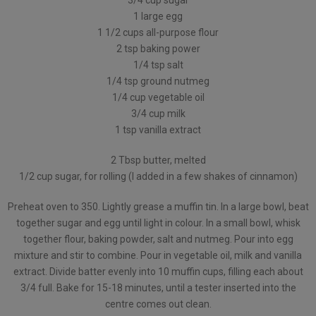
3/4 cup sugar
1 large egg
1 1/2 cups all-purpose flour
2 tsp baking power
1/4 tsp salt
1/4 tsp ground nutmeg
1/4 cup vegetable oil
3/4 cup milk
1 tsp vanilla extract
2 Tbsp butter, melted
1/2 cup sugar, for rolling (I added in a few shakes of cinnamon)
Preheat oven to 350. Lightly grease a muffin tin. In a large bowl, beat
together sugar and egg until light in colour. In a small bowl, whisk
together flour, baking powder, salt and nutmeg. Pour into egg
mixture and stir to combine. Pour in vegetable oil, milk and vanilla
extract. Divide batter evenly into 10 muffin cups, filling each about
3/4 full. Bake for 15-18 minutes, until a tester inserted into the
centre comes out clean.