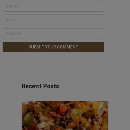
Recent Posts