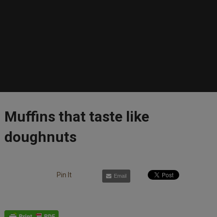
Muffins that taste like
doughnuts
Pin It
Email