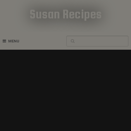
Susan Recipes
Cookbook Recipes
MENU