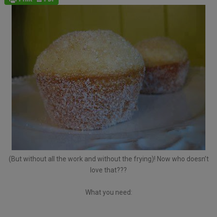
(But without all the work and without the frying)! Now who doesn’t
love that???
What you need: