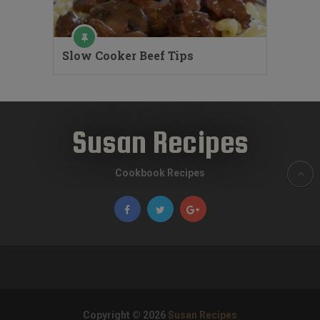
Slow Cooker Beef Tips
Susan Recipes
Cookbook Recipes
Copyright © 2026
Susan Recipes