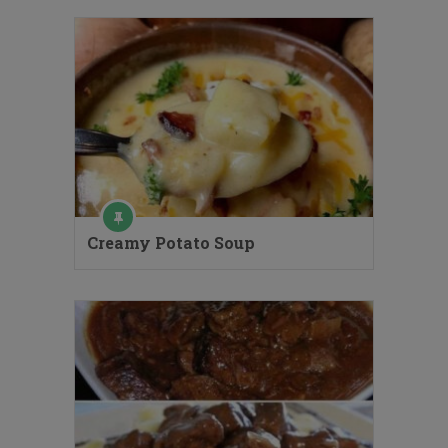
Creamy Potato Soup