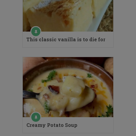
This classic vanilla is to die for
Creamy Potato Soup