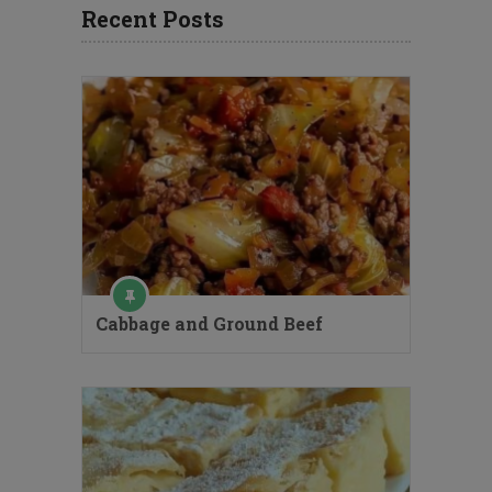
Recent Posts
Cabbage and Ground Beef