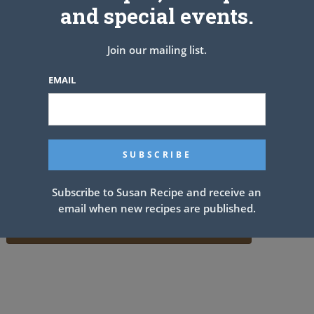
and special events.
Join our mailing list.
EMAIL
Subscribe to Susan Recipe and receive an
email when new recipes are published.