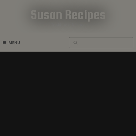
Susan Recipes
Cookbook Recipes
MENU