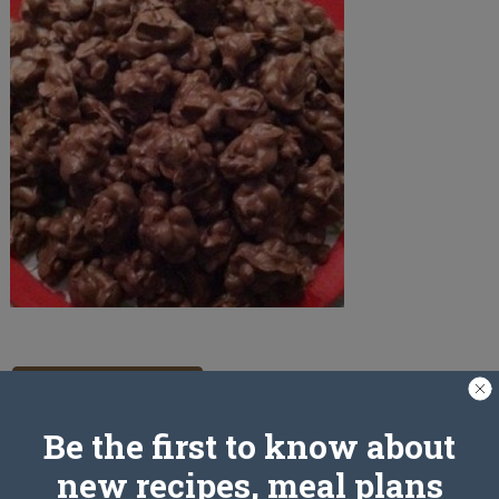
PREV ARTICLE
Be the first to know about
new recipes, meal plans
Leave a Reply