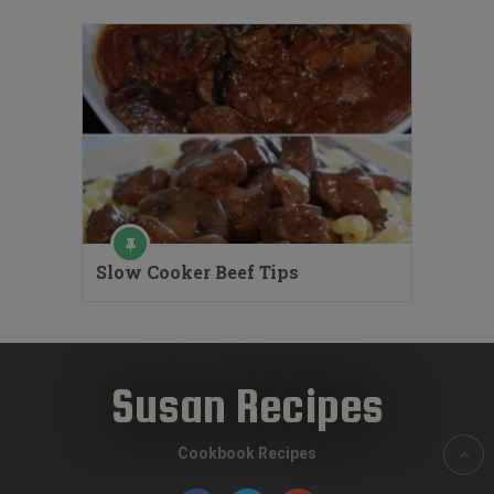
Slow Cooker Beef Tips
Susan Recipes
Cookbook Recipes