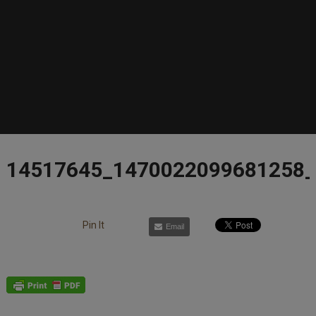
14517645_1470022099681258
Pin It
Email