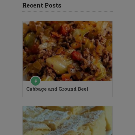
Recent Posts
Cabbage and Ground Beef