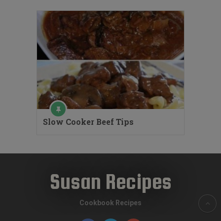
Slow Cooker Beef Tips
Susan Recipes
Cookbook Recipes