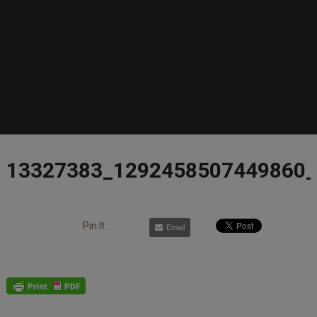
13327383_1292458507449860
Pin It
Email