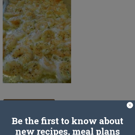
PREV ARTICLE
Be the first to know about
new recipes, meal plans
Leave a Reply