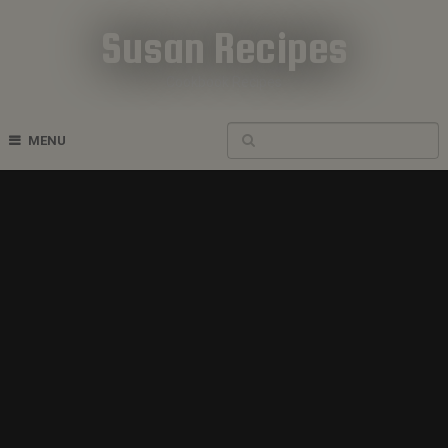
Susan Recipes
Cookbook Recipes
MENU