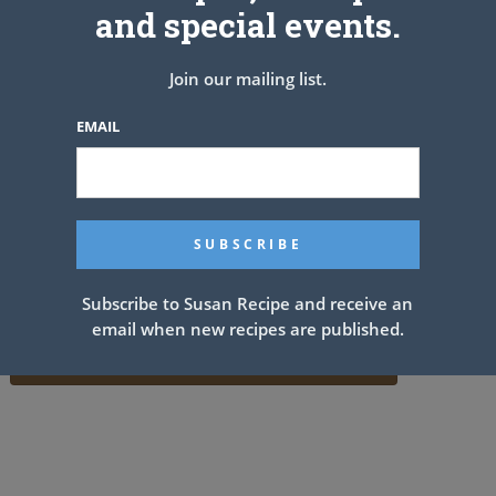
and special events.
Join our mailing list.
EMAIL
Subscribe to Susan Recipe and receive an
email when new recipes are published.