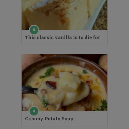
This classic vanilla is to die for
Creamy Potato Soup