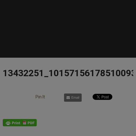
13432251_1015715617851009
Pin It
Email