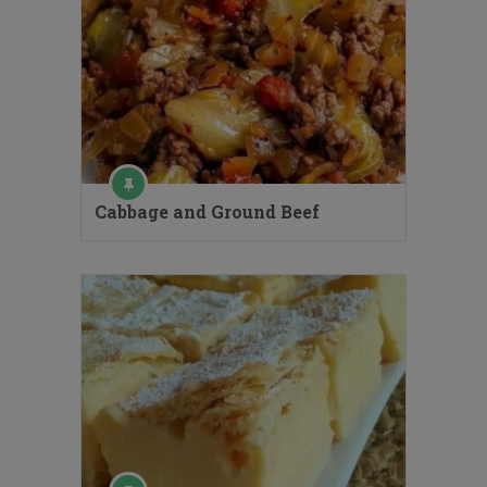
Cabbage and Ground Beef