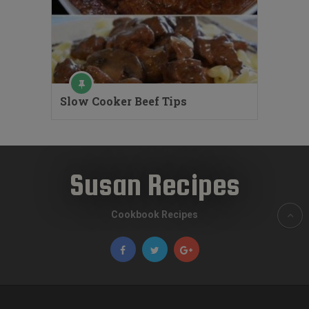
Slow Cooker Beef Tips
Susan Recipes
Cookbook Recipes