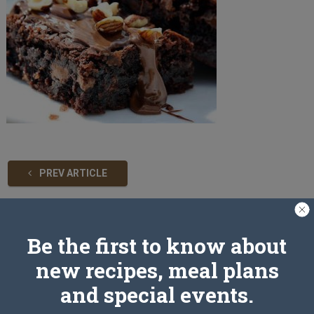
PREV ARTICLE
Leave a Reply
Be the first to know about
new recipes, meal plans
and special events.