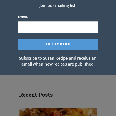
Join our mailing list.
EMAIL
Subscribe to Susan Recipe and receive an
email when new recipes are published.
Recent Posts