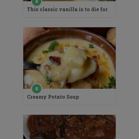
This classic vanilla is to die for
Creamy Potato Soup