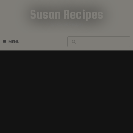
Susan Recipes
Cookbook Recipes
MENU