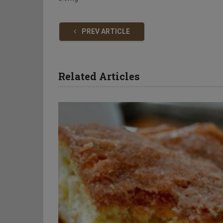
PREV ARTICLE
Related Articles