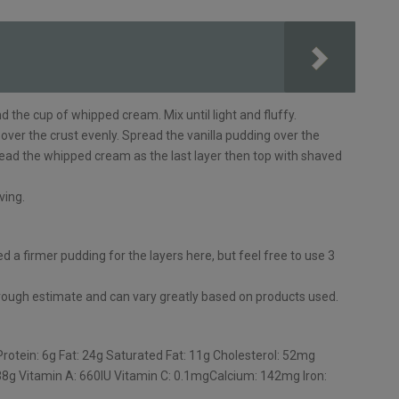
the cup of whipped cream. Mix until light and fluffy.
over the crust evenly. Spread the vanilla pudding over the
ead the whipped cream as the last layer then top with shaved
ving.
d a firmer pudding for the layers here, but feel free to use 3
a rough estimate and can vary greatly based on products used.
Protein: 6g Fat: 24g Saturated Fat: 11g Cholesterol: 52mg
8g Vitamin A: 660IU Vitamin C: 0.1mgCalcium: 142mg Iron: