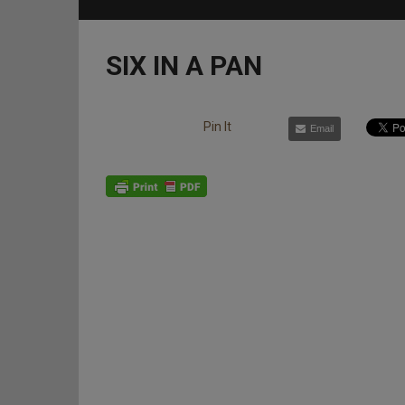
SIX IN A PAN
Pin It
Email