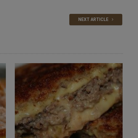
NEXT ARTICLE