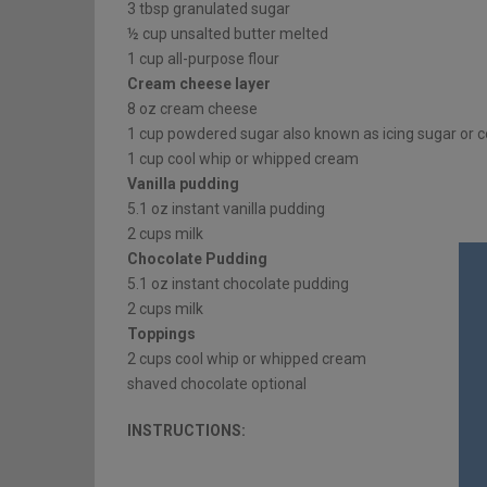
3 tbsp granulated sugar
½ cup unsalted butter melted
1 cup all-purpose flour
Cream cheese layer
8 oz cream cheese
1 cup powdered sugar also known as icing sugar or c
1 cup cool whip or whipped cream
Vanilla pudding
5.1 oz instant vanilla pudding
2 cups milk
Chocolate Pudding
5.1 oz instant chocolate pudding
2 cups milk
Toppings
2 cups cool whip or whipped cream
shaved chocolate optional
INSTRUCTIONS: