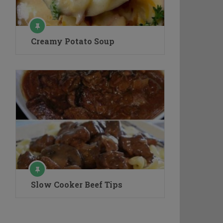
Creamy Potato Soup
Slow Cooker Beef Tips