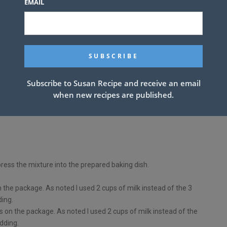
EMAIL
Subscribe to Susan Recipe and receive an email
when new recipes are published.
press the mixture into the prepared baking dish.
n the package. As noted I used 2 cups of milk instead of the 3
ding.
s on the package. As noted I used 2 cups of milk instead of the
dding.