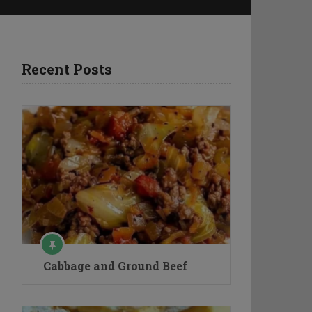
Recent Posts
Cabbage and Ground Beef