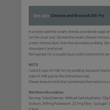
See also
Chicken and Broccoli Stir Fry
In a mixer add the cream cheese, powdered sugar and 
Let the crust cool. Spread the cream cheese mixture 
cream cheese layer, then the chocolate pudding. Spr
chocolate if preferred.
Refrigerate for a couple hours until it sets before ser
NOTE:
I used 2 cups of milk for my pudding, because I wante
cups of milk just as the instructions say.
Please keep in mind that nutritional information is 
Nutrition Information:
Serving: 1sliceCalories: 446kcal Carbohydrates: 53g 
Sodium: 359mg Potassium: 227mg Fiber: 1g Sugar: 3
0.9mg