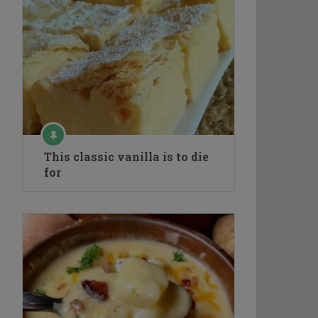
This classic vanilla is to die
for