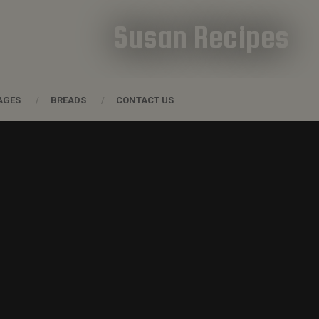
Susan Recipes
AGES
BREADS
CONTACT US