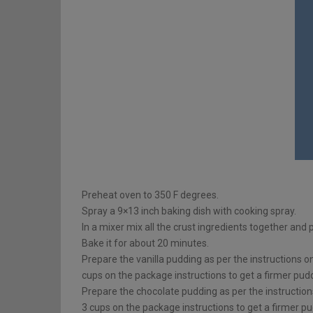
Preheat oven to 350 F degrees.
Spray a 9×13 inch baking dish with cooking spray.
In a mixer mix all the crust ingredients together and 
Bake it for about 20 minutes.
Prepare the vanilla pudding as per the instructions o
cups on the package instructions to get a firmer pud
Prepare the chocolate pudding as per the instruction
3 cups on the package instructions to get a firmer pu