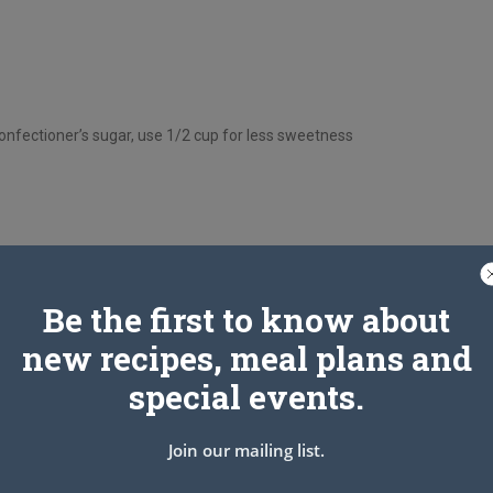
onfectioner’s sugar, use 1/2 cup for less sweetness
Be the first to know about
new recipes, meal plans and
special events.
Join our mailing list.