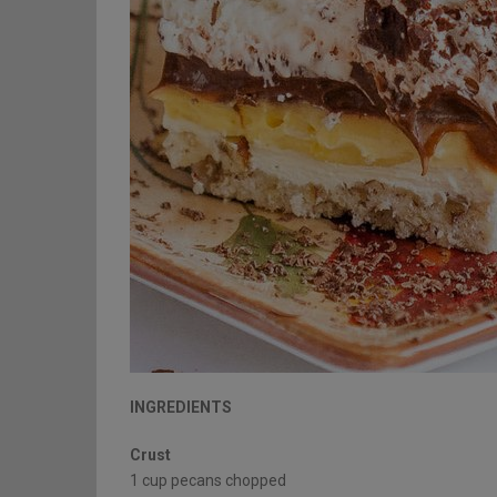
INGREDIENTS
Crust
1 cup pecans chopped