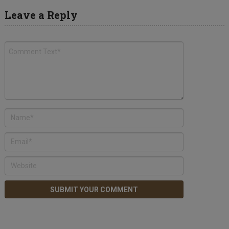
Leave a Reply