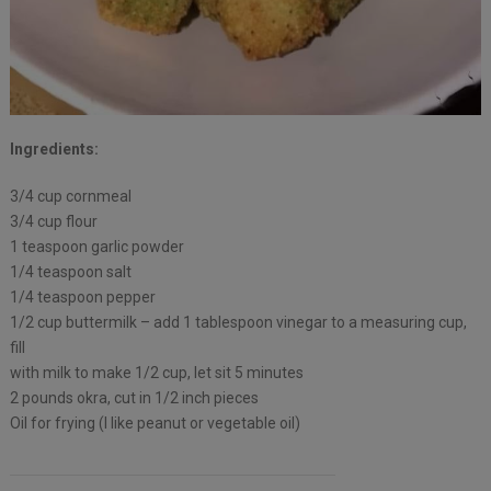
Ingredients:
3/4 cup cornmeal
3/4 cup flour
1 teaspoon garlic powder
1/4 teaspoon salt
1/4 teaspoon pepper
1/2 cup buttermilk – add 1 tablespoon vinegar to a measuring cup,
fill
with milk to make 1/2 cup, let sit 5 minutes
2 pounds okra, cut in 1/2 inch pieces
Oil for frying (I like peanut or vegetable oil)