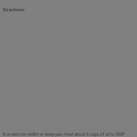
Directions:
In a cast iron skillet or deep pan, heat about 6 cups of oil to 350F