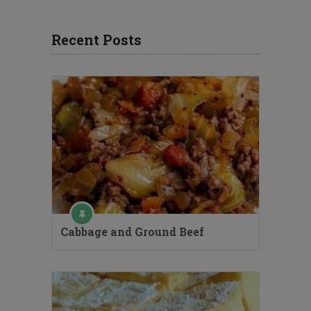
Recent Posts
Cabbage and Ground Beef