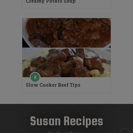
Creamy Potato Soup
Slow Cooker Beef Tips
Susan Recipes