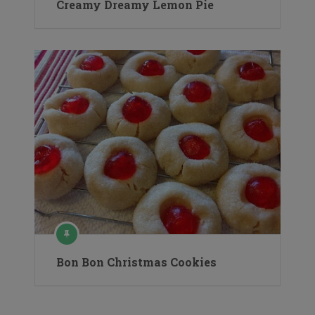
Creamy Dreamy Lemon Pie
Bon Bon Christmas Cookies