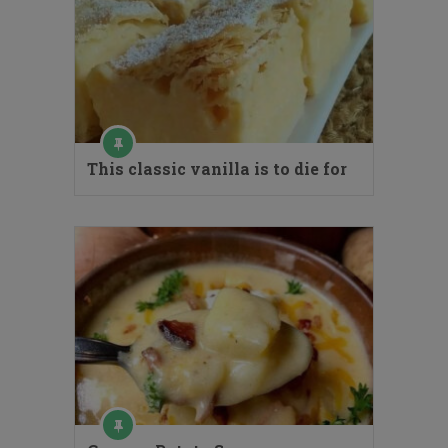
This classic vanilla is to die for