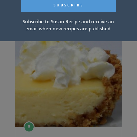
Related Articles
Subscribe to Susan Recipe and receive an
email when new recipes are published.