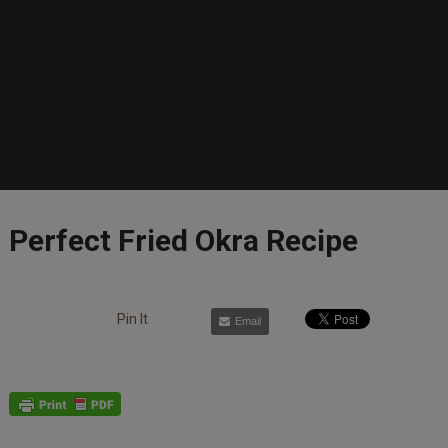
Perfect Fried Okra Recipe
Pin It
Email