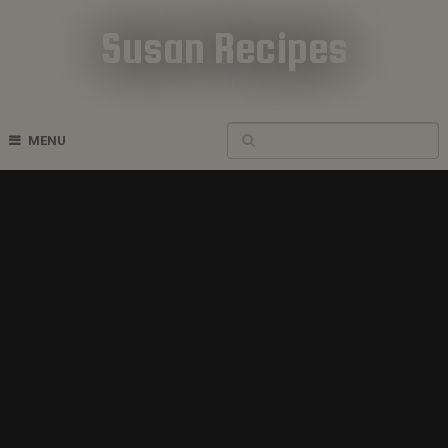
Susan Recipes
Cookbook Recipes
MENU