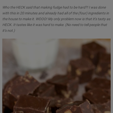
Who the HECK said that making fudge had to be hard?! I was done
with this in 20 minutes and already had all of the (four) ingredients in
the house to make it. WOOO! My only problem now is that it’s tasty as
HECK. It tastes like it was hard to make. (No need to tell people that
it’s not.)