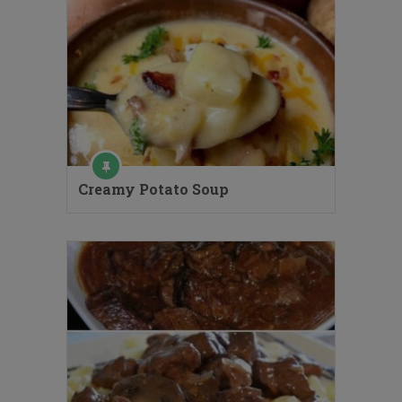
Creamy Potato Soup