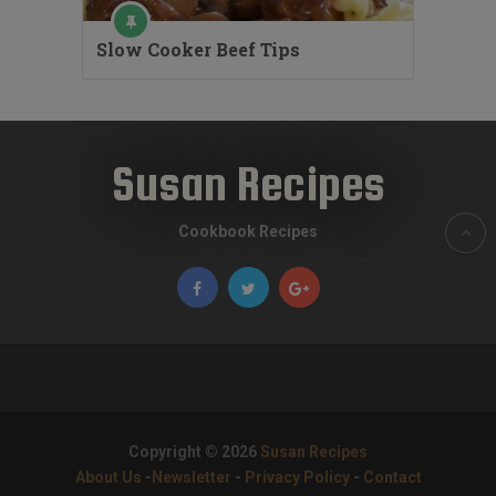
Slow Cooker Beef Tips
Susan Recipes
Cookbook Recipes
Copyright © 2026
Susan Recipes
About Us
-
Newsletter
-
Privacy Policy
-
Contact