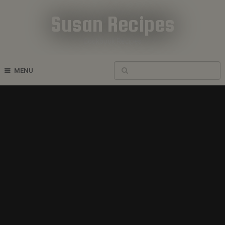
Susan Recipes
Cookbook Recipes
MENU