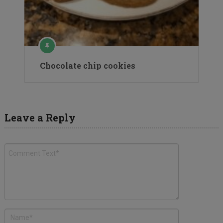
Chocolate chip cookies
Leave a Reply