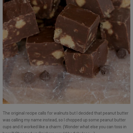
The original recipe calls for walnuts but I decided that peanut butter
was calling my name instead, so I chopped up some peanut butter
cups and it worked like a charm. (Wonder what else you can toss in