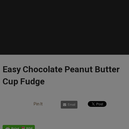
Easy Chocolate Peanut Butter
Cup Fudge
Pin It
Email