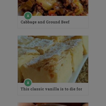
Cabbage and Ground Beef
This classic vanilla is to die for