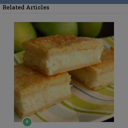
Related Articles