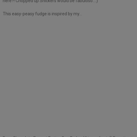
here?! Chopped up Snickers would be fabuloso….)
This easy-peasy fudge is inspired by my…