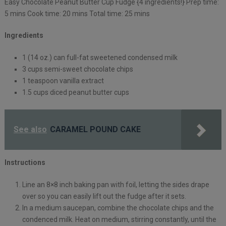
Easy Chocolate Peanut Butter Cup Fudge {4 ingredients!} Prep time:
5 mins Cook time: 20 mins Total time: 25 mins
Ingredients
1 (14 oz.) can full-fat sweetened condensed milk
3 cups semi-sweet chocolate chips
1 teaspoon vanilla extract
1.5 cups diced peanut butter cups
See also
CARAMEL POUND CAKE
Instructions
Line an 8×8 inch baking pan with foil, letting the sides drape
over so you can easily lift out the fudge after it sets.
In a medium saucepan, combine the chocolate chips and the
condenced milk. Heat on medium, stirring constantly, until the