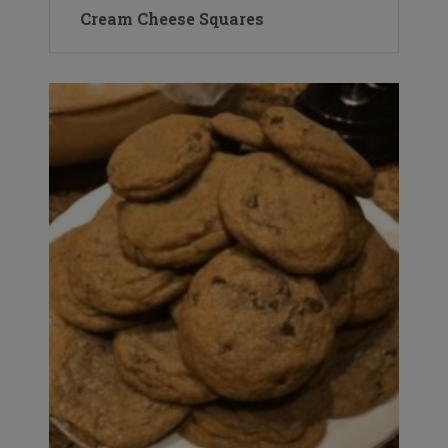
Cream Cheese Squares