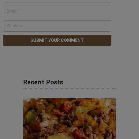
Recent Posts