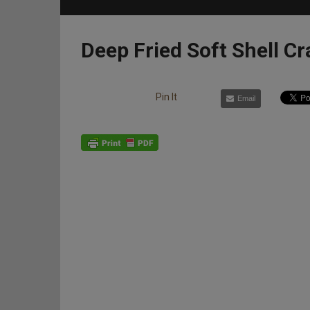
Deep Fried Soft Shell Cr
Pin It
Email