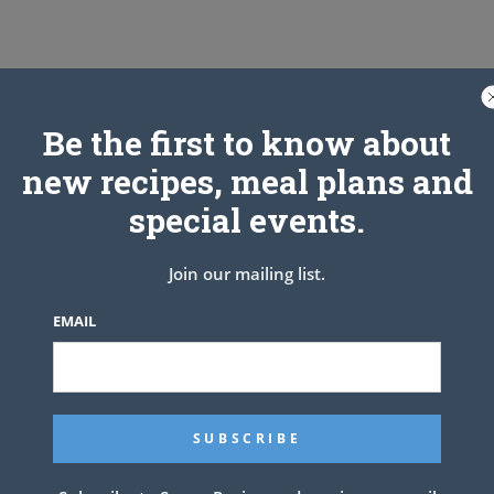
 With great texture and a juicey flavor, this is the classic and
Be the first to know about
new recipes, meal plans and
special events.
Join our mailing list.
EMAIL
t aside and keep cold.
er and celery salt.