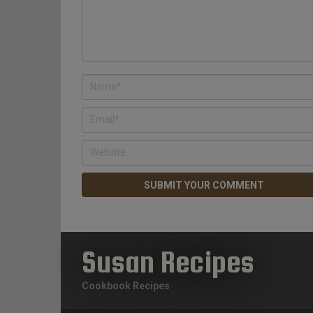
Susan Recipes
Cookbook Recipes