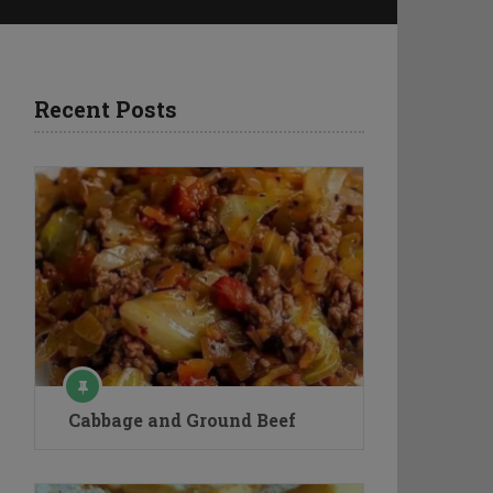
Recent Posts
Cabbage and Ground Beef