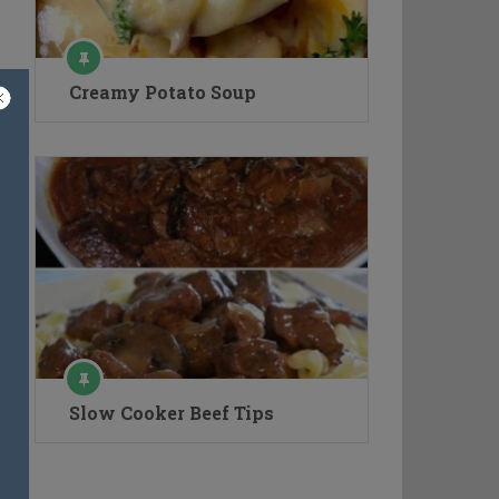
Creamy Potato Soup
Slow Cooker Beef Tips