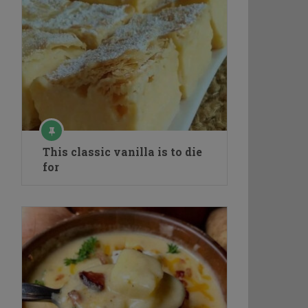
This classic vanilla is to die
for