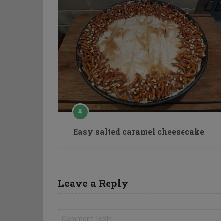
Easy salted caramel cheesecake
Leave a Reply