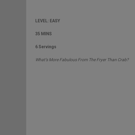
LEVEL: EASY
35 MINS
6 Servings
What’s More Fabulous From The Fryer Than Crab?