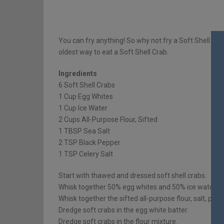
You can fry anything! So why not fry a Soft Shell Crab?
oldest way to eat a Soft Shell Crab.
Ingredients
6 Soft Shell Crabs
1 Cup Egg Whites
1 Cup Ice Water
2 Cups All-Purpose Flour, Sifted
1 TBSP Sea Salt
2 TSP Black Pepper
1 TSP Celery Salt
Start with thawed and dressed soft shell crabs.
Whisk together 50% egg whites and 50% ice water. Se
Whisk together the sifted all-purpose flour, salt, pepp
Dredge soft crabs in the egg white batter.
Dredge soft crabs in the flour mixture.