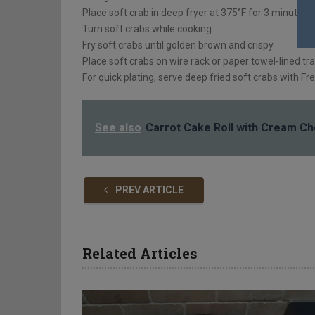
Place soft crab in deep fryer at 375°F for 3 minutes.
Turn soft crabs while cooking.
Fry soft crabs until golden brown and crispy.
Place soft crabs on wire rack or paper towel-lined tra
For quick plating, serve deep fried soft crabs with Fr
See also
Carrot Cake Roll with Cream Che
PREV ARTICLE
Related Articles