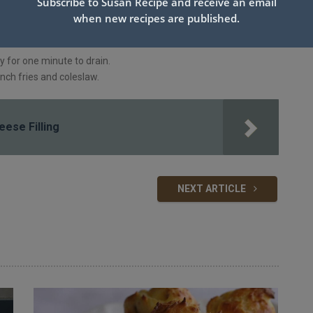
Subscribe to Susan Recipe and receive an email
 Cooking times will vary depending on the size of the crabs.
when new recipes are published.
y for one minute to drain.
ench fries and coleslaw.
ese Filling
NEXT ARTICLE