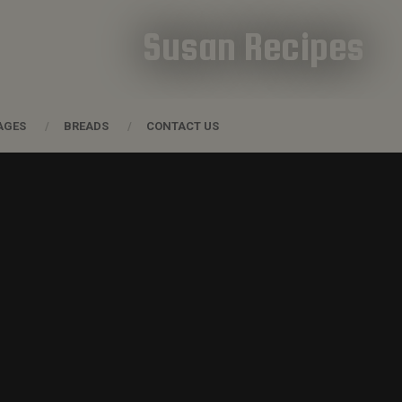
Susan Recipes
AGES
BREADS
CONTACT US