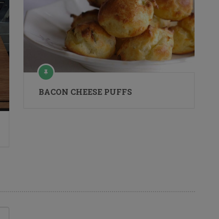
BACON CHEESE PUFFS