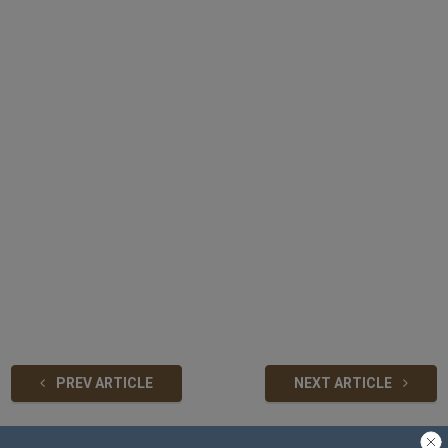
PREV ARTICLE
NEXT ARTICLE