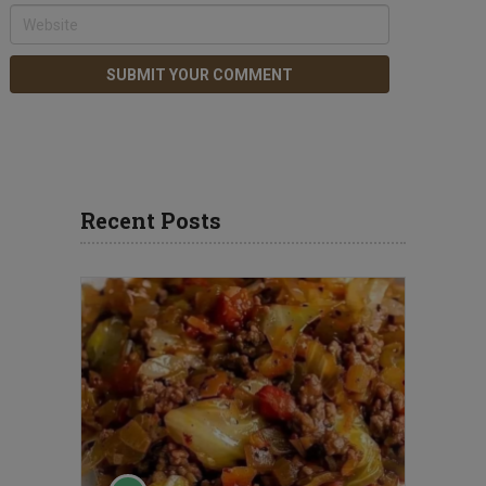
Recent Posts