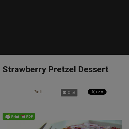
Strawberry Pretzel Dessert
Pin It
Email