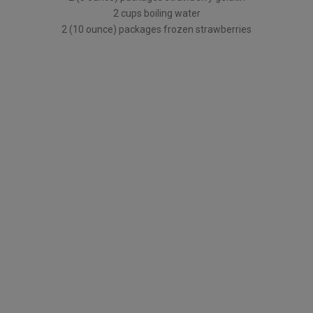
2 cups boiling water
2 (10 ounce) packages frozen strawberries