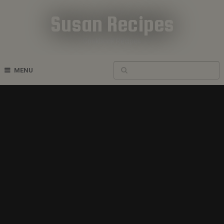
Susan Recipes
Cookbook Recipes
MENU