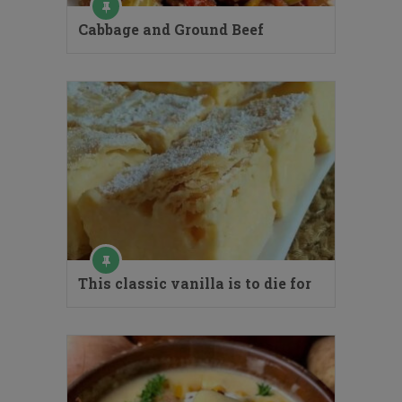
Cabbage and Ground Beef
This classic vanilla is to die for