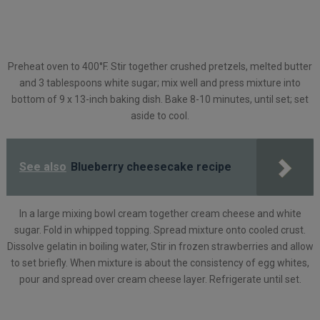
Preheat oven to 400°F. Stir together crushed pretzels, melted butter
and 3 tablespoons white sugar; mix well and press mixture into
bottom of 9 x 13-inch baking dish. Bake 8-10 minutes, until set; set
aside to cool.
See also
Blueberry cheesecake recipe
In a large mixing bowl cream together cream cheese and white
sugar. Fold in whipped topping. Spread mixture onto cooled crust.
Dissolve gelatin in boiling water, Stir in frozen strawberries and allow
to set briefly. When mixture is about the consistency of egg whites,
pour and spread over cream cheese layer. Refrigerate until set.