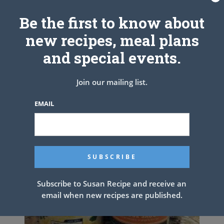
Related Articles
Be the first to know about
new recipes, meal plans
and special events.
Join our mailing list.
EMAIL
Subscribe to Susan Recipe and receive an
email when new recipes are published.