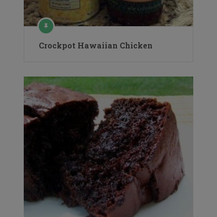
Crockpot Hawaiian Chicken