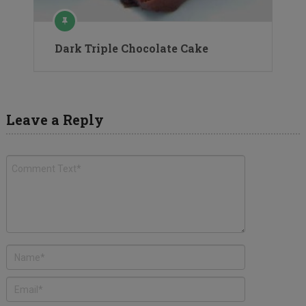
Dark Triple Chocolate Cake
Leave a Reply