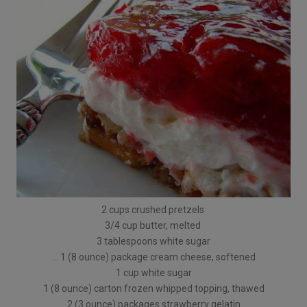
2 cups crushed pretzels
3/4 cup butter, melted
3 tablespoons white sugar
… 1 (8 ounce) package cream cheese, softened
1 cup white sugar
1 (8 ounce) carton frozen whipped topping, thawed
2 (3 ounce) packages strawberry gelatin