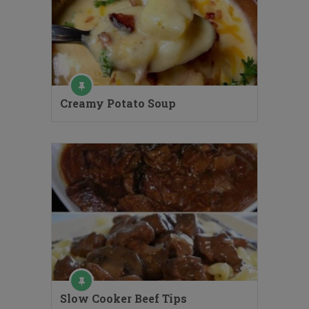
Creamy Potato Soup
Slow Cooker Beef Tips