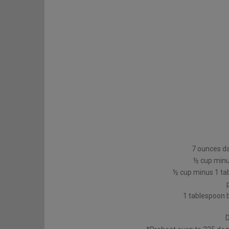
7 ounces d
½ cup minu
½ cup minus 1 ta
1 tablespoon 