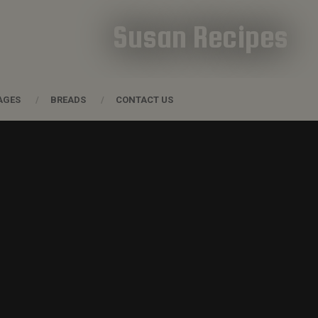
Susan Recipes
AGES
BREADS
CONTACT US