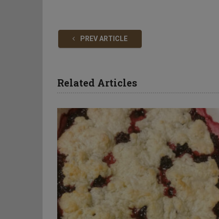
PREV ARTICLE
Related Articles