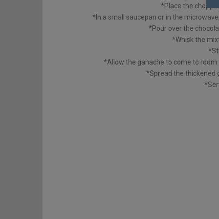
*Place the choppe
*In a small saucepan or in the microwave, 
*Pour over the chocolat
*Whisk the mix
*St
*Allow the ganache to come to room 
*Spread the thickened 
*Ser