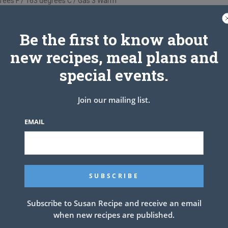
rees F / 163 degrees C / Gas 3 Warm
and line the bottom with parchment.
er the parchment.
Be the first to know about
hocolate, sugar, brown sugar, cocoa powder and Baileys.
y, until the chocolate and butter have melted.
new recipes, meal plans and
e sure the mixture is free of lumps.
special events.
at and cool for 5 minutes.
colate mixture and whisk to combine.
king powder, baking soda, and salt.
Join our mailing list.
oth, just make sure the flour is incorporated.
e prepared pan and smooth the top.
EMAIL
ntil a skewer comes out with a few moist crumbs.
ey, so make sure you don’t over bake the cake.
emove from the pan and cool completely on a wire rack.
h Cream Cheese Filling & Chocolate
Buttercream
Subscribe to Susan Recipe and receive an email
when new recipes are published.
KE THE GANACHE