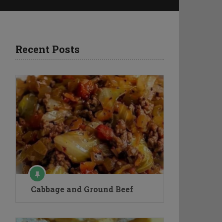
Recent Posts
Cabbage and Ground Beef