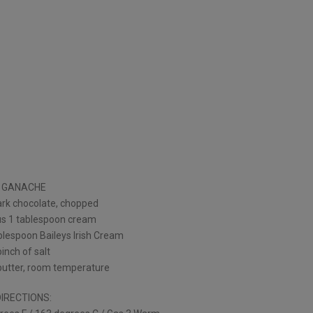
GANACHE
ark chocolate, chopped
s 1 tablespoon cream
blespoon Baileys Irish Cream
pinch of salt
butter, room temperature
DIRECTIONS: