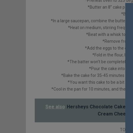
*Preheat oven to 325 deg
*Butter an 8” cake pan 
*Butt
*In a large saucepan, combine the butter, c
*Heat on medium, stirring frequentl
*Beat with a whisk to mak
*Remove from he
*Add the eggs to the cho
*Fold in the flour, ba
*The batter won’t be completely smo
*Pour the cake into th
*Bake the cake for 35-45 minutes or u
*You want this cake to be a bit goo
*Cool in the pan for 10 minutes, and then r
See also
Hersheys Chocolate Cake wit
Cream Cheese 
TO MA