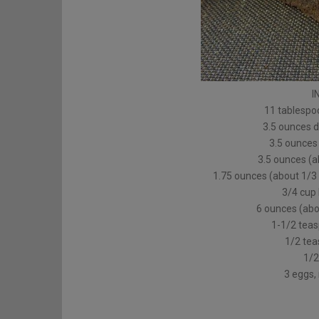
I
11 tablespoo
3.5 ounces 
3.5 ounces
3.5 ounces (
1.75 ounces (about 1/3
3/4 cup 
6 ounces (abou
1-1/2 tea
1/2 tea
1/2
3 eggs,