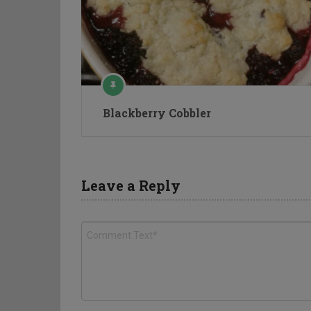
Blackberry Cobbler
Leave a Reply