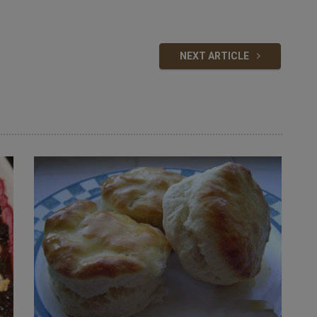
NEXT ARTICLE