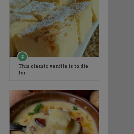
This classic vanilla is to die
for