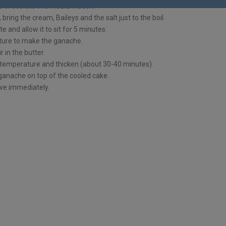
d chocolate in a medium bowl.
bring the cream, Baileys and the salt just to the boil.
e and allow it to sit for 5 minutes.
ture to make the ganache.
ir in the butter.
temperature and thicken (about 30-40 minutes).
ganache on top of the cooled cake.
ve immediately.