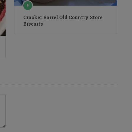
Cracker Barrel Old Country Store
Biscuits