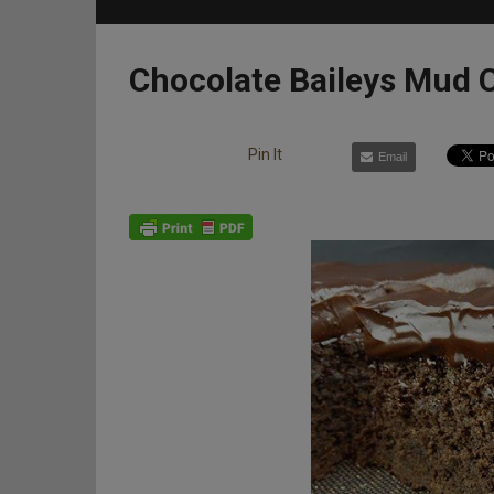
Chocolate Baileys Mud 
Pin It
Email