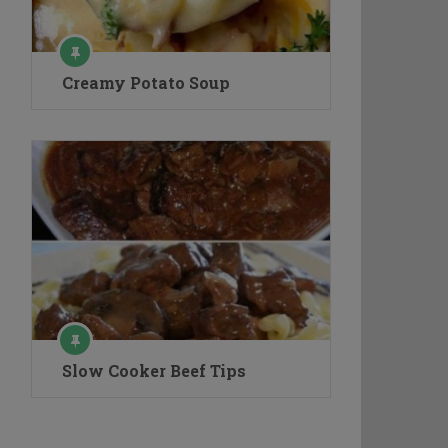
Creamy Potato Soup
Slow Cooker Beef Tips