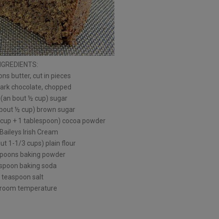
NGREDIENTS:
ns butter, cut in pieces
dark chocolate, chopped
 (an bout ½ cup) sugar
about ½ cup) brown sugar
 cup + 1 tablespoon) cocoa powder
Baileys Irish Cream
t 1-1/3 cups) plain flour
spoons baking powder
spoon baking soda
 teaspoon salt
 room temperature