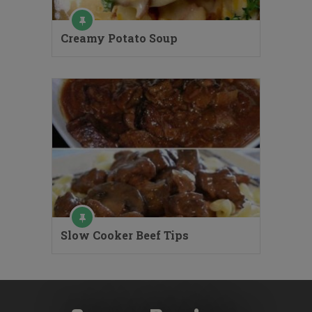
Creamy Potato Soup
Slow Cooker Beef Tips