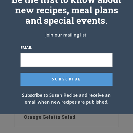
new recipes, meal plans
and special events.
Join our mailing list.
EMAIL
Subscribe to Susan Recipe and receive an
email when new recipes are published.
Orange Gelatin Salad