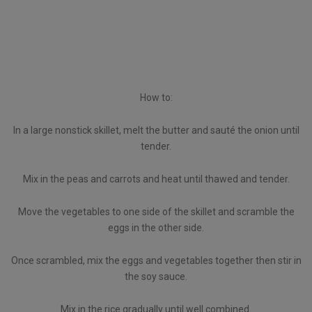
How to:
In a large nonstick skillet, melt the butter and sauté the onion until
tender.
Mix in the peas and carrots and heat until thawed and tender.
Move the vegetables to one side of the skillet and scramble the
eggs in the other side.
Once scrambled, mix the eggs and vegetables together then stir in
the soy sauce.
Mix in the rice gradually until well combined.