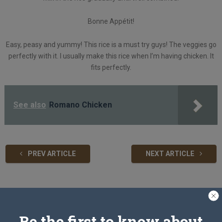
Bonne Appétit!
Easy, peasy and yummy! This rice is a must try guys! The veggies go
perfectly with it. I usually make this rice when I’m having chicken. It
fits perfectly.
See also
Romano Chicken
PREV ARTICLE
NEXT ARTICLE
Related Articles
Be the first to know about