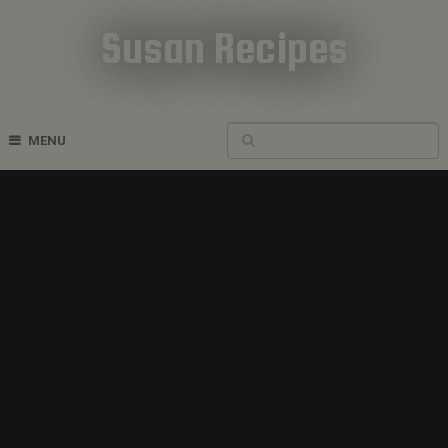
Susan Recipes
Cookbook Recipes
MENU