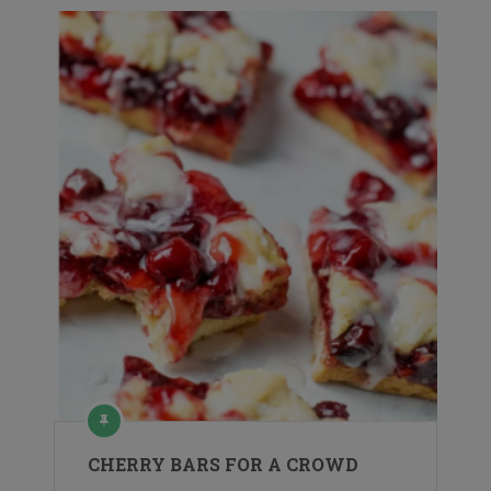
CHERRY BARS FOR A CROWD