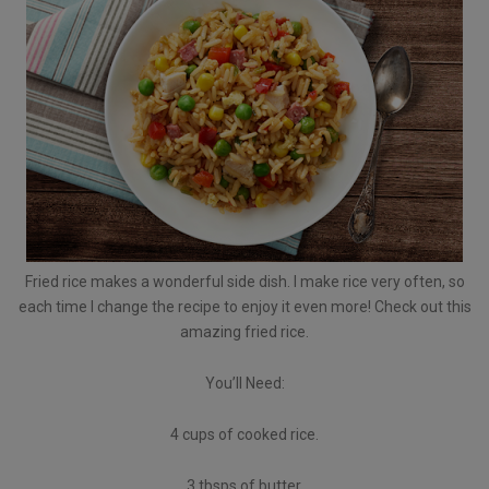
Fried rice makes a wonderful side dish. I make rice very often, so
each time I change the recipe to enjoy it even more! Check out this
amazing fried rice.
You’ll Need:
4 cups of cooked rice.
3 tbsps of butter.