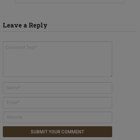
Leave a Reply