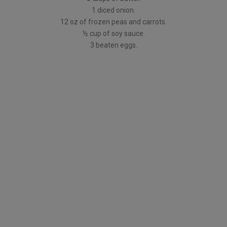
1 diced onion.
12 oz of frozen peas and carrots.
½ cup of soy sauce.
3 beaten eggs.