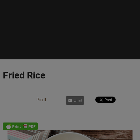
Fried Rice
Pin It
Email