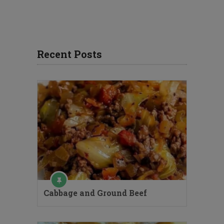
Recent Posts
Cabbage and Ground Beef