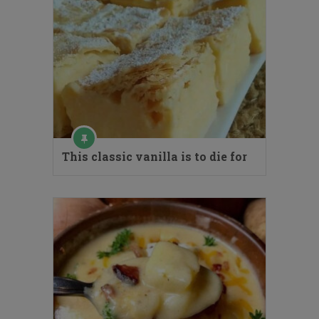
This classic vanilla is to die for