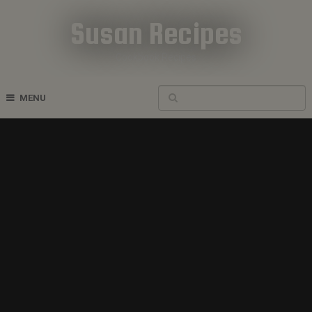
Susan Recipes
Cookbook Recipes
MENU