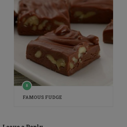
FAMOUS FUDGE
Leave a Reply