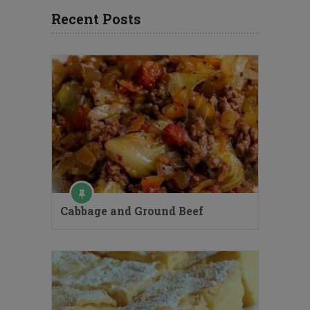
Recent Posts
Cabbage and Ground Beef