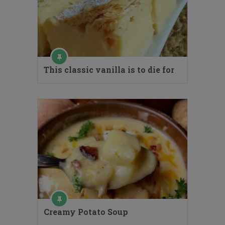
This classic vanilla is to die for
Creamy Potato Soup