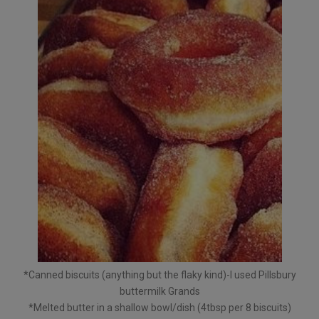
*Canned biscuits (anything but the flaky kind)-I used Pillsbury
buttermilk Grands
*Melted butter in a shallow bowl/dish (4tbsp per 8 biscuits)