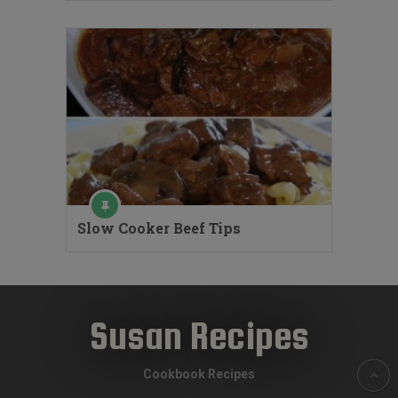
Slow Cooker Beef Tips
Susan Recipes
Cookbook Recipes