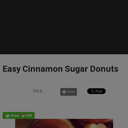
Easy Cinnamon Sugar Donuts
Pin It
Email