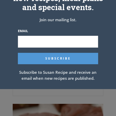
and special events.
Join our mailing list.
EMAIL
Subscribe to Susan Recipe and receive an
email when new recipes are published.
Chicken Drumsticks