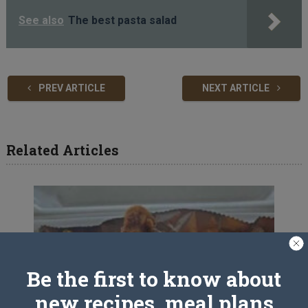
See also
The best pasta salad
PREV ARTICLE
NEXT ARTICLE
Related Articles
Be the first to know about
new recipes, meal plans