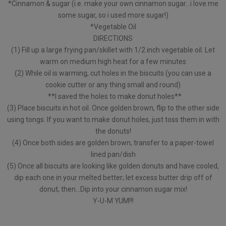
*Cinnamon & sugar (i.e. make your own cinnamon sugar…i love me
some sugar, so i used more sugar!)
*Vegetable Oil
DIRECTIONS
(1) Fill up a large frying pan/skillet with 1/2 inch vegetable oil. Let
warm on medium high heat for a few minutes
(2) While oil is warming, cut holes in the biscuits (you can use a
cookie cutter or any thing small and round)
**I saved the holes to make donut holes**
(3) Place biscuits in hot oil. Once golden brown, flip to the other side
using tongs. If you want to make donut holes, just toss them in with
the donuts!
(4) Once both sides are golden brown, transfer to a paper-towel
lined pan/dish
(5) Once all biscuits are looking like golden donuts and have cooled,
dip each one in your melted better; let excess butter drip off of
donut, then…Dip into your cinnamon sugar mix!
Y-U-M YUM!!!