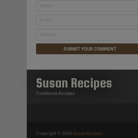
Susan Recipes
Cookbook Recipes
Copyright © 2026
Susan Recipes