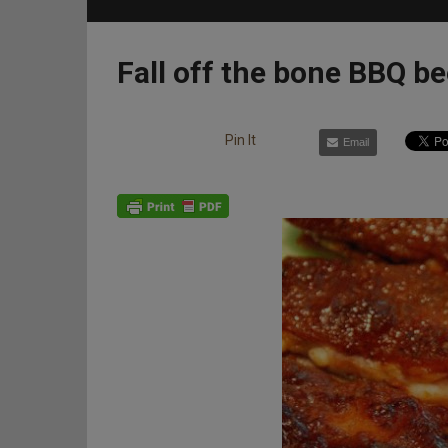
Fall off the bone BBQ be
Pin It
Email