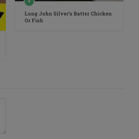
Long John Silver’s Batter Chicken
Or Fish