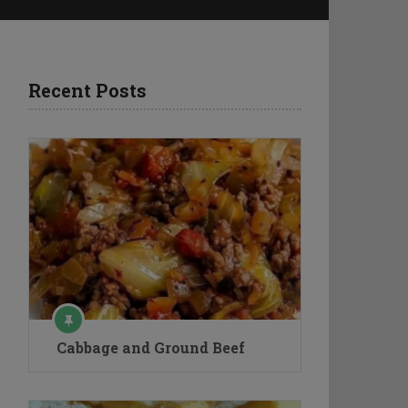
Recent Posts
Cabbage and Ground Beef