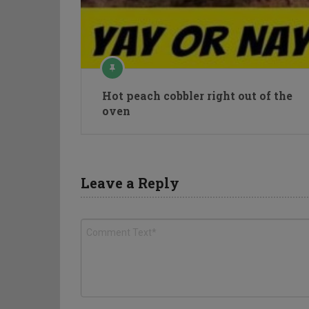
Hot peach cobbler right out of the
oven
Leave a Reply