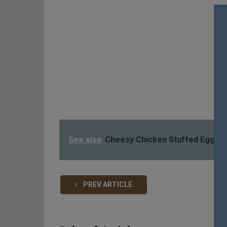
See also
Cheesy Chicken Stuffed Eggpla
PREV ARTICLE