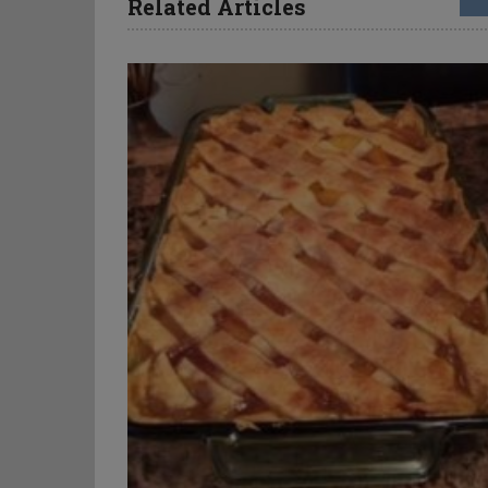
Related Articles