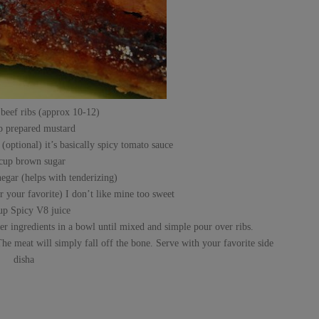
 beef ribs (approx 10-12)
p prepared mustard
(optional) it’s basically spicy tomato sauce
 cup brown sugar
egar (helps with tenderizing)
 your favorite) I don’t like mine too sweet
up Spicy V8 juice
her ingredients in a bowl until mixed and simple pour over ribs.
he meat will simply fall off the bone. Serve with your favorite side
disha