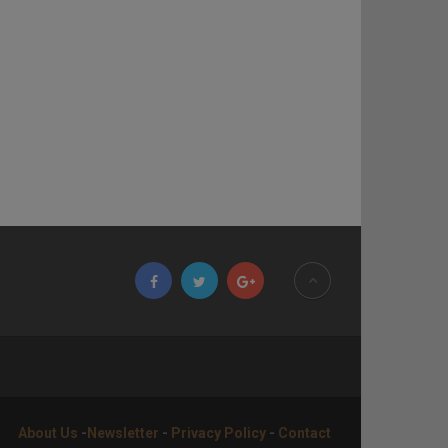
About Us
-
Newsletter
-
Privacy Policy
-
Contact