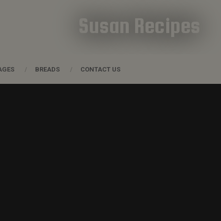
Susan Recipes
AGES
BREADS
CONTACT US