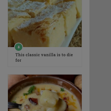
This classic vanilla is to die
for