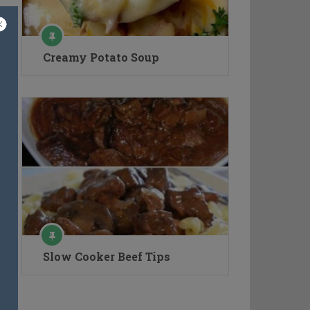
Creamy Potato Soup
Slow Cooker Beef Tips