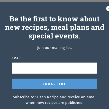
Be the first to know about
new recipes, meal plans and
special events.
Join our mailing list.
EMAIL
nt
NEXT ARTICLE
Subscribe to Susan Recipe and receive an email
when new recipes are published.