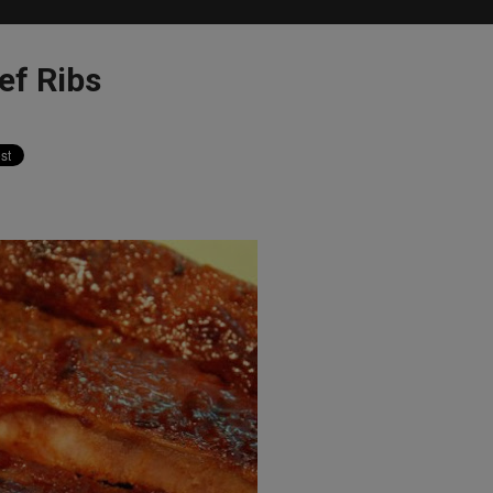
ef Ribs