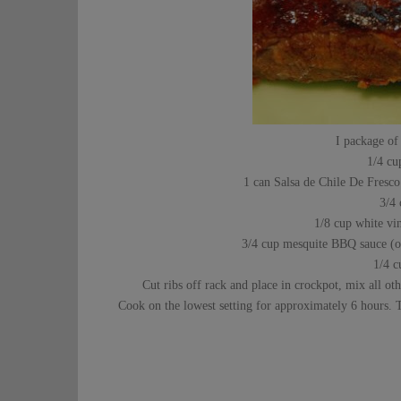
I package of
1/4 cu
1 can Salsa de Chile De Fresco 
3/4
1/8 cup white vin
3/4 cup mesquite BBQ sauce (or
1/4 c
Cut ribs off rack and place in crockpot, mix all ot
Cook on the lowest setting for approximately 6 hours. T