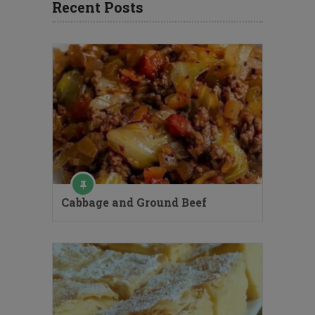
Recent Posts
Cabbage and Ground Beef