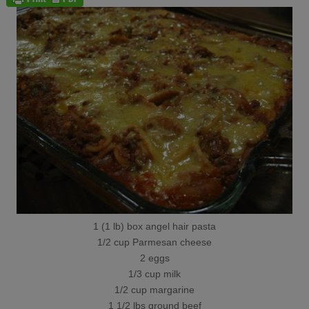
1 (1 lb) box angel hair pasta
1/2 cup Parmesan cheese
2 eggs
1/3 cup milk
1/2 cup margarine
1 1/2 lbs ground beef