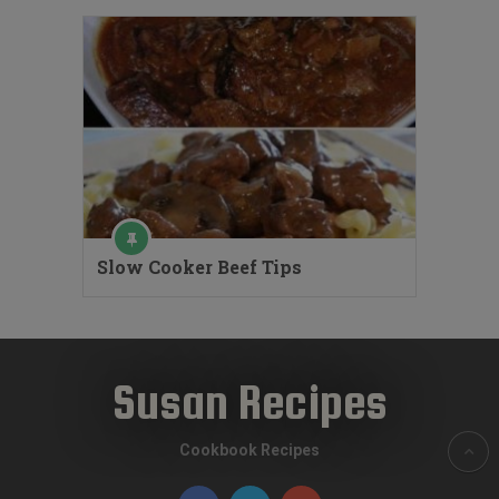
Slow Cooker Beef Tips
Susan Recipes
Cookbook Recipes