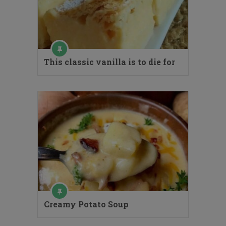
This classic vanilla is to die for
Creamy Potato Soup