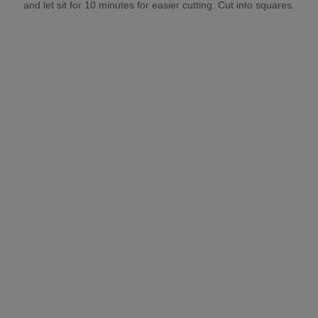
and let sit for 10 minutes for easier cutting. Cut into squares.