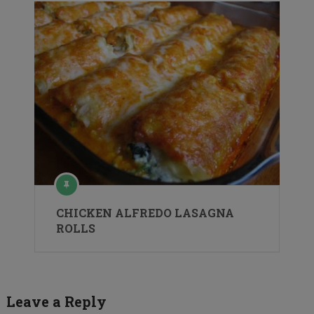
CHICKEN ALFREDO LASAGNA
ROLLS
Leave a Reply