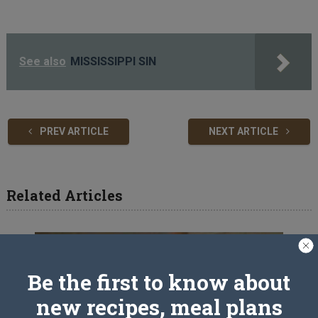
See also
MISSISSIPPI SIN
PREV ARTICLE
NEXT ARTICLE
Related Articles
Be the first to know about
new recipes, meal plans