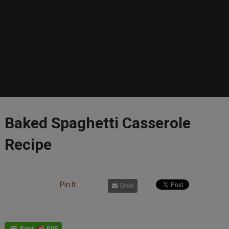
Baked Spaghetti Casserole
Recipe
Pin It
Email