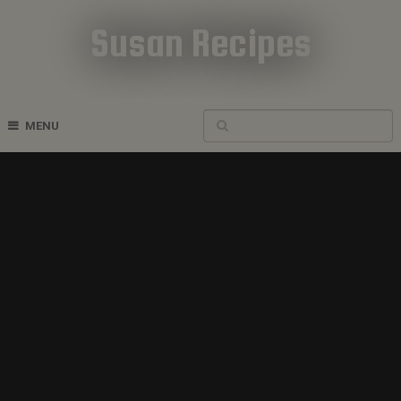
Susan Recipes
Cookbook Recipes
MENU