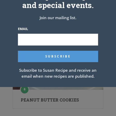
and special events.
Join our mailing list.
EMAIL
Subscribe to Susan Recipe and receive an
email when new recipes are published.
PEANUT BUTTER COOKIES