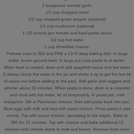
2 teaspoons minced garlic
1/2 cup chopped onion
1/2 cup chopped green pepper (optional)
1/2 cup mushroom (optional)
1 (26 ounce) jars tomato and basil pasta sauce
1/2 cup hot water
1 cup shredded cheese
Preheat oven to 350 and PAM a 13×9 deep baking dish. In large
skillet, brown ground beef. In large pot cook pasta to al dente’.
When beef is cooked, drain and add spaghetti sauce and hot water
(I always dump the water in the jar and shake it up to get the last bit
of sauce out before adding to the pan). Add garlic and veggies and
simmer about 10 minutes. When pasta is done, drain in a colander
and rinse with hot water, let sit temporarily. In pasta pot, melt
margarine. Stir in Parmesan cheese, then add pasta back into pan.
Beat eggs with milk and toss with pasta mixture. Press pasta in pan
evenly. Top with sauce mixture, spreading to the edges. Bake at
350 for 15 minutes. Top with cheese and bake additional 15
minutes until cheese starts to melt and brown. Remove from oven