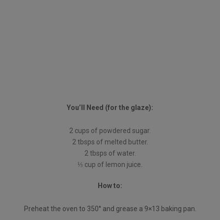
You’ll Need (for the glaze):
2 cups of powdered sugar.
2 tbsps of melted butter.
2 tbsps of water.
⅓ cup of lemon juice.
How to:
Preheat the oven to 350° and grease a 9×13 baking pan.