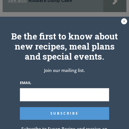
See also
Rhubarb Dump Cake
PREV ARTICLE
NEXT ARTICLE
Be the first to know about
new recipes, meal plans
and special events.
Related Articles
Join our mailing list.
EMAIL
Subscribe to Susan Recipe and receive an