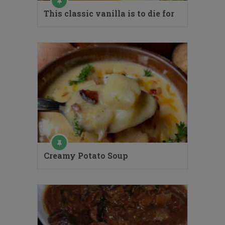
This classic vanilla is to die for
Creamy Potato Soup