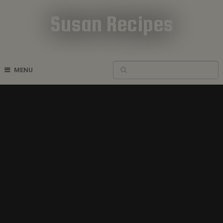
Susan Recipes
Cookbook Recipes
MENU