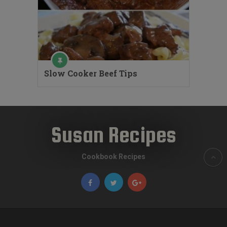
Slow Cooker Beef Tips
Susan Recipes
Cookbook Recipes