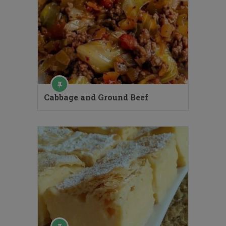
Cabbage and Ground Beef