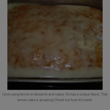
I love using lemon in desserts and cakes. It’s has a unique flavor. This
lemon cake is amazing! Check out how it’s made.