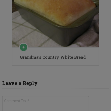
Grandma’s Country White Bread
Leave a Reply