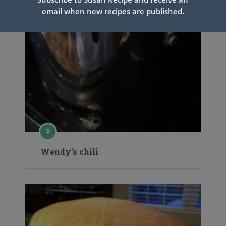
email when new recipes are published.
Wendy’s chili