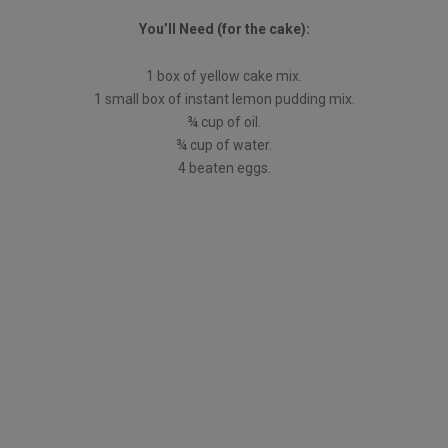
You’ll Need (for the cake):
1 box of yellow cake mix.
1 small box of instant lemon pudding mix.
¾ cup of oil.
¾ cup of water.
4 beaten eggs.