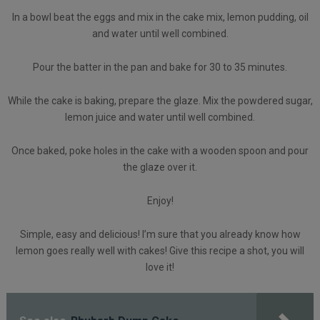
In a bowl beat the eggs and mix in the cake mix, lemon pudding, oil
and water until well combined.
Pour the batter in the pan and bake for 30 to 35 minutes.
While the cake is baking, prepare the glaze. Mix the powdered sugar,
lemon juice and water until well combined.
Once baked, poke holes in the cake with a wooden spoon and pour
the glaze over it.
Enjoy!
Simple, easy and delicious! I’m sure that you already know how
lemon goes really well with cakes! Give this recipe a shot, you will
love it!