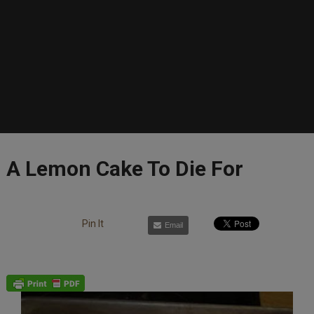
A Lemon Cake To Die For
Pin It
Email