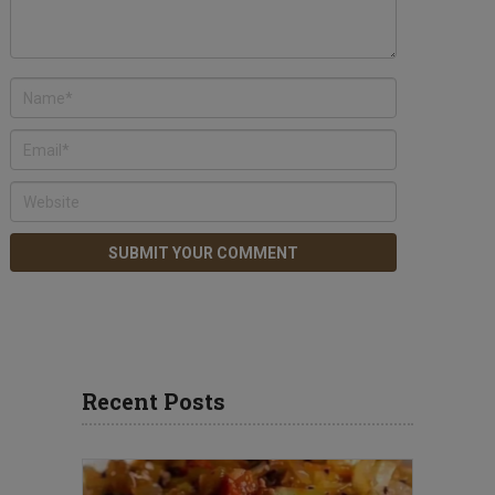
Recent Posts