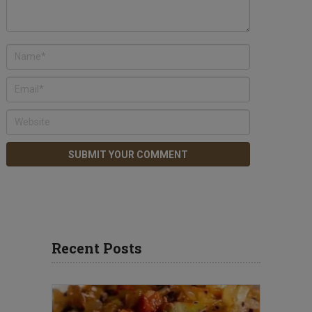
Recent Posts