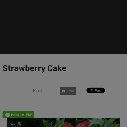
Strawberry Cake
Pin It
Email