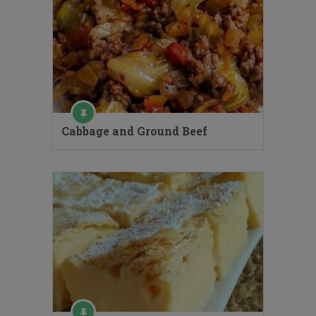
Cabbage and Ground Beef