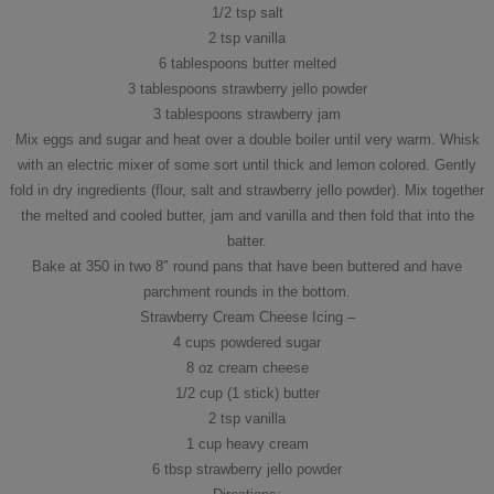
1/2 tsp salt
2 tsp vanilla
6 tablespoons butter melted
3 tablespoons strawberry jello powder
3 tablespoons strawberry jam
Mix eggs and sugar and heat over a double boiler until very warm. Whisk
with an electric mixer of some sort until thick and lemon colored. Gently
fold in dry ingredients (flour, salt and strawberry jello powder). Mix together
the melted and cooled butter, jam and vanilla and then fold that into the
batter.
Bake at 350 in two 8″ round pans that have been buttered and have
parchment rounds in the bottom.
Strawberry Cream Cheese Icing –
4 cups powdered sugar
8 oz cream cheese
1/2 cup (1 stick) butter
2 tsp vanilla
1 cup heavy cream
6 tbsp strawberry jello powder