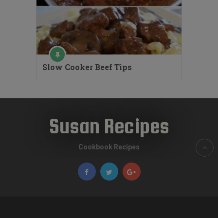
Slow Cooker Beef Tips
Susan Recipes
Cookbook Recipes