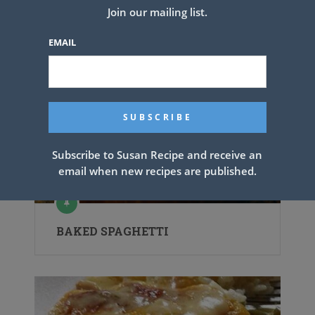
Related Articles
Join our mailing list.
EMAIL
Subscribe to Susan Recipe and receive an
email when new recipes are published.
BAKED SPAGHETTI