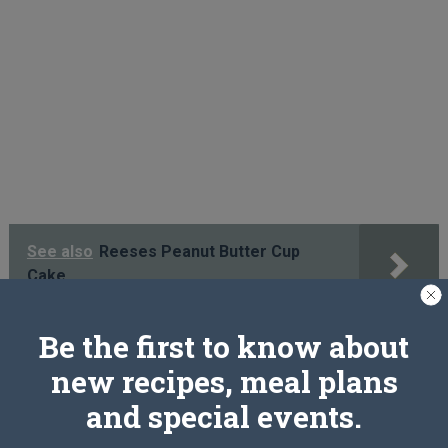
See also
Reeses Peanut Butter Cup
Cake
Be the first to know about
PREV ARTICLE
NEXT ARTICLE
new recipes, meal plans
and special events.