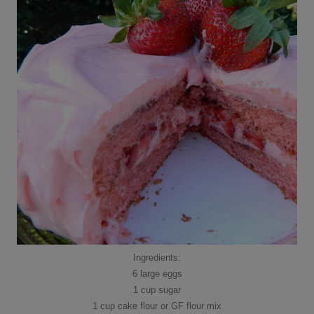
Ingredients:
6 large eggs
1 cup sugar
1 cup cake flour or GF flour mix