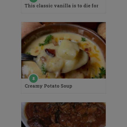
This classic vanilla is to die for
Creamy Potato Soup