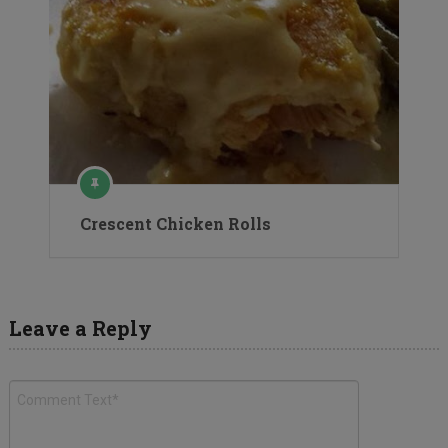
Crescent Chicken Rolls
Leave a Reply