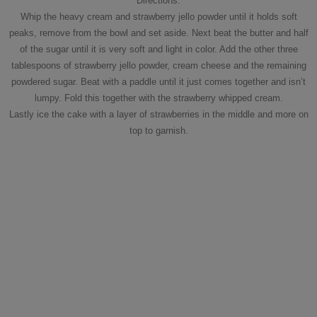
Directions:
Whip the heavy cream and strawberry jello powder until it holds soft
peaks, remove from the bowl and set aside. Next beat the butter and half
of the sugar until it is very soft and light in color. Add the other three
tablespoons of strawberry jello powder, cream cheese and the remaining
powdered sugar. Beat with a paddle until it just comes together and isn’t
lumpy. Fold this together with the strawberry whipped cream.
Lastly ice the cake with a layer of strawberries in the middle and more on
top to garnish.