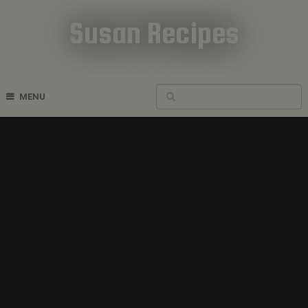
Susan Recipes
Cookbook Recipes
MENU