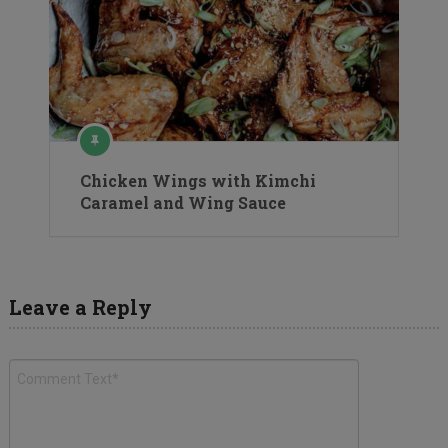
Chicken Wings with Kimchi
Caramel and Wing Sauce
Leave a Reply