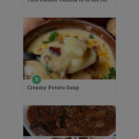
Creamy Potato Soup