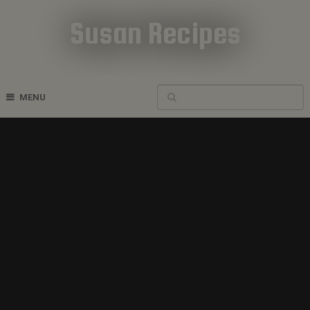
Susan Recipes
Cookbook Recipes
MENU