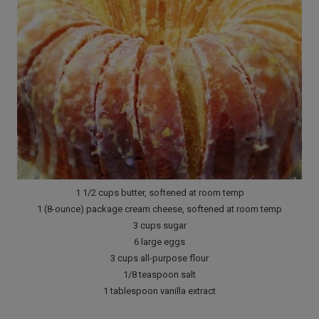
1 1/2 cups butter, softened at room temp
1 (8-ounce) package cream cheese, softened at room temp
3 cups sugar
6 large eggs
3 cups all-purpose flour
1/8 teaspoon salt
1 tablespoon vanilla extract