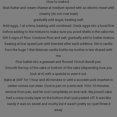
How to make it :
Beat butter and cream cheese at medium speed with an electric mixer until
creamy (do not over beat)
gradually add sugar, beating well.
Add eggs, 1 at a time, beating until combined. Crack eggs into a bowl first
before adding to the mixture to make sure you avoid shells in the cake mix.
Sift 3 cups of flour. Combine flour and salt; gradually add to butter mixture,
beating at low speed just until blended after each addition. Stir in vanilla
from the huge 1 liter Mexican vanilla bottle my mother in law shared with
me.
Pour batter into a greased and floured 10-inch Bundt pan.
Smooth the top of the cake or bottom of the cake (depending how you
look at it) with a spatula to even it out.
Bake at 300° for 1 hour and 40 minutes or until a wooden pick inserted in
center comes out clean. Cool in pan on a wire rack 10 to 15 minutes;
remove from pan, and let cool completely on wire rack. My pound cake
had a crazy crusty layer on the bottom that I just peeled off. It was like
candy, it was so sweet and cruchy but it wasn’t pretty so I just threw it
away.