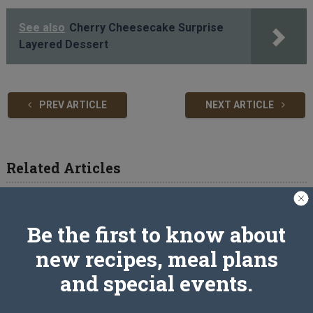
See also
Cherry Cheesecake Surprise
Layered Dessert
PREV ARTICLE
NEXT ARTICLE
Related Articles
Be the first to know about
new recipes, meal plans
and special events.