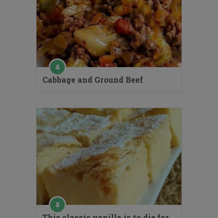
Cabbage and Ground Beef
This classic vanilla is to die for