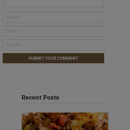
Recent Posts