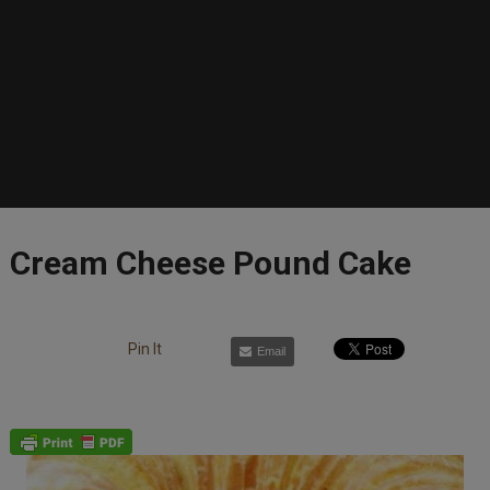
Cream Cheese Pound Cake
Pin It
Email