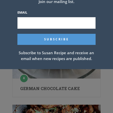
Join our mailing list.
EMAIL
Subscribe to Susan Recipe and receive an
email when new recipes are published.
GERMAN CHOCOLATE CAKE