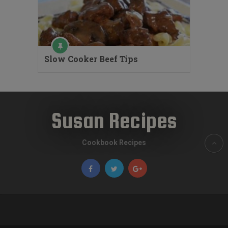
Slow Cooker Beef Tips
Susan Recipes
Cookbook Recipes