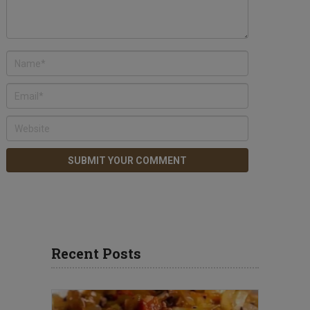
Recent Posts