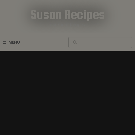
Susan Recipes
Cookbook Recipes
MENU