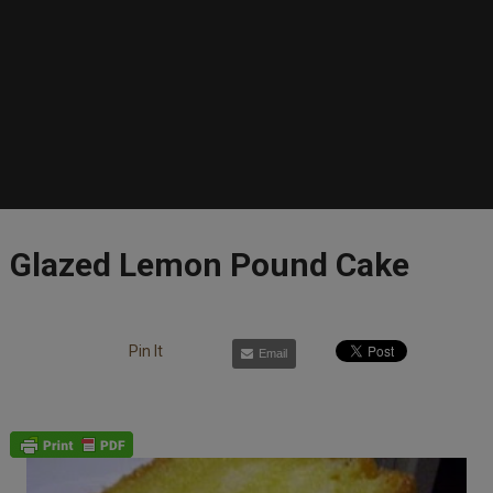
Glazed Lemon Pound Cake
Pin It
Email