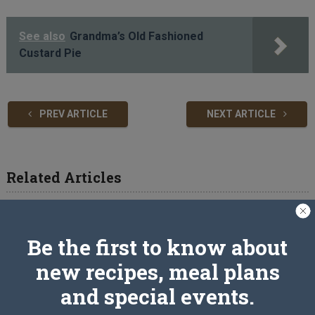
See also
Grandma’s Old Fashioned
Custard Pie
PREV ARTICLE
NEXT ARTICLE
Related Articles
Be the first to know about
new recipes, meal plans
and special events.