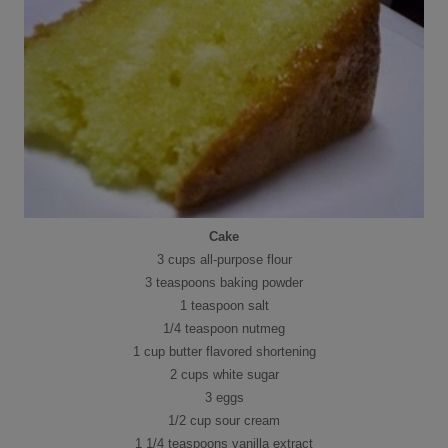
Cake
3 cups all-purpose flour
3 teaspoons baking powder
1 teaspoon salt
1/4 teaspoon nutmeg
1 cup butter flavored shortening
2 cups white sugar
3 eggs
1/2 cup sour cream
1 1/4 teaspoons vanilla extract