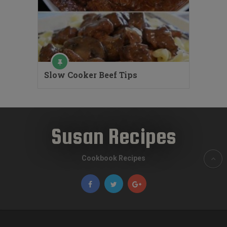
Slow Cooker Beef Tips
Susan Recipes
Cookbook Recipes