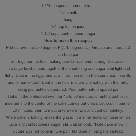
1 1/4 teaspoons lemon extract
1 cup milk
Icing
1/4 cup lemon juice
1 1/2 cups confectioners sugar
How to make this recipe :
Preheat oven to 350 degrees F (175 degrees C). Grease and flour a 10
inch tube pan.
Sift together the flour, baking powder, salt and nutmeg. Set aside.
In a large bowl, cream together the shortening and sugar until light and
fluffy. Beat in the eggs one at a time, then stir in the sour cream, vanilla
and lemon extract. Beat in the flour mixture alternately with the milk,
mixing just until incorporated. Pour batter into prepared pan.
Bake in the preheated oven for 45 to 50 minutes, or until a toothpick
inserted into the center of the cake comes out clean. Let cool in pan for
10 minutes, then turn out onto a wire rack and cool completely.
While cake is baking, make the glaze: In a small bowl, combine lemon
juice and confectioners sugar; stir until smooth. *Note cake show in
picture was not done in tube pan, but done in loaf pans instead.