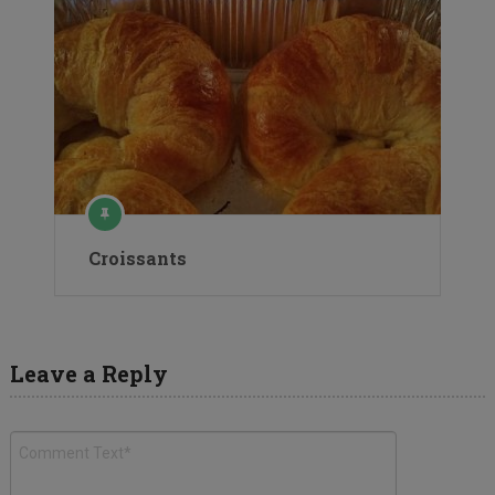
Croissants
Leave a Reply