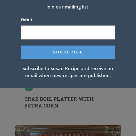
Join our mailing list.
EMAIL
Subscribe to Susan Recipe and receive an
email when new recipes are published.
CRAB BOIL PLATTER WITH
EXTRA CORN