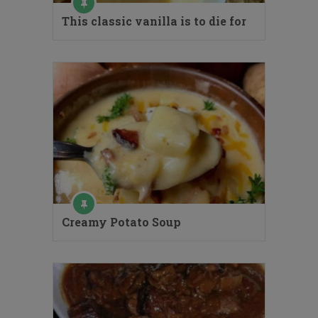
This classic vanilla is to die for
Creamy Potato Soup