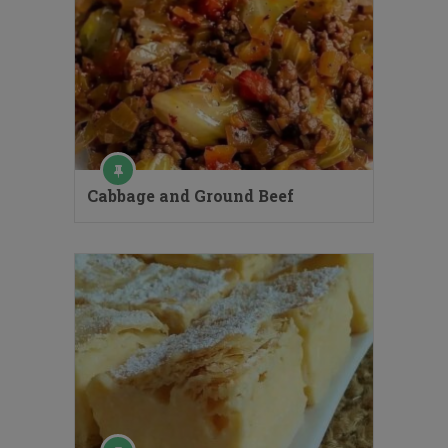
Cabbage and Ground Beef