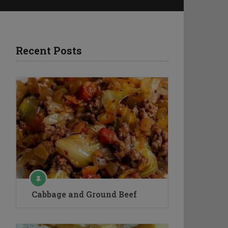
Recent Posts
Cabbage and Ground Beef