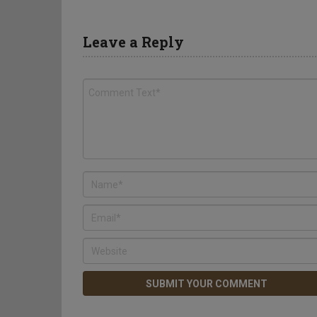
Leave a Reply