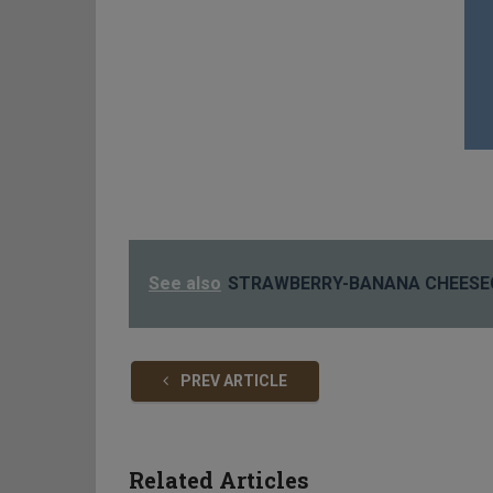
See also
STRAWBERRY-BANANA CHEESE
PREV ARTICLE
Related Articles