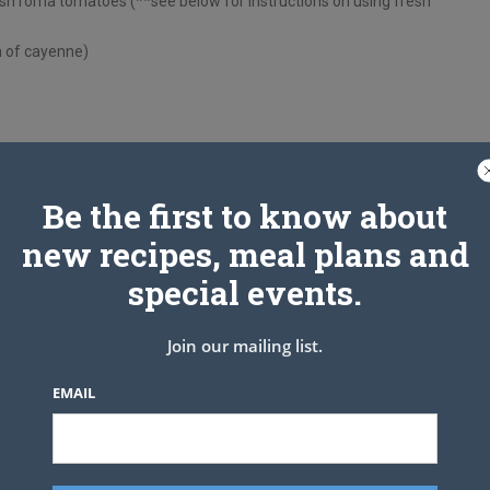
sh roma tomatoes (**see below for instructions on using fresh
h of cayenne)
dd garlic and saute for 1 minute, stirring frequently, until
Be the first to know about
t, oregano and black pepper, and stir to combine. Add the sprig
new recipes, meal plans and
 gently press it below the surface. Continue cooking until the
m-low and continue to let the sauce simmer for about 15
special events.
ge. It will be reduced and thickened. Discard the sprig of basil,
 if needed.
Join our mailing list.
 sealed container in the refrigerator for up to 5 days. Or
EMAIL