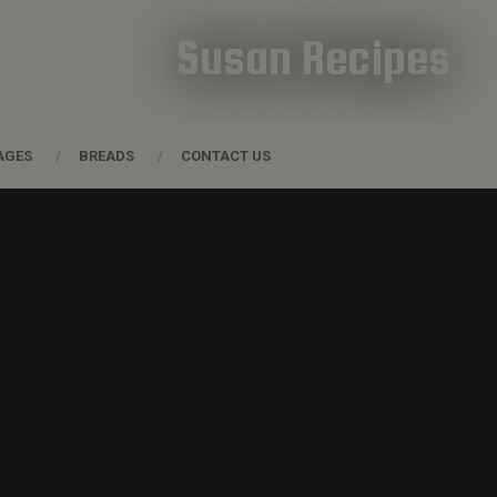
Susan Recipes
AGES
BREADS
CONTACT US