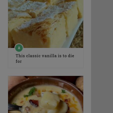
This classic vanilla is to die
for