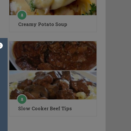
Creamy Potato Soup
Slow Cooker Beef Tips