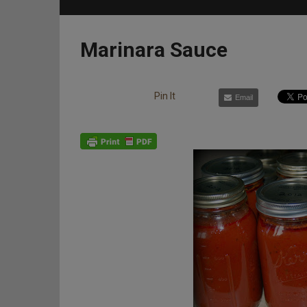
Marinara Sauce
Pin It
Email