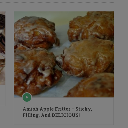
Amish Apple Fritter – Sticky,
Filling, And DELICIOUS!