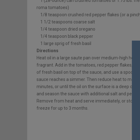
1 (28-ounce) can crushed tomatoes or 1.75 lbs. fre
roma tomatoes)
1/8 teaspoon crushed red pepper flakes (or a pinc
1 1/2 teaspoons coarse salt
1/4 teaspoon dried oregano
1/4 teaspoon black pepper
1 large sprig of fresh basil
Directions
Heat oil in a large saute pan over medium-high heat. A
fragrant. Add in the tomatoes, red pepper flakes, sal
of fresh basil on top of the sauce, and use a spoon to
sauce reaches a simmer. Then reduce heat to mediu
minutes, or until the oil on the surface is a deep oran
and season the sauce with additional salt and pepper
Remove from heat and serve immediately, or store in a
freeze for up to 3 months.