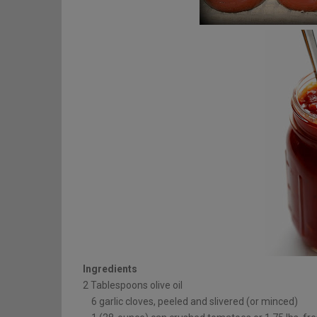
Ingredients
2 Tablespoons olive oil
6 garlic cloves, peeled and slivered (or minced)