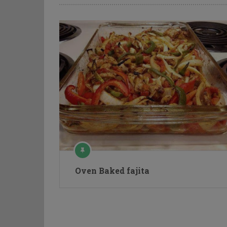
Oven Baked fajita