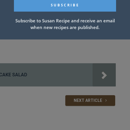
Subscribe to Susan Recipe and receive an email
when new recipes are published.
CAKE SALAD
NEXT ARTICLE