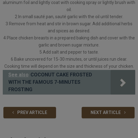
aluminum foil and lightly coat with cooking spray or lightly brush with
oil.
2 In small sauté pan, sauté garlic with the oil until tender.
3 Remove from heat and stir in brown sugar. Add additional herbs
and spices as desired.
4 Place chicken breasts in a prepared baking dish and cover with the
garlic and brown sugar mixture.
5 Add salt and pepper to taste.
6 Bake uncovered for 15-30 minutes, or until juices run clear.
Cooking time will depend on the size and thickness of your chicken.
See also
COCONUT CAKE FROSTED
WITH THE FAMOUS 7-MINUTES
FROSTING
PREV ARTICLE
NEXT ARTICLE