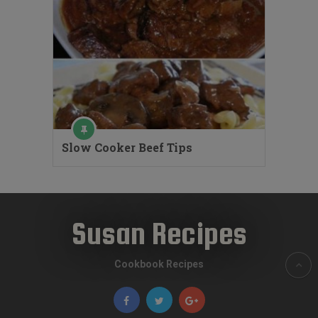
Slow Cooker Beef Tips
Susan Recipes
Cookbook Recipes