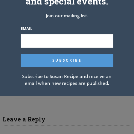
and special events.
Join our mailing list.
EMAIL
Subscribe to Susan Recipe and receive an
BLACKBERRY CAKE WITH
email when new recipes are published.
CREAM CHEESE FROSTING
Leave a Reply