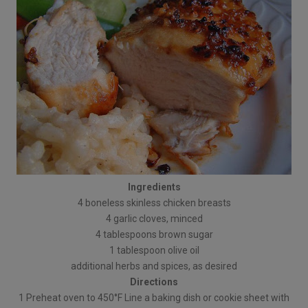
Ingredients
4 boneless skinless chicken breasts
4 garlic cloves, minced
4 tablespoons brown sugar
1 tablespoon olive oil
additional herbs and spices, as desired
Directions
1 Preheat oven to 450°F Line a baking dish or cookie sheet with