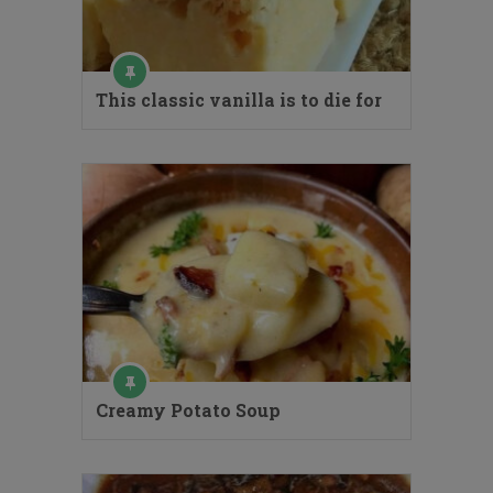
This classic vanilla is to die for
Creamy Potato Soup