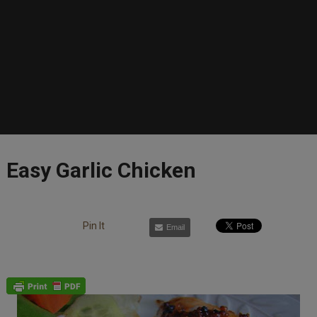
Easy Garlic Chicken
Pin It
Email