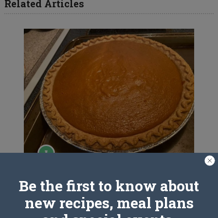
Related Articles
SWEET POTATO PIE
Be the first to know about
new recipes, meal plans