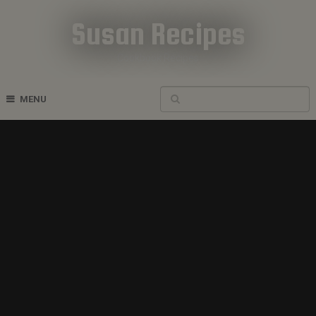
Susan Recipes
Cookbook Recipes
MENU