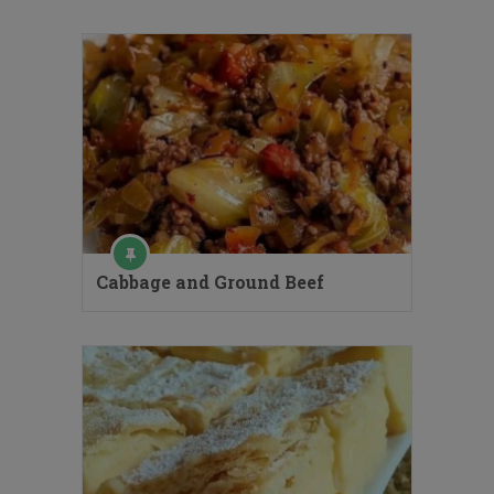
Cabbage and Ground Beef