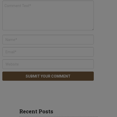
Recent Posts