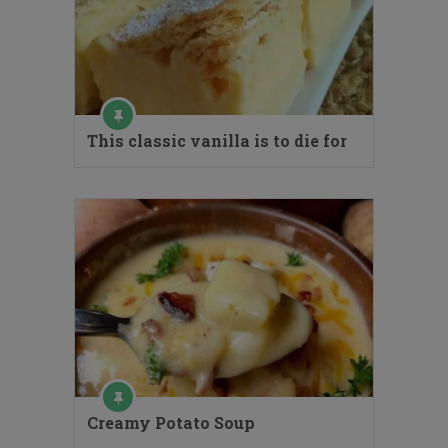
This classic vanilla is to die for
Creamy Potato Soup