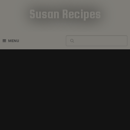
Susan Recipes
Cookbook Recipes
MENU