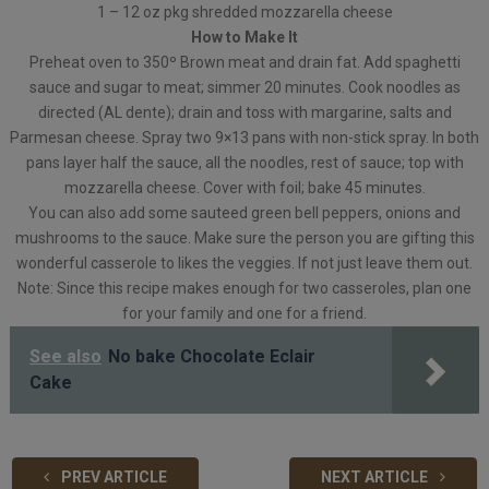
1 – 12 oz pkg shredded mozzarella cheese
How to Make It
Preheat oven to 350º Brown meat and drain fat. Add spaghetti
sauce and sugar to meat; simmer 20 minutes. Cook noodles as
directed (AL dente); drain and toss with margarine, salts and
Parmesan cheese. Spray two 9×13 pans with non-stick spray. In both
pans layer half the sauce, all the noodles, rest of sauce; top with
mozzarella cheese. Cover with foil; bake 45 minutes.
You can also add some sauteed green bell peppers, onions and
mushrooms to the sauce. Make sure the person you are gifting this
wonderful casserole to likes the veggies. If not just leave them out.
Note: Since this recipe makes enough for two casseroles, plan one
for your family and one for a friend.
See also
No bake Chocolate Eclair
Cake
PREV ARTICLE
NEXT ARTICLE