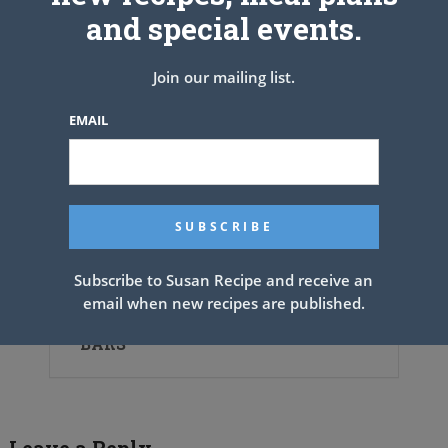
and special events.
Join our mailing list.
EMAIL
Subscribe to Susan Recipe and receive an
email when new recipes are published.
GERMAN CHOCOLATE PECAN PIE
BARS