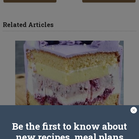
Related Articles
Be the first to know about
Italian cake recipe
new recipes, meal plans