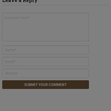
Leave a Reply