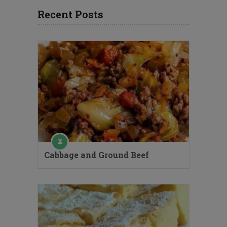
Recent Posts
Cabbage and Ground Beef