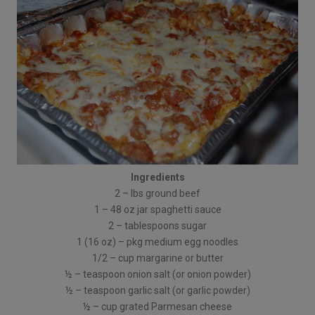
Ingredients
2 – lbs ground beef
1 – 48 oz jar spaghetti sauce
2 – tablespoons sugar
1 (16 oz) – pkg medium egg noodles
1/2 – cup margarine or butter
½ – teaspoon onion salt (or onion powder)
½ – teaspoon garlic salt (or garlic powder)
½ – cup grated Parmesan cheese