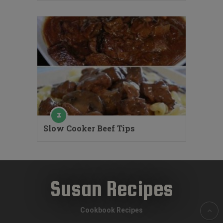
Slow Cooker Beef Tips
Susan Recipes
Cookbook Recipes