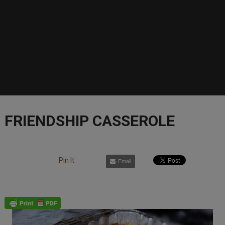
FRIENDSHIP CASSEROLE
Pin It
Email