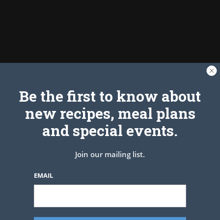
Be the first to know about
new recipes, meal plans
Tag:
Avocado
and special events.
Join our mailing list.
EMAIL