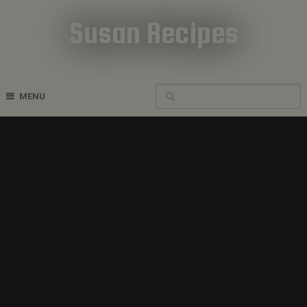
Susan Recipes
Cookbook Recipes
MENU