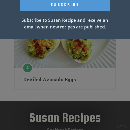
Subscribe to Susan Recipe and receive an
email when new recipes are published.
Deviled Avocado Eggs
Susan Recipes
Cookbook Recipes