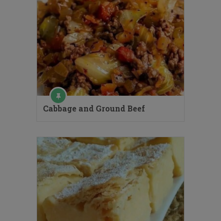
Cabbage and Ground Beef