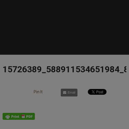
15726389_588911534651984_
Pin It
Email