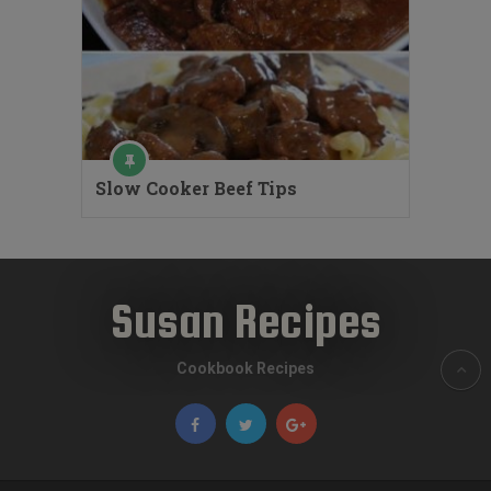
Slow Cooker Beef Tips
Susan Recipes
Cookbook Recipes