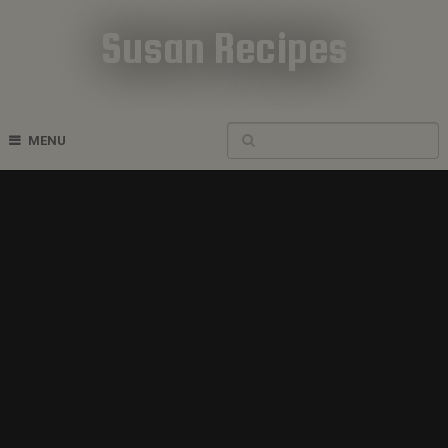
Susan Recipes
Cookbook Recipes
MENU