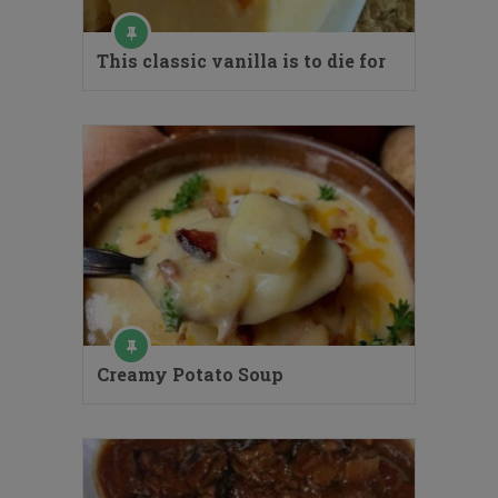
This classic vanilla is to die for
Creamy Potato Soup