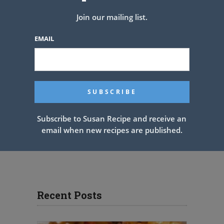
Join our mailing list.
EMAIL
Subscribe to Susan Recipe and receive an
email when new recipes are published.
Recent Posts