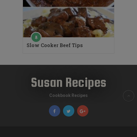
Slow Cooker Beef Tips
Susan Recipes
Cookbook Recipes