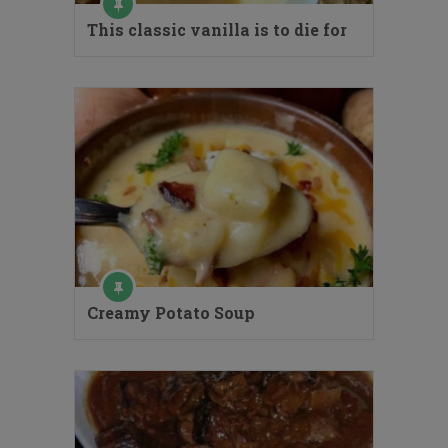
This classic vanilla is to die for
Creamy Potato Soup