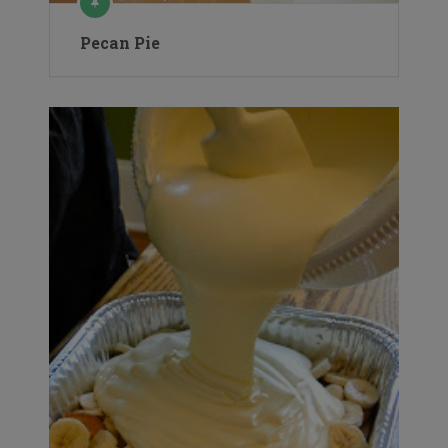
Pecan Pie