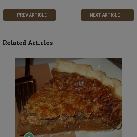
PREV ARTICLE
NEXT ARTICLE
Related Articles