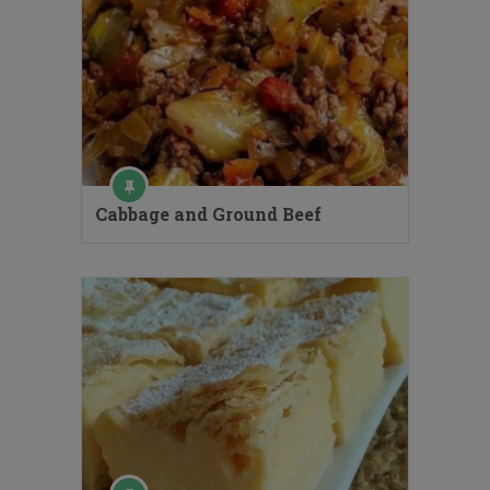
Cabbage and Ground Beef