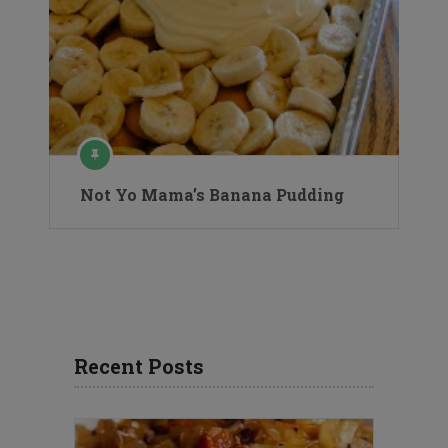
Not Yo Mama’s Banana Pudding
Recent Posts