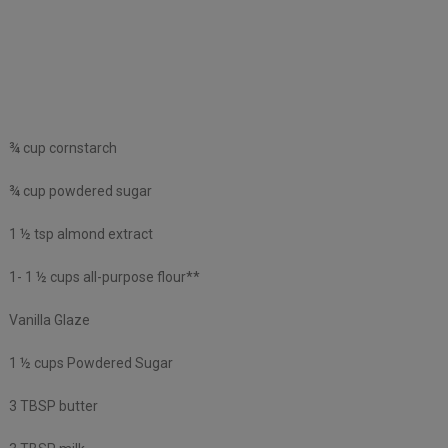
¾ cup cornstarch
¾ cup powdered sugar
1 ½ tsp almond extract
1- 1 ½ cups all-purpose flour**
Vanilla Glaze
1 ½ cups Powdered Sugar
3 TBSP butter