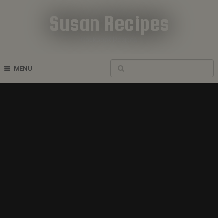
Susan Recipes
Cookbook Recipes
MENU