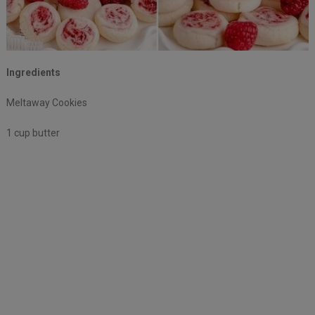
Ingredients
Meltaway Cookies
1 cup butter