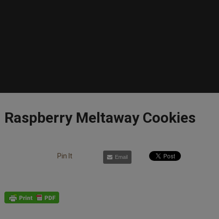
Raspberry Meltaway Cookies
Pin It
Email