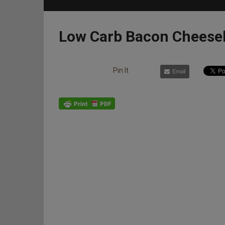
Low Carb Bacon Cheese
Pin It
Email