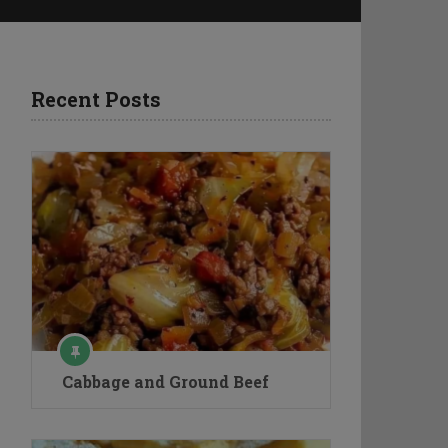
Recent Posts
Cabbage and Ground Beef