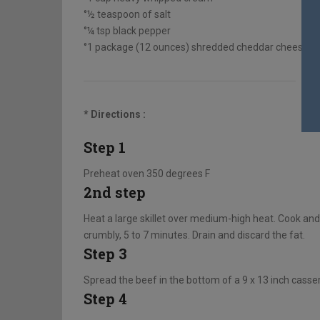
°½ teaspoon of salt
°¼ tsp black pepper
°1 package (12 ounces) shredded cheddar cheese, d
* Directions :
Step 1
Preheat oven 350 degrees F
2nd step
Heat a large skillet over medium-high heat. Cook and
crumbly, 5 to 7 minutes. Drain and discard the fat.
Step 3
Spread the beef in the bottom of a 9 x 13 inch cassero
Step 4