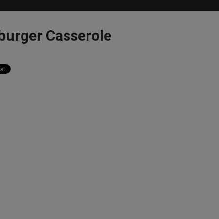
burger Casserole