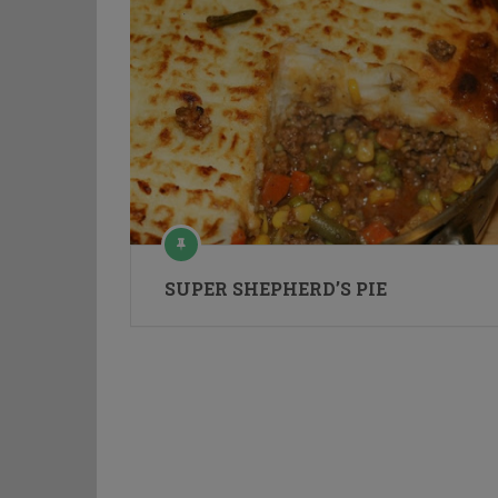
SUPER SHEPHERD’S PIE