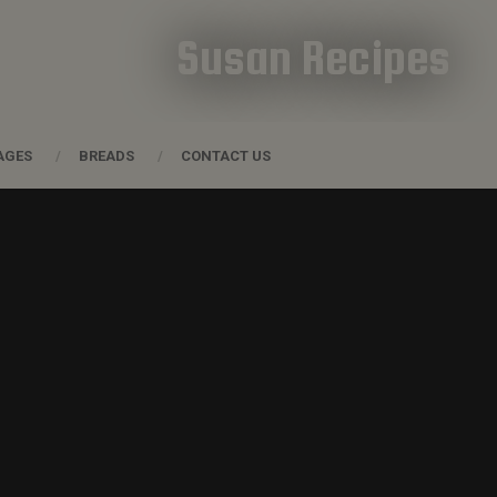
Susan Recipes
AGES
BREADS
CONTACT US