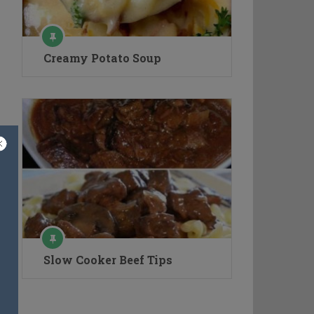
Creamy Potato Soup
Slow Cooker Beef Tips