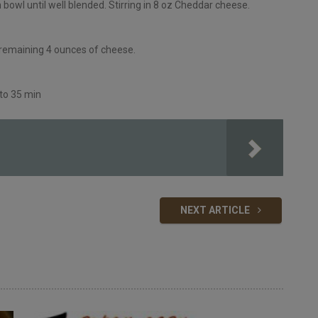
owl until well blended. Stirring in 8 oz Cheddar cheese.
 remaining 4 ounces of cheese.
 to 35 min
NEXT ARTICLE