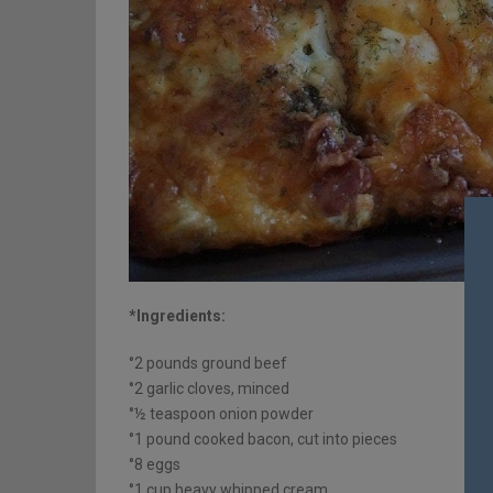
*Ingredients:
°2 pounds ground beef
°2 garlic cloves, minced
°½ teaspoon onion powder
°1 pound cooked bacon, cut into pieces
°8 eggs
°1 cup heavy whipped cream