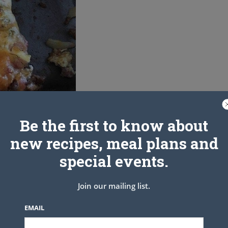
Be the first to know about
new recipes, meal plans and
special events.
Join our mailing list.
EMAIL