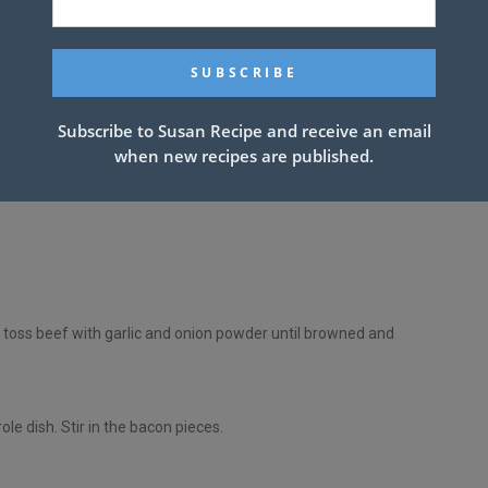
ivided
Subscribe to Susan Recipe and receive an email
when new recipes are published.
 toss beef with garlic and onion powder until browned and
le dish. Stir in the bacon pieces.