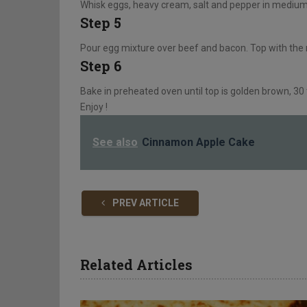
Whisk eggs, heavy cream, salt and pepper in medium b
Step 5
Pour egg mixture over beef and bacon. Top with the
Step 6
Bake in preheated oven until top is golden brown, 30
Enjoy !
See also
Cinnamon Apple Cake
PREV ARTICLE
Related Articles