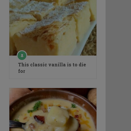
This classic vanilla is to die
for