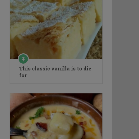
This classic vanilla is to die
for