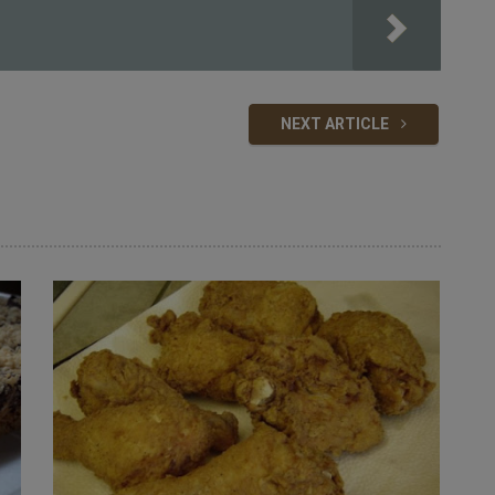
NEXT ARTICLE