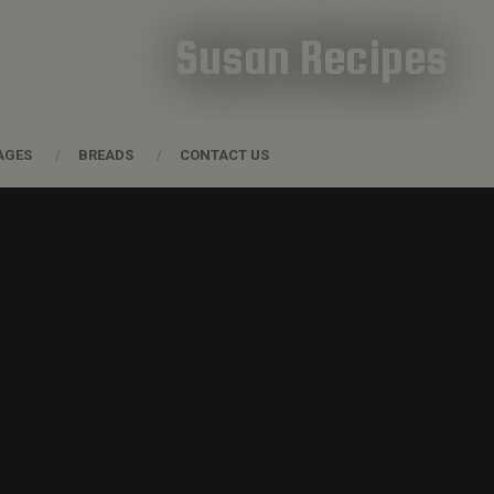
Susan Recipes
AGES
BREADS
CONTACT US