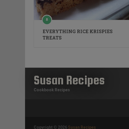
EVERYTHING RICE KRISPIES
TREATS
Susan Recipes
Cookbook Recipes
Copyright © 2026
Susan Recipes