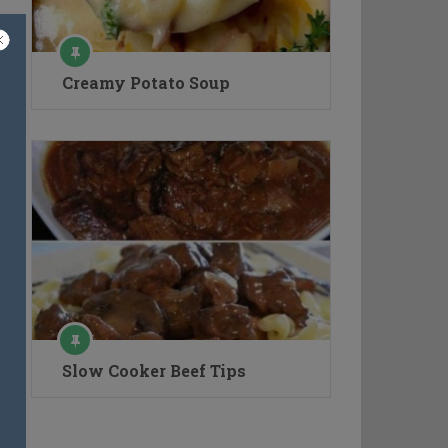
Creamy Potato Soup
Slow Cooker Beef Tips