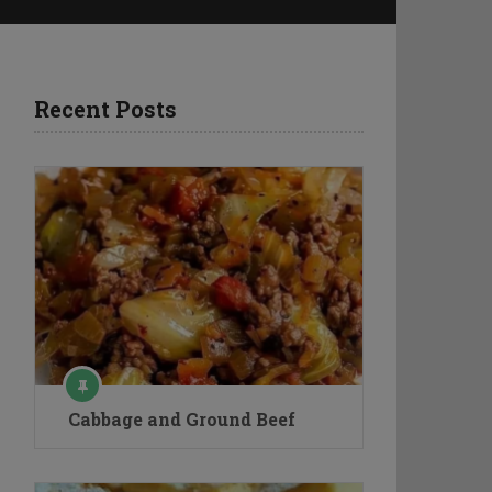
Recent Posts
Cabbage and Ground Beef