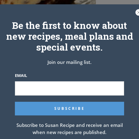
Be the first to know about
new recipes, meal plans and
special events.
Join our mailing list.
EMAIL
ant marbled chocolate cake with dark chocolate and white
Subscribe to Susan Recipe and receive an email
when new recipes are published.