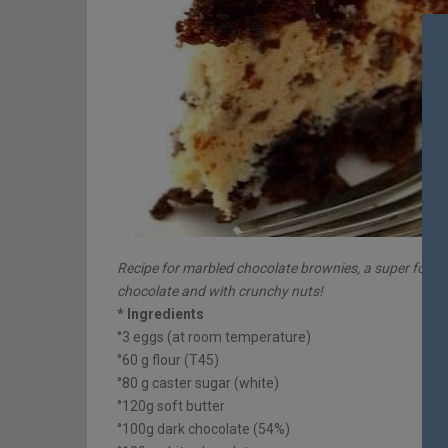
Recipe for marbled chocolate brownies, a super fond
chocolate and with crunchy nuts!
* Ingredients
°3 eggs (at room temperature)
°60 g flour (T45)
°80 g caster sugar (white)
°120g soft butter
°100g dark chocolate (54%)