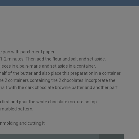
ie pan with parchment paper.
 1-2 minutes. Then add the flour and salt and set aside.
pieces in a bain-marie and set aside in a container.
lf of the butter and also place this preparation in a container.
the 2 containers containing the 2 chocolates. Incorporate the
 half with the dark chocolate brownie batter and another part
 first and pour the white chocolate mixture on top.
s marbled pattern.
nmolding and cutting it.