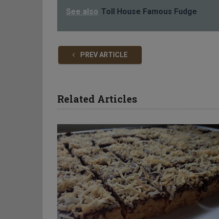
See also
Toll House Famous Fudge
PREV ARTICLE
Related Articles