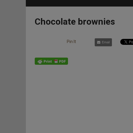
Chocolate brownies
Pin It
Email