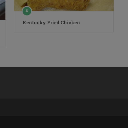
Kentucky Fried Chicken