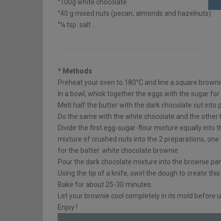
°100g white chocolate
°40 g mixed nuts (pecan, almonds and hazelnuts)
°¼ tsp. salt
* Methods
Preheat your oven to 180°C and line a square brown
In a bowl, whisk together the eggs with the sugar for
Melt half the butter with the dark chocolate cut into 
Do the same with the white chocolate and the other ha
Divide the first egg-sugar-flour mixture equally into 
mixture of crushed nuts into the 2 preparations, one
for the batter. white chocolate brownie.
Pour the dark chocolate mixture into the brownie pan
Using the tip of a knife, swirl the dough to create thi
Bake for about 25-30 minutes.
Let your brownie cool completely in its mold before u
Enjoy !