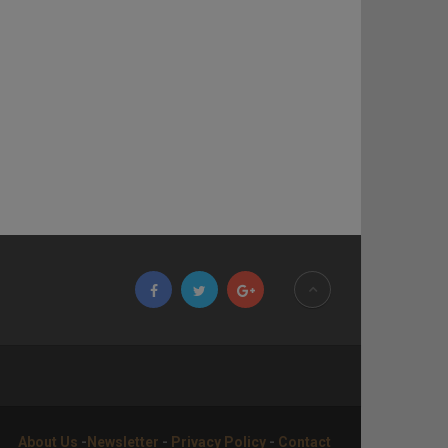
About Us
-
Newsletter
-
Privacy Policy
-
Contact