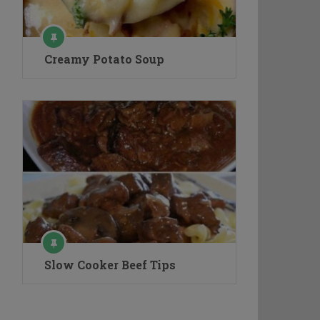
Creamy Potato Soup
Slow Cooker Beef Tips