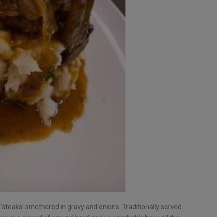
steaks’ smothered in gravy and onions. Traditionally served