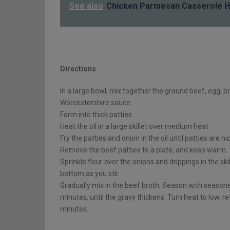
See also
Chicken Parmesan Casserole H
Directions
In a large bowl, mix together the ground beef, egg, b
Worcestershire sauce.
Form into thick patties.
Heat the oil in a large skillet over medium heat.
Fry the patties and onion in the oil until patties are n
Remove the beef patties to a plate, and keep warm.
Sprinkle flour over the onions and drippings in the skill
bottom as you stir.
Gradually mix in the beef broth. Season with season
minutes, until the gravy thickens. Turn heat to low, r
minutes.