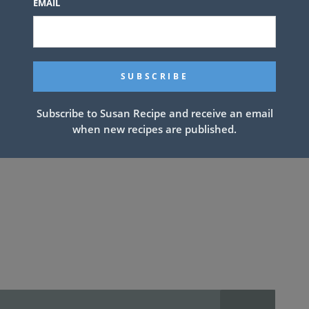
EMAIL
Subscribe to Susan Recipe and receive an email
when new recipes are published.