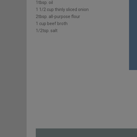
1tbsp. oil
1 1/2 cup thinly sliced onion
2tbsp. all-purpose flour
1 cup beef broth
1/2tsp. salt