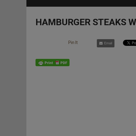
HAMBURGER STEAKS W
Pin It
Email