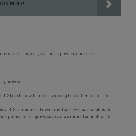
OLY MOLY!!
read crumbs, pepper, salt, onion powder, garlic, and
icely browned.
et. Stir in flour with a fork, scraping bits of beef off of the
ed salt. Simmer and stir over medium-low heat for about 5
eturn patties to the gravy, cover, and simmer for another 15