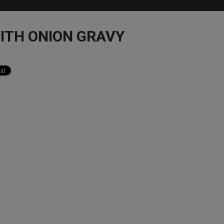
ITH ONION GRAVY