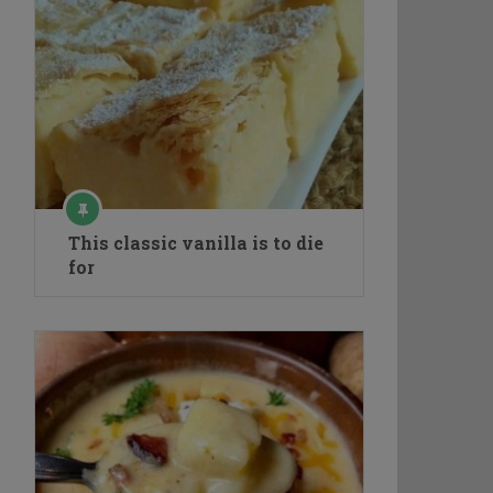
This classic vanilla is to die
for