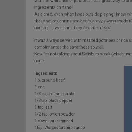
with hot white rice or potatoes, it’s a great way to 
ingredients on hand!”
As a child, even when I was outside playing I knew 
those savory onions and beefy gravy always made it’
nonstop. It was one of my favorite meals.
It was always served with mashed potatoes or rice si
complimented the savoriness so well.
Now I’m not talking about Salisbury steak (which use
mine.
Ingredients
1lb. ground beef
1 egg
1/3 cup bread crumbs
1/2tsp. black pepper
1 tsp. salt
1/2 tsp. onion powder
1 clove garlic minced
1tsp. Worcestershire sauce