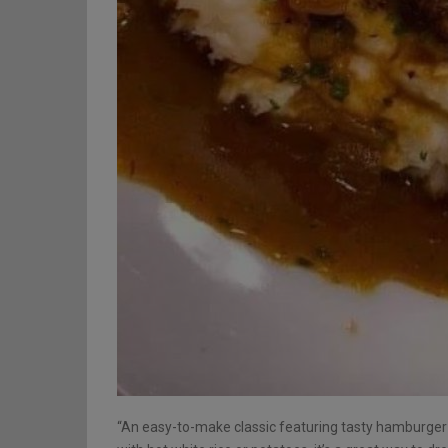
“An easy-to-make classic featuring tasty hamburger ‘