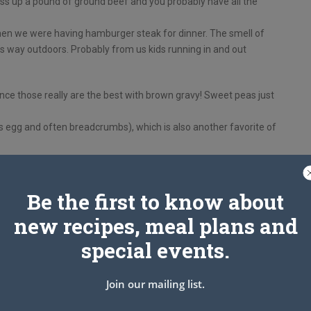
dress up a pound of ground beef and you probably have all the
when we were having hamburger steak for dinner. The smell of
s way outdoors. Probably from us kids running in and out
nce those really are the best with brown gravy! Sweet peas just
s egg and often breadcrumbs), which is also another favorite of
Be the first to know about
new recipes, meal plans and
special events.
Join our mailing list.