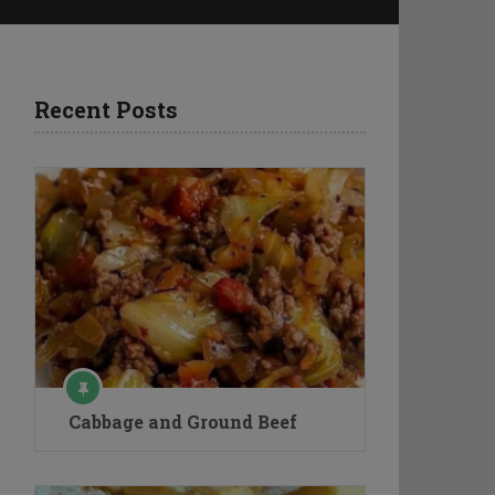
Recent Posts
Cabbage and Ground Beef