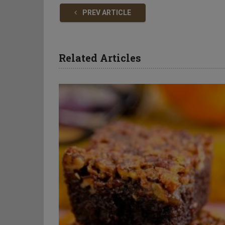
PREV ARTICLE
Related Articles