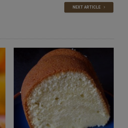
NEXT ARTICLE