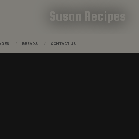
Susan Recipes
AGES
BREADS
CONTACT US