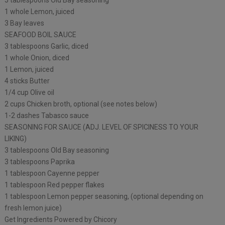
5 tablespoons Old Bay seasoning
1 whole Lemon, juiced
3 Bay leaves
SEAFOOD BOIL SAUCE
3 tablespoons Garlic, diced
1 whole Onion, diced
1 Lemon, juiced
4 sticks Butter
1/4 cup Olive oil
2 cups Chicken broth, optional (see notes below)
1-2 dashes Tabasco sauce
SEASONING FOR SAUCE (ADJ. LEVEL OF SPICINESS TO YOUR
LIKING)
3 tablespoons Old Bay seasoning
3 tablespoons Paprika
1 tablespoon Cayenne pepper
1 tablespoon Red pepper flakes
1 tablespoon Lemon pepper seasoning, (optional depending on
fresh lemon juice)
Get Ingredients Powered by Chicory