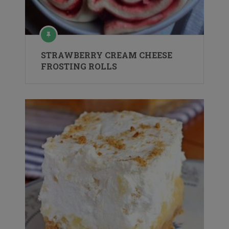
STRAWBERRY CREAM CHEESE
FROSTING ROLLS