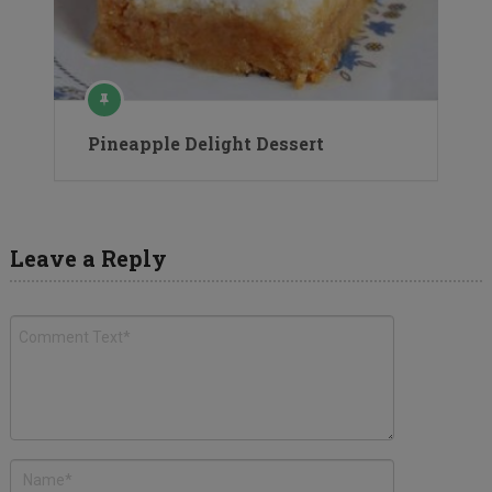
Pineapple Delight Dessert
Leave a Reply