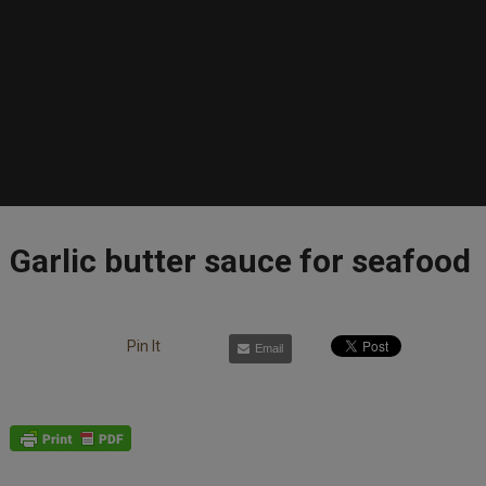
Garlic butter sauce for seafood
Pin It
Email