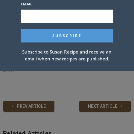
cayenne and red pepper to your level of spiciness.
EMAIL
Add remaining 3 sticks of butter. Simmer until butter is melted,
stirring constantly.
If using chicken broth, gently stir it into the mixture now. Pour over
your favorite seafood and/or reserve some for dipping.
See also
Homemade Spaghetti
Subscribe to Susan Recipe and receive an
email when new recipes are published.
Enjoy!
PREV ARTICLE
NEXT ARTICLE
Related Articles