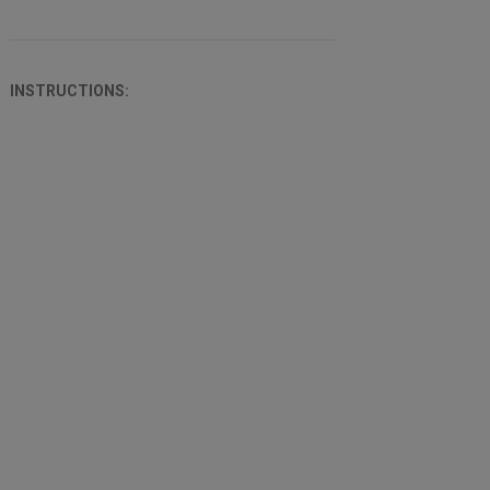
INSTRUCTIONS: