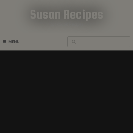
Susan Recipes
Cookbook Recipes
MENU