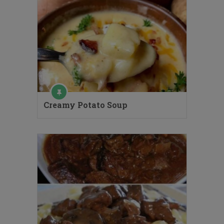
Creamy Potato Soup