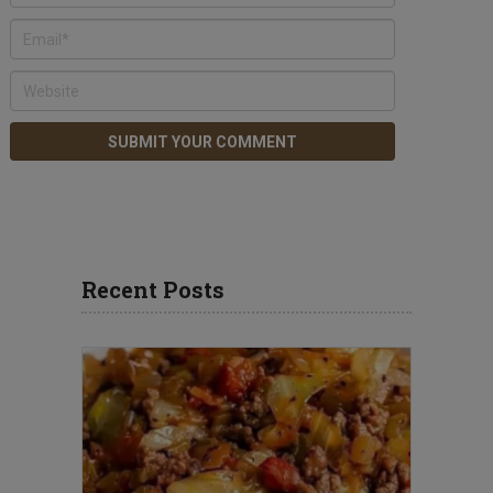
Recent Posts