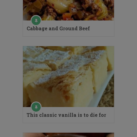
Cabbage and Ground Beef
This classic vanilla is to die for