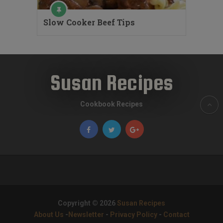
Slow Cooker Beef Tips
Susan Recipes
Cookbook Recipes
Copyright © 2026
Susan Recipes
About Us
-
Newsletter
-
Privacy Policy
-
Contact