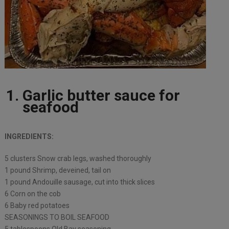
Garlic butter sauce for
seafood
INGREDIENTS:
5 clusters Snow crab legs, washed thoroughly
1 pound Shrimp, deveined, tail on
1 pound Andouille sausage, cut into thick slices
6 Corn on the cob
6 Baby red potatoes
SEASONINGS TO BOIL SEAFOOD