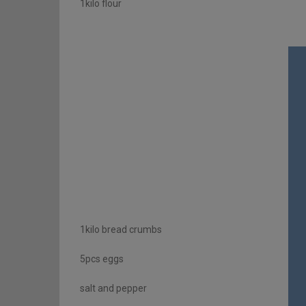
1kilo flour
1kilo bread crumbs
5pcs eggs
salt and pepper