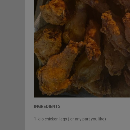
INGREDIENTS
1-kilo chicken legs ( or any part you like)