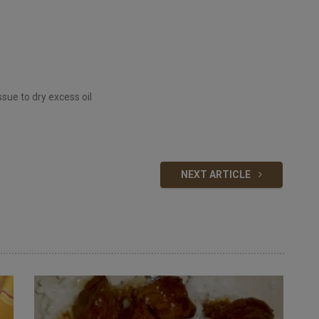
ssue to dry excess oil
NEXT ARTICLE