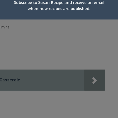
Subscribe to Susan Recipe and receive an email
when new recipes are published.
0 mins.
 Casserole