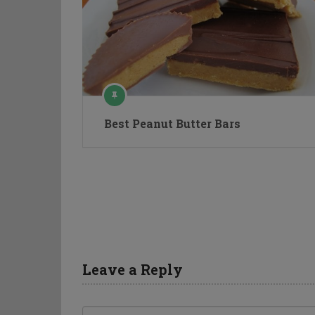
Best Peanut Butter Bars
Leave a Reply