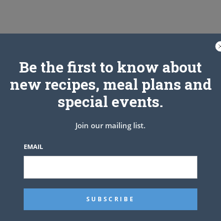
Be the first to know about
new recipes, meal plans and
special events.
Join our mailing list.
EMAIL