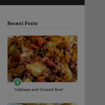
Recent Posts
Cabbage and Ground Beef