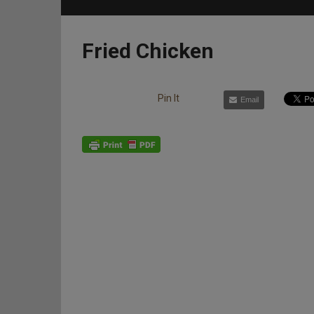
Fried Chicken
Pin It
Email