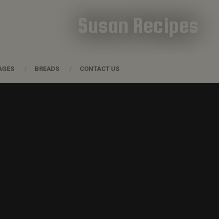
Susan Recipes
AGES
BREADS
CONTACT US