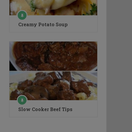
Creamy Potato Soup
Slow Cooker Beef Tips