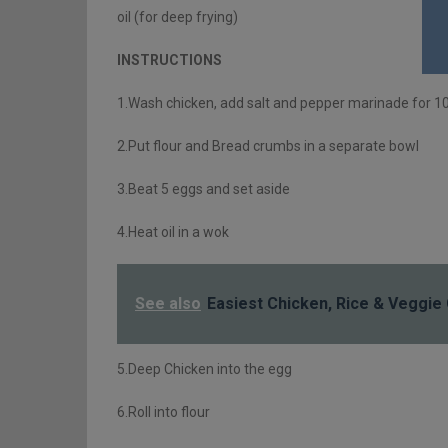
oil (for deep frying)
INSTRUCTIONS
1.Wash chicken, add salt and pepper marinade for 1
2.Put flour and Bread crumbs in a separate bowl
3.Beat 5 eggs and set aside
4.Heat oil in a wok
See also
Easiest Chicken, Rice & Veggie
5.Deep Chicken into the egg
6.Roll into flour