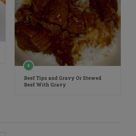
Beef Tips and Gravy Or Stewed
Beef With Gravy