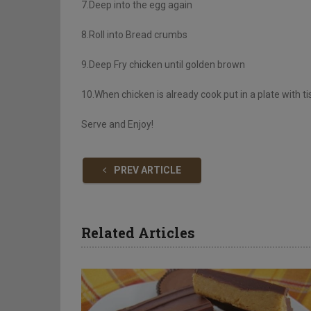
7.Deep into the egg again
8.Roll into Bread crumbs
9.Deep Fry chicken until golden brown
10.When chicken is already cook put in a plate with ti
Serve and Enjoy!
PREV ARTICLE
Related Articles