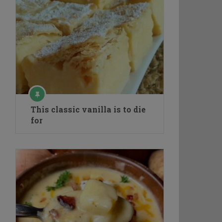
This classic vanilla is to die
for