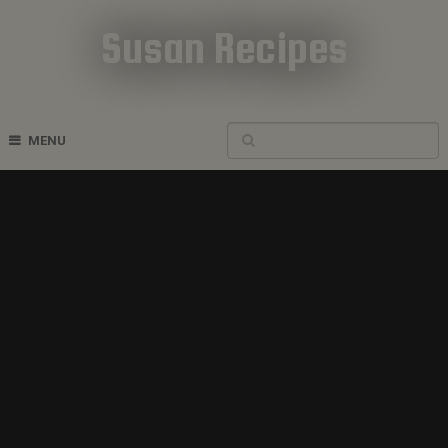
Susan Recipes
Cookbook Recipes
MENU