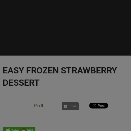
EASY FROZEN STRAWBERRY
DESSERT
Pin It
Email