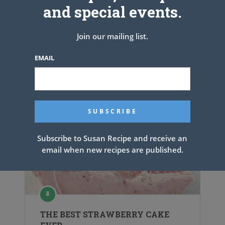
and special events.
PREV ARTICLE
NEXT ARTICLE
Join our mailing list.
EMAIL
Related Articles
Subscribe to Susan Recipe and receive an
email when new recipes are published.
THE BEST STRAWBERRY CAKE