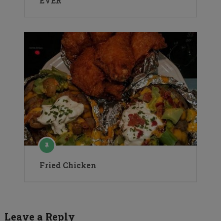
EVER
Fried Chicken
Leave a Reply