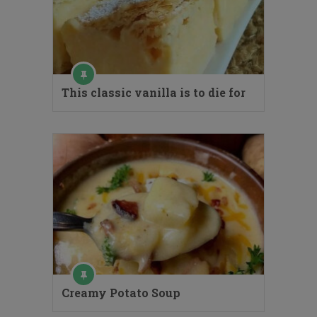
This classic vanilla is to die for
Creamy Potato Soup