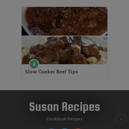
Slow Cooker Beef Tips
Susan Recipes
Cookbook Recipes