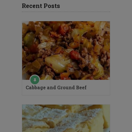
Recent Posts
Cabbage and Ground Beef