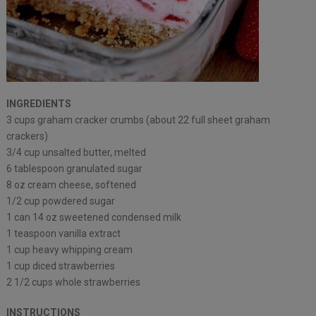
INGREDIENTS
3 cups graham cracker crumbs (about 22 full sheet graham
crackers)
3/4 cup unsalted butter, melted
6 tablespoon granulated sugar
8 oz cream cheese, softened
1/2 cup powdered sugar
1 can 14 oz sweetened condensed milk
1 teaspoon vanilla extract
1 cup heavy whipping cream
1 cup diced strawberries
2 1/2 cups whole strawberries
INSTRUCTIONS