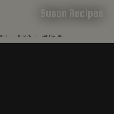
Susan Recipes
AGES
BREADS
CONTACT US