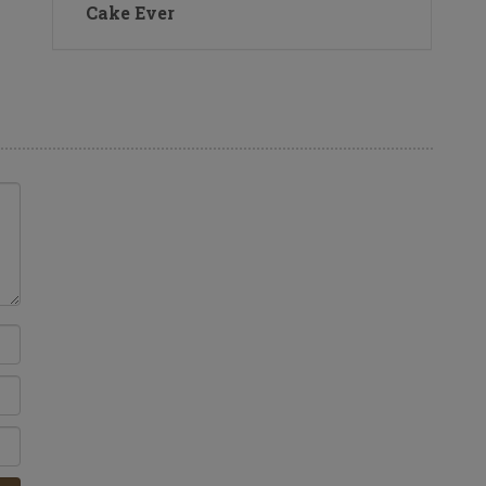
Cake Ever