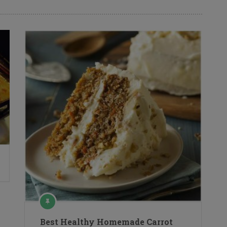
Best Healthy Homemade Carrot