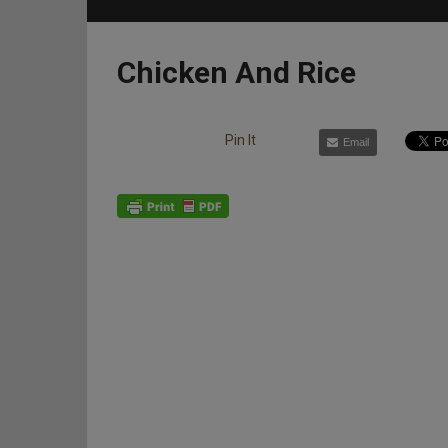
Chicken And Rice
Pin It
Email