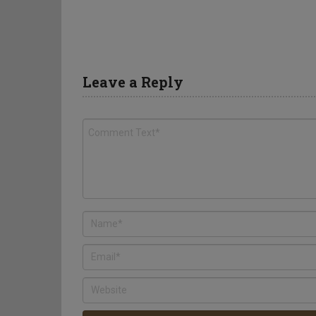
Leave a Reply