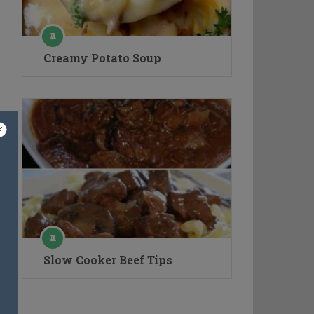
Creamy Potato Soup
Slow Cooker Beef Tips