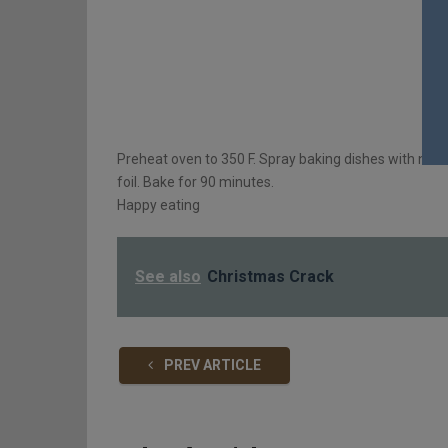
Preheat oven to 350 F. Spray baking dishes with nonst
foil. Bake for 90 minutes.
Happy eating
See also
Christmas Crack
PREV ARTICLE