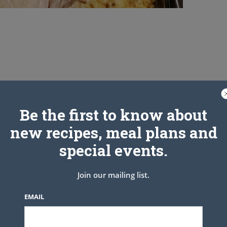
Be the first to know about
new recipes, meal plans and
special events.
Join our mailing list.
EMAIL