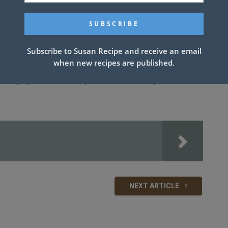
Subscribe to Susan Recipe and receive an email
when new recipes are published.
ick spray. Mix rice and soup. Place chicken on top. Cover with
NEXT ARTICLE