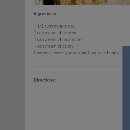
Ingredients :
1 1/2 cups minute rice
1 can cream of chicken
1 can cream of mushroom
1 can cream of celery
Chicken pieces – you can use bone in or boneless
Directions :