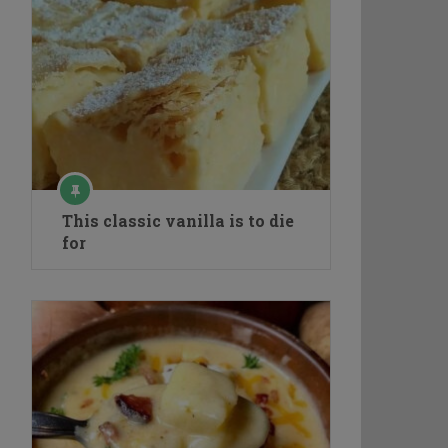
This classic vanilla is to die
for