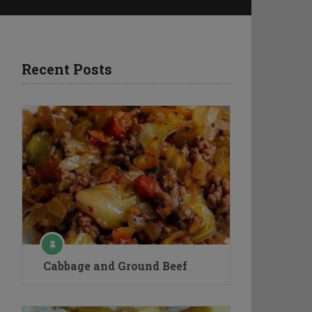
Recent Posts
Cabbage and Ground Beef