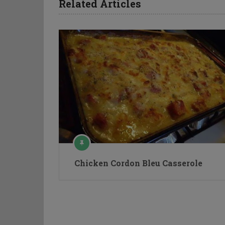
Related Articles
Chicken Cordon Bleu Casserole