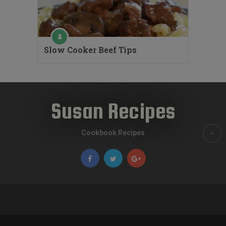
Slow Cooker Beef Tips
Susan Recipes
Cookbook Recipes