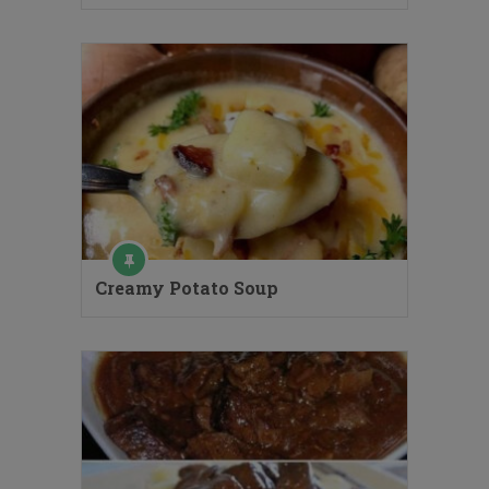
Creamy Potato Soup