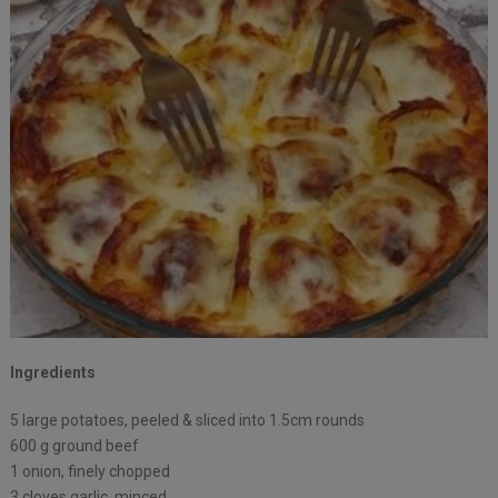
Ingredients
5 large potatoes, peeled⁠ & sliced into 1.5cm rounds
600 g ground beef
1 onion, finely chopped ⁠
3 cloves garlic, minced