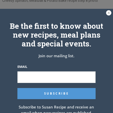
Cheesy Spinach, Meatball & Potato Bake recipe step 8 photo
Be the first to know about
new recipes, meal plans
and special events.
Join our mailing list.
EMAIL
Subscribe to Susan Recipe and receive an
See also
Blackened salmon salad
email when new recipes are published.