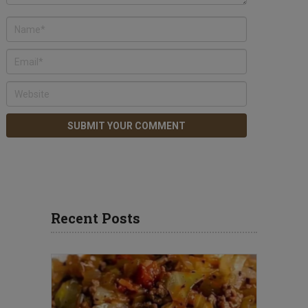
Recent Posts