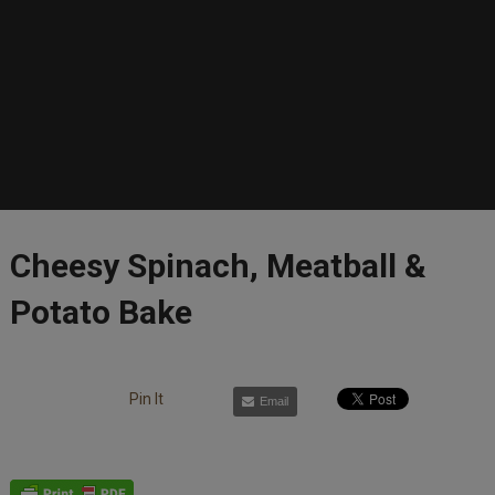
Cheesy Spinach, Meatball &
Potato Bake
Pin It
Email