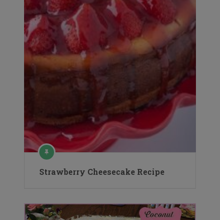
Strawberry Cheesecake Recipe