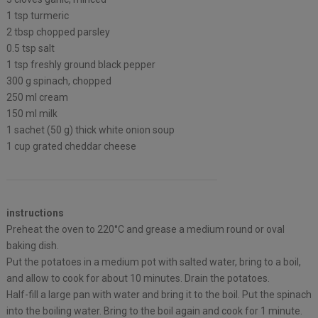
1 tsp turmeric
2 tbsp chopped parsley⁠
0.5 tsp salt
1 tsp freshly ground black pepper
300 g spinach, chopped
250 ml cream⁠
150 ml milk
1 sachet (50 g) thick white onion soup ⁠
1 cup grated cheddar cheese ⁠
instructions
Preheat the oven to 220°C and grease a medium round or oval
baking dish.
Put the potatoes in a medium pot with salted water, bring to a boil,
and allow to cook for about 10 minutes. Drain the potatoes.
Half-fill a large pan with water and bring it to the boil. Put the spinach
into the boiling water. Bring to the boil again and cook for 1 minute.