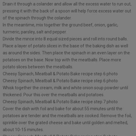
Drain it through a colander and allow all the excess water to run out,
pressing it with the back of a spoon will help force excess water out
of the spinach through the colander.
In the meantime, mix together the ground beef, onion, garlic,
turmeric, parsley, salt and pepper.
Divide the mince into 8 equal sized pieces and roll into round balls. ⁠
Place a layer of potato slices in the base of the baking dish as well
as around the sides. Then place the spinach in an even layer on the
potatoes on the base. Now top with the meatballs. Place more
potato slices between the meatballs.⁠
Cheesy Spinach, Meatball & Potato Bake recipe step 6 photo
Cheesy Spinach, Meatball & Potato Bake recipe step 6 photo
Whisk together the cream, milk and white onion soup powder until
thickened. Pour this over the meatballs and potatoes.
Cheesy Spinach, Meatball & Potato Bake recipe step 7 photo
Cover the dish with foil and bake for about 55 minutes until the
potatoes are tender and the meatballs are cooked. Remove the foil,
sprinkle over the grated cheese and bake until golden and melted,
about 10-15 minutes. ⁠