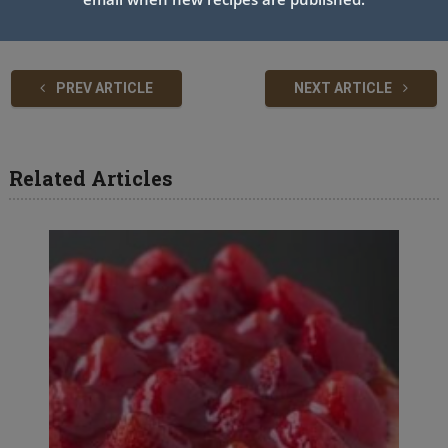
PREV ARTICLE
NEXT ARTICLE
Related Articles