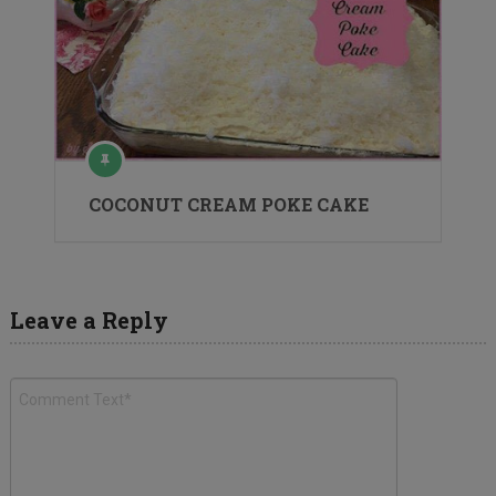
COCONUT CREAM POKE CAKE
Leave a Reply