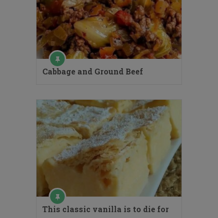
Cabbage and Ground Beef
This classic vanilla is to die for