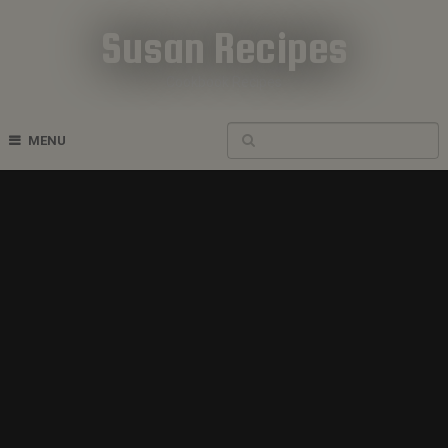
Susan Recipes
Cookbook Recipes
MENU